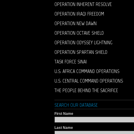
OPERATION INHERENT RESOLVE
OPERATION IRAQI FREEDOM
OPERATION NEW DAWN
OPERATION OCTAVE SHIELD
OPERATION ODYSSEY LIGHTNING
OPERATION SPARTAN SHIELD
TASK FORCE SINAI
U.S. AFRICA COMMAND OPERATIONS
U.S. CENTRAL COMMAND OPERATIONS
THE PEOPLE BEHIND THE SACRIFICE
SEARCH OUR DATABASE
First Name
Last Name