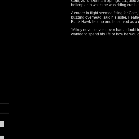
Cote, 20, of Denham Springs, La., died 
helicopter in which he was riding crash
A career in flight seemed fitting for Cot
buzzing overhead, said his sister, Heathe
Black Hawk like the one he served as a 
“Mikey never, never, never had a doubt
wanted to spend his life or how he would