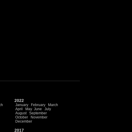
2022
ch
January
February
March
April
May
June
July
August
September
October
November
December
2017