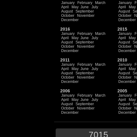
January
February
March
January
F
April
May
June
July
April
May
August
September
August
Se
October
November
October
N
December
December
2016
2015
January
February
March
January
F
April
May
June
July
April
May
August
September
August
Se
October
November
October
N
December
December
2011
2010
January
February
March
January
F
April
May
June
July
April
May
August
September
August
Se
October
November
October
N
December
December
2006
2005
January
February
March
January
F
April
May
June
July
April
May
August
September
August
Se
October
November
October
N
December
December
7015