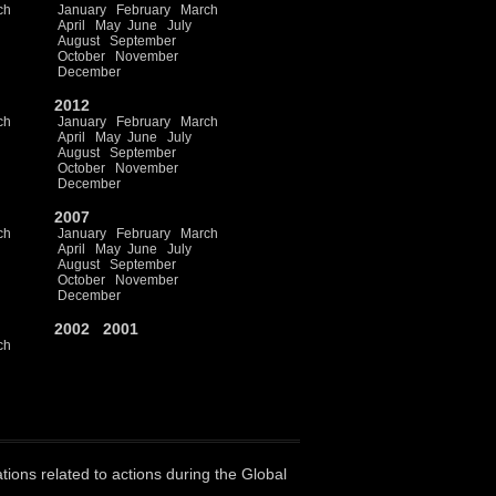
ch
January
February
March
April
May
June
July
August
September
October
November
December
2012
ch
January
February
March
April
May
June
July
August
September
October
November
December
2007
ch
January
February
March
April
May
June
July
August
September
October
November
December
2002
2001
ch
ations related to actions during the Global