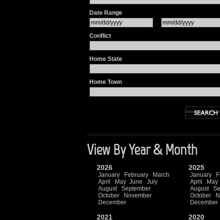
Date Range
Conflict
Home State
Home Town
View By Year & Month
2026
2025
January
February
March
January
F
April
May
June
July
April
May
August
September
August
Se
October
November
October
N
December
December
2021
2020