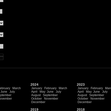
2024
2023
ebruary
March
January
February
March
January
February
Mar
June
July
April
May
June
July
April
May
June
July
ptember
August
September
August
September
ovember
October
November
October
November
December
December
2019
2018