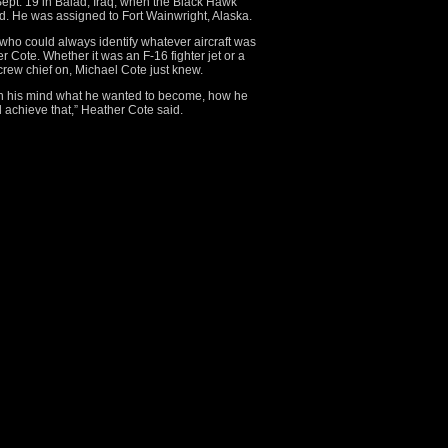
Sept. 19 in Balad, Iraq, when the Black Hawk
ed. He was assigned to Fort Wainwright, Alaska.
e, who could always identify whatever aircraft was
r Cote. Whether it was an F-16 fighter jet or a
crew chief on, Michael Cote just knew.
 in his mind what he wanted to become, how he
 achieve that,” Heather Cote said.