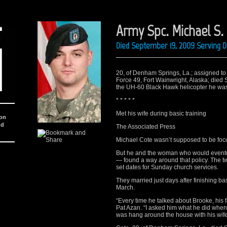
Army Spc. Michael S. 
Died September 19, 2009 Serving D
20, of Denham Springs, La.; assigned to 
Force 49, Fort Wainwright, Alaska; died 
the UH-60 Black Hawk helicopter he was
* * * * *
Met his wife during basic training
ion
nd
The Associated Press
Michael Cote wasn’t supposed to be foc
But he and the woman who would eventua
— found a way around that policy. The t
set dates for Sunday church services.
They married just days after finishing ba
March.
“Every time he talked about Brooke, his f
Pat Azan. “I asked him what he did when
was hang around the house with his wife