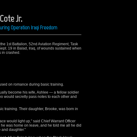
Cote Jr.
uring Operation Iraqi Freedom
the 1st Battalion, 52nd Aviation Regiment, Task
Sept. 19 in Balad, Iraq, of wounds sustained when
 in crashed.
used on romance during basic training.
lly become his wife, Ashlee — a fellow soldier
wo would secretly pass notes to each other and
sic training. Their daughter, Brooke, was born in
ace would light up,” said Chief Warrant Officer
 he was home on leave, and he told me all he did
 and daughter.”