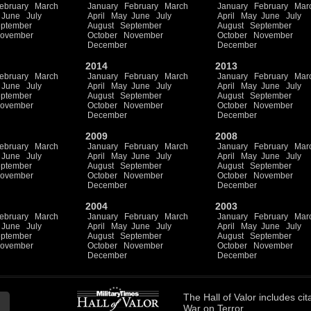
ebruary
March
January
February
March
January
February
Mar
June
July
April
May
June
July
April
May
June
July
ptember
August
September
August
September
ovember
October
November
October
November
December
December
2014
2013
ebruary
March
January
February
March
January
February
Mar
June
July
April
May
June
July
April
May
June
July
ptember
August
September
August
September
ovember
October
November
October
November
December
December
2009
2008
ebruary
March
January
February
March
January
February
Mar
June
July
April
May
June
July
April
May
June
July
ptember
August
September
August
September
ovember
October
November
October
November
December
December
2004
2003
ebruary
March
January
February
March
January
February
Mar
June
July
April
May
June
July
April
May
June
July
ptember
August
September
August
September
ovember
October
November
October
November
December
December
The
Hall of Valor
includes
cit
War on Terror.