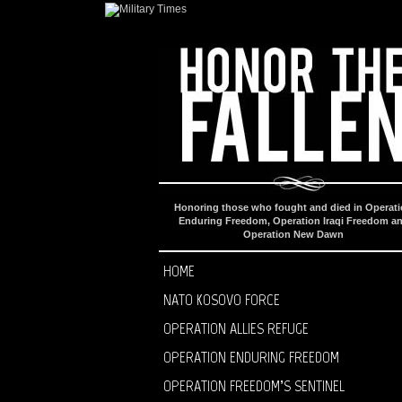
Honoring those who fought and died in Operat
Enduring Freedom, Operation Iraqi Freedom a
Operation New Dawn
HOME
NATO KOSOVO FORCE
OPERATION ALLIES REFUGE
OPERATION ENDURING FREEDOM
OPERATION FREEDOM’S SENTINEL