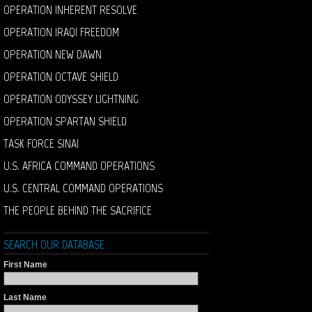
OPERATION INHERENT RESOLVE
OPERATION IRAQI FREEDOM
OPERATION NEW DAWN
OPERATION OCTAVE SHIELD
OPERATION ODYSSEY LIGHTNING
OPERATION SPARTAN SHIELD
TASK FORCE SINAI
U.S. AFRICA COMMAND OPERATIONS
U.S. CENTRAL COMMAND OPERATIONS
THE PEOPLE BEHIND THE SACRIFICE
SEARCH OUR DATABASE
First Name
Last Name