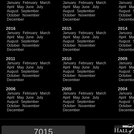
January
February
March
January
February
March
January
April
May
June
July
April
May
June
July
April
Ma
August
September
August
September
August
October
November
October
November
October
December
December
Decembe
2016
2015
2014
January
February
March
January
February
March
January
April
May
June
July
April
May
June
July
April
Ma
August
September
August
September
August
October
November
October
November
October
December
December
Decembe
2011
2010
2009
January
February
March
January
February
March
January
April
May
June
July
April
May
June
July
April
Ma
August
September
August
September
August
October
November
October
November
October
December
December
Decembe
2006
2005
2004
January
February
March
January
February
March
January
April
May
June
July
April
May
June
July
April
Ma
August
September
August
September
August
October
November
October
November
October
December
December
Decembe
7015