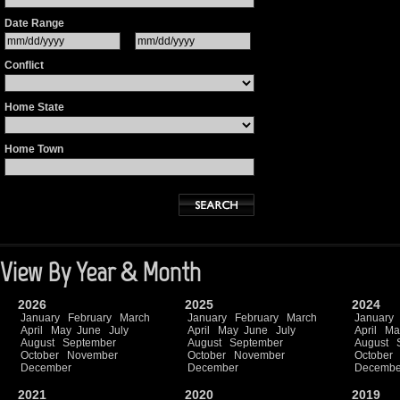
Date Range
Conflict
Home State
Home Town
View By Year & Month
2026
2025
2024
January
February
March
January
February
March
January
April
May
June
July
April
May
June
July
April
Ma
August
September
August
September
August
October
November
October
November
October
December
December
Decembe
2021
2020
2019