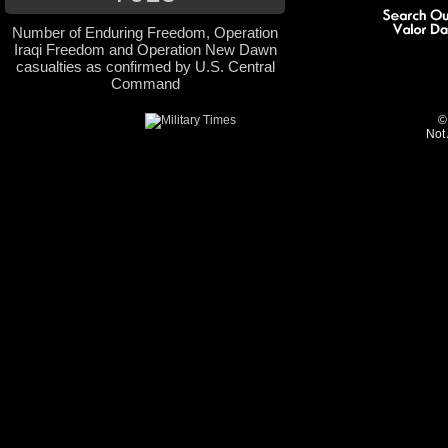
Number of Enduring Freedom, Operation
Iraqi Freedom and Operation New Dawn
casualties as confirmed by U.S. Central
Command
©
Not