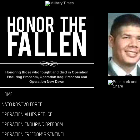
Honoring those who fought and died in Operation
Enduring Freedom, Operation Iraqi Freedom and
Operation New Dawn
HOME
NATO KOSOVO FORCE
OPERATION ALLIES REFUGE
OPERATION ENDURING FREEDOM
OPERATION FREEDOM’S SENTINEL