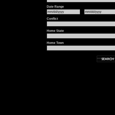
Date Range
Conflict
Home State
Home Town