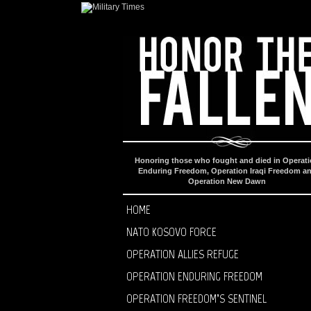
Honoring those who fought and died in Operat
Enduring Freedom, Operation Iraqi Freedom a
Operation New Dawn
HOME
NATO KOSOVO FORCE
OPERATION ALLIES REFUGE
OPERATION ENDURING FREEDOM
OPERATION FREEDOM’S SENTINEL