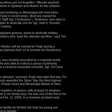
acrifices are not forgotten. Officials planned
ries in Quitman and Morton for the soldiers.
Guard buildings in Mississippi will have been
f duty in recent years. Most are named for
r Staff Sgt. Christopher L. Robinson, who died in
plan to dedicate one for Sgt. Josh E. Russell,
 Katrina.
adjutant general, wants to dedicate military
soldiers who “paid the ultimate sacrifice,” said Tim
 Morton will be named for Pugh during a
was planned April 14 to rename the Readiness
n, was mortally wounded by a roadside bomb
he was able to instruct a group of primarily
ize a severely wounded comrade, Sgt. 1st Class
s stomach, survived. Pugh died later that day. For
sly awarded the Silver Star, the third-highest
r, Purple Heart and Mississippi Medal of Valor.
tradition of service, with at least 16 relatives
 II, his family says. He was one of the first in his
died Feb. 11, 2005, in a Humvee accident near
 facility for McNail will help his young son
t to people.”