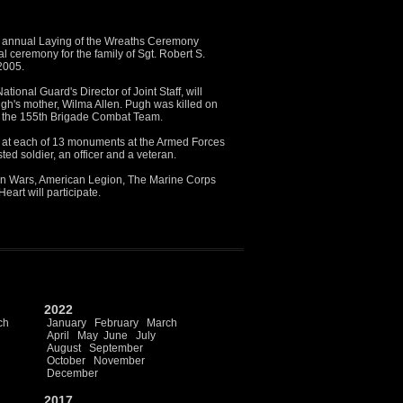
annual Laying of the Wreaths Ceremony
l ceremony for the family of Sgt. Robert S.
2005.
ational Guard's Director of Joint Staff, will
Pugh's mother, Wilma Allen. Pugh was killed on
th the 155th Brigade Combat Team.
d at each of 13 monuments at the Armed Forces
d soldier, an officer and a veteran.
gn Wars, American Legion, The Marine Corps
eart will participate.
2022
ch
January
February
March
April
May
June
July
August
September
October
November
December
2017