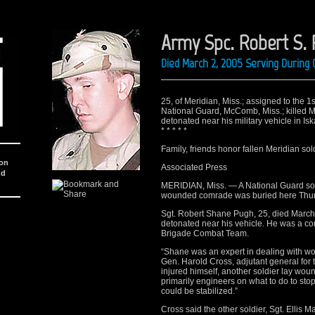
Army Spc. Robert S.
Died March 2, 2005 Serving During 
25, of Meridian, Miss.; assigned to the 1s
National Guard, McComb, Miss.; killed 
detonated near his military vehicle in Isk
* * * * *
Family, friends honor fallen Meridian sol
ion
Associated Press
nd
MERIDIAN, Miss. — A National Guard soldi
wounded comrade was buried here Thur
Sgt. Robert Shane Pugh, 25, died March 
detonated near his vehicle. He was a c
Brigade Combat Team.
“Shane was an expert in dealing with w
Gen. Harold Cross, adjutant general for
injured himself, another soldier lay wou
primarily engineers on what to do to sto
could be stabilized.”
Cross said the other soldier, Sgt. Ellis 