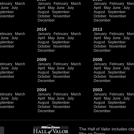
ebruary
March
January
February
March
January
February
Mar
June
July
April
May
June
July
April
May
June
July
ptember
August
September
August
September
ovember
October
November
October
November
December
December
2014
2013
ebruary
March
January
February
March
January
February
Mar
June
July
April
May
June
July
April
May
June
July
ptember
August
September
August
September
ovember
October
November
October
November
December
December
2009
2008
ebruary
March
January
February
March
January
February
Mar
June
July
April
May
June
July
April
May
June
July
ptember
August
September
August
September
ovember
October
November
October
November
December
December
2004
2003
ebruary
March
January
February
March
January
February
Mar
June
July
April
May
June
July
April
May
June
July
ptember
August
September
August
September
ovember
October
November
October
November
December
December
The
Hall of Valor
includes
cit
War on Terror.