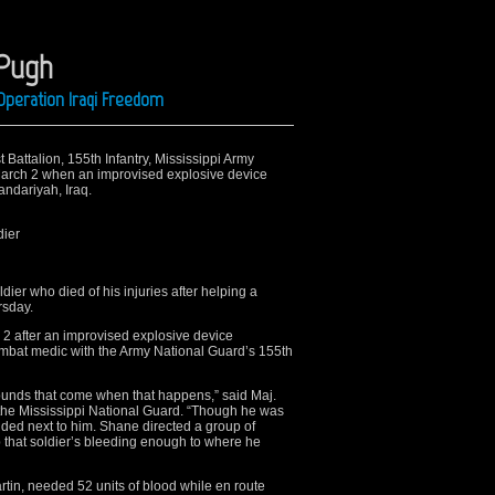
 Pugh
Operation Iraqi Freedom
t Battalion, 155th Infantry, Mississippi Army
March 2 when an improvised explosive device
andariyah, Iraq.
dier
er who died of his injuries after helping a
sday.
2 after an improvised explosive device
ombat medic with the Army National Guard’s 155th
ounds that come when that happens,” said Maj.
 the Mississippi National Guard. “Though he was
nded next to him. Shane directed a group of
p that soldier’s bleeding enough to where he
Martin, needed 52 units of blood while en route