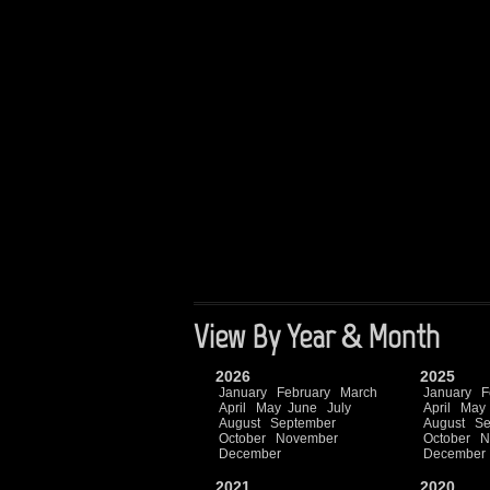
View By Year & Month
2026
2025
January
February
March
January
F
April
May
June
July
April
May
August
September
August
Se
October
November
October
N
December
December
2021
2020