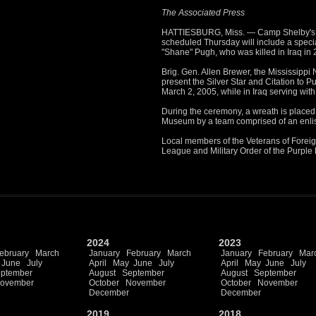
The Associated Press
HATTIESBURG, Miss. — Camp Shelby's 
scheduled Thursday will include a specia
"Shane" Pugh, who was killed in Iraq in 
Brig. Gen. Allen Brewer, the Mississippi N
present the Silver Star and Citation to 
March 2, 2005, while in Iraq serving wi
During the ceremony, a wreath is place
Museum by a team comprised of an enliste
Local members of the Veterans of Forei
League and Military Order of the Purple H
2024
2023
ebruary
March
January
February
March
January
February
Mar
June
July
April
May
June
July
April
May
June
July
ptember
August
September
August
September
ovember
October
November
October
November
December
December
2019
2018