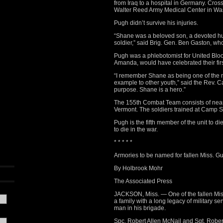
from Iraq to a hospital in Germany. Cros
Walter Reed Army Medical Center in Washi
Pugh didn’t survive his injuries.
“Shane was a beloved son, a devoted hus
soldier,” said Brig. Gen. Ben Gaston, wh
Pugh was a phlebotomist for United Bloo
Amanda, would have celebrated their fir
“I remember Shane as being one of the m
example to other youth,” said the Rev. C
purpose. Shane is a hero.”
The 155th Combat Team consists of nearl
Vermont. The soldiers trained at Camp 
Pugh is the fifth member of the unit to die
to die in the war.
* * * * *
Armories to be named for fallen Miss. Gu
By Holbrook Mohr
The Associated Press
JACKSON, Miss. — One of the fallen Mis
a family with a long legacy of military 
man in his brigade.
Spc. Robert Allen McNail and Sgt. Robert