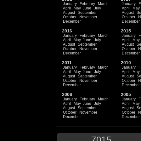
January
February
March
January
F
April
May
June
July
April
May
August
September
August
Se
October
November
October
N
December
December
2016
2015
January
February
March
January
F
April
May
June
July
April
May
August
September
August
Se
October
November
October
N
December
December
2011
2010
January
February
March
January
F
April
May
June
July
April
May
August
September
August
Se
October
November
October
N
December
December
2006
2005
January
February
March
January
F
April
May
June
July
April
May
August
September
August
Se
October
November
October
N
December
December
7015