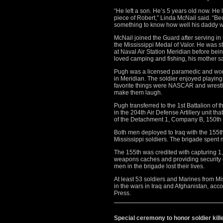
“He left a son. He’s 5 years old now. He lo
piece of Robert,” Linda McNail said. “Bec
something to know how well his daddy w
McNail joined the Guard after serving i
the Mississippi Medal of Valor. He was s
at Naval Air Station Meridian before b
loved camping and fishing, his mother sa
Pugh was a licensed paramedic and work
in Meridian. The soldier enjoyed playing 
favorite things were NASCAR and wrestli
make them laugh.
Pugh transferred to the 1st Battalion of 
in the 204th Air Defense Artillery unit t
of the Detachment 1, Company B, 150th 
Both men deployed to Iraq with the 155
Mississippi soldiers. The brigade spent m
The 155th was credited with capturing 
weapons caches and providing security dur
men in the brigade lost their lives.
At least 53 soldiers and Marines from Mis
in the wars in Iraq and Afghanistan, acco
Press.
Special ceremony to honor soldier kille