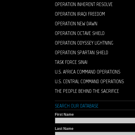
OPERATION INHERENT RESOLVE
OPERATION IRAQI FREEDOM
OPERATION NEW DAWN
OPERATION OCTAVE SHIELD
OPERATION ODYSSEY LIGHTNING
OPERATION SPARTAN SHIELD
TASK FORCE SINAI
U.S. AFRICA COMMAND OPERATIONS
U.S. CENTRAL COMMAND OPERATIONS
THE PEOPLE BEHIND THE SACRIFICE
SEARCH OUR DATABASE
First Name
Last Name