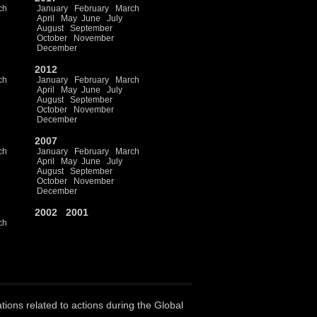
ch
January
February
March
April
May
June
July
August
September
October
November
December
2012
ch
January
February
March
April
May
June
July
August
September
October
November
December
2007
ch
January
February
March
April
May
June
July
August
September
October
November
December
2002
2001
ch
ations related to actions during the Global