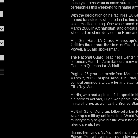
military leaders want to make sure their s
ceremonies this weekend to rename armo
With the dedication of the facilities, 10 
named for soldiers who died in the line o
soldiers killed in Iraq. One was named fo
March 2006 in Afghanistan, and officials 
who died on storm duty during Hurricane
Maj. Gen. Harold A. Cross, Mississippi’s 
facilities throughout the state for Guard 
Powell, a Guard spokesman.
The National Guard Readiness Center in
ceremony April 15. A similar ceremony 
Center in Quitman for McNail.
Pugh, a 25-year-old medic from Meridia
March 2, 2005. Despite serious injuries, 
combat engineers to care for and stabil
Ellis Ray Martin.
Martin, who had a piece of shrapnel in hi
his selfless actions, Pugh was posthumou
military honor, as well as the Bronze Sta
McNail, 31, of Meridian, followed a family 
wearing a military uniform since World War
military family to give his life when he 
Iskandariyah, Iraq.
His mother, Linda McNail, said naming the
Edward “know how much his daddy mean