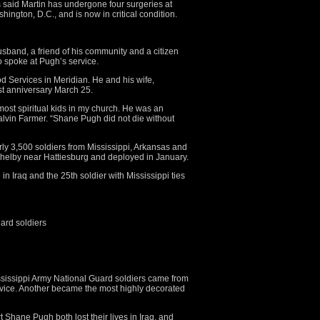
s said Martin has undergone four surgeries at
ngton, D.C., and is now in critical condition.
band, a friend of his community and a citizen
o spoke at Pugh’s service.
d Services in Meridian. He and his wife,
st anniversary March 25.
ost spiritual kids in my church. He was an
alvin Farmer. “Shane Pugh did not die without
y 3,500 soldiers from Mississippi, Arkansas and
Shelby near Hattiesburg and deployed in January.
 in Iraq and the 25th soldier with Mississippi ties
ard soldiers
sissippi Army National Guard soldiers came from
service. Another became the most highly decorated
 Shane Pugh both lost their lives in Iraq, and