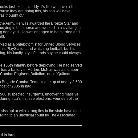
oks just like his daddy. It’s like we have a little
ause they are doing this, his son will have
as thought of.”
n the Army. He was awarded the Bronze Star and
tudying to be a nurse and worked in a civilian job
eing deployed. He was engaged to be married and
id.
ed as a phlebotomist for United Blood Services
his PlayStation and watching football, but his
ng, his family says. Friends say he could always
the 155th Infantry before deploying. He had served
hat has a battery in Morton. McNail was a member
Combat Engineer Battalion, out of Quitman.
th Brigade Combat Team, made up of nearly 3,500
ost of 2005 in Iraq.
1,500 suspected insurgents, uncovering massive
ing Iraq’s first free elections. Fourteen of the
sissippi or with strong ties to the state have died
rding to an unofficial count by The Associated
d in Iraq