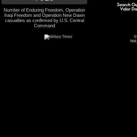
Number of Enduring Freedom, Operation
Iraqi Freedom and Operation New Dawn
casualties as confirmed by U.S. Central
Command
©
Not