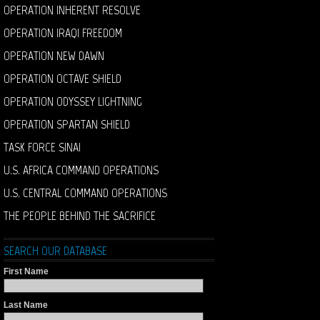
OPERATION INHERENT RESOLVE
OPERATION IRAQI FREEDOM
OPERATION NEW DAWN
OPERATION OCTAVE SHIELD
OPERATION ODYSSEY LIGHTNING
OPERATION SPARTAN SHIELD
TASK FORCE SINAI
U.S. AFRICA COMMAND OPERATIONS
U.S. CENTRAL COMMAND OPERATIONS
THE PEOPLE BEHIND THE SACRIFICE
SEARCH OUR DATABASE
First Name
Last Name