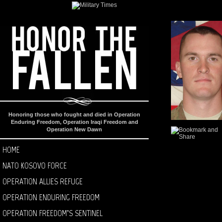
Honoring those who fought and died in Operation
Enduring Freedom, Operation Iraqi Freedom and
Operation New Dawn
HOME
NATO KOSOVO FORCE
OPERATION ALLIES REFUGE
OPERATION ENDURING FREEDOM
OPERATION FREEDOM’S SENTINEL