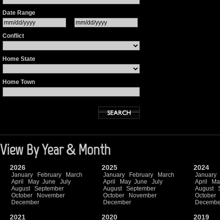
Date Range
Conflict
Home State
Home Town
View By Year & Month
2026
2025
2024
January
February
March
January
February
March
January
April
May
June
July
April
May
June
July
April
Ma
August
September
August
September
August
October
November
October
November
October
December
December
Decembe
2021
2020
2019