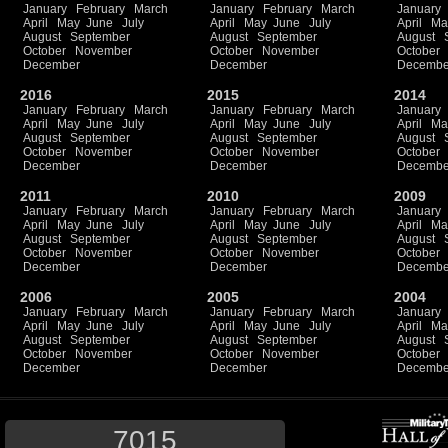
January
February
March
January
February
March
January
April
May
June
July
April
May
June
July
April
Ma
August
September
August
September
August
October
November
October
November
October
December
December
Decembe
2016
2015
2014
January
February
March
January
February
March
January
April
May
June
July
April
May
June
July
April
Ma
August
September
August
September
August
October
November
October
November
October
December
December
Decembe
2011
2010
2009
January
February
March
January
February
March
January
April
May
June
July
April
May
June
July
April
Ma
August
September
August
September
August
October
November
October
November
October
December
December
Decembe
2006
2005
2004
January
February
March
January
February
March
January
April
May
June
July
April
May
June
July
April
Ma
August
September
August
September
August
October
November
October
November
October
December
December
Decembe
7015