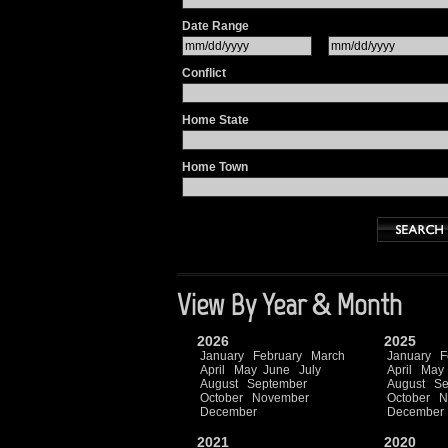
Date Range
Conflict
Home State
Home Town
View By Year & Month
2026
2025
January
February
March
January
F
April
May
June
July
April
May
August
September
August
Se
October
November
October
N
December
December
2021
2020