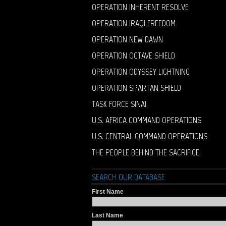
OPERATION INHERENT RESOLVE
OPERATION IRAQI FREEDOM
OPERATION NEW DAWN
OPERATION OCTAVE SHIELD
OPERATION ODYSSEY LIGHTNING
OPERATION SPARTAN SHIELD
TASK FORCE SINAI
U.S. AFRICA COMMAND OPERATIONS
U.S. CENTRAL COMMAND OPERATIONS
THE PEOPLE BEHIND THE SACRIFICE
SEARCH OUR DATABASE
First Name
Last Name