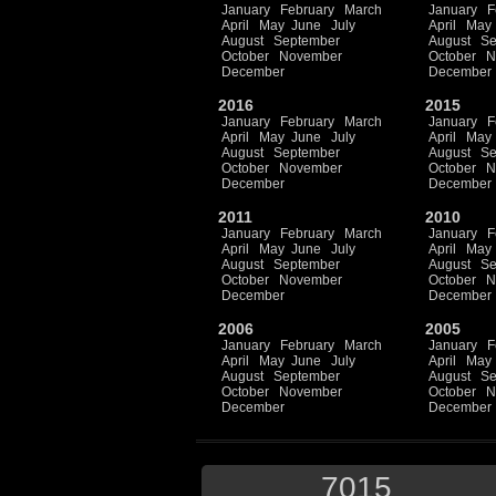
January
February
March
January
F
April
May
June
July
April
May
August
September
August
Se
October
November
October
N
December
December
2016
2015
January
February
March
January
F
April
May
June
July
April
May
August
September
August
Se
October
November
October
N
December
December
2011
2010
January
February
March
January
F
April
May
June
July
April
May
August
September
August
Se
October
November
October
N
December
December
2006
2005
January
February
March
January
F
April
May
June
July
April
May
August
September
August
Se
October
November
October
N
December
December
7015