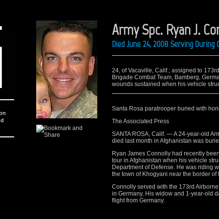
Army Spc. Ryan J. Co
Died June 24, 2008 Serving During
24, of Vacaville, Calif.; assigned to 173
Brigade Combat Team, Bamberg, Germany
wounds sustained when his vehicle stru
Santa Rosa paratrooper buried with hon
ion
nd
The Associated Press
SANTA ROSA, Calif. — A 24-year-old Ar
died last month in Afghanistan was burie
Ryan James Connolly had recently been 
tour in Afghanistan when his vehicle st
Department of Defense. He was riding wi
the town of Khogyani near the border of P
Connolly served with the 173rd Airborne
in Germany. His widow and 1-year-old da
flight from Germany.