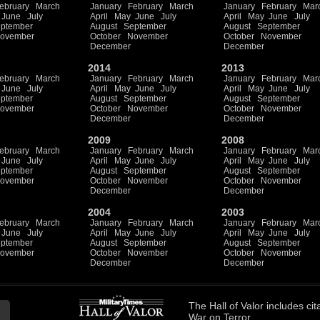
ebruary
March
January
February
March
January
February
Mar
June
July
April
May
June
July
April
May
June
July
ptember
August
September
August
September
ovember
October
November
October
November
December
December
2014
2013
ebruary
March
January
February
March
January
February
Mar
June
July
April
May
June
July
April
May
June
July
ptember
August
September
August
September
ovember
October
November
October
November
December
December
2009
2008
ebruary
March
January
February
March
January
February
Mar
June
July
April
May
June
July
April
May
June
July
ptember
August
September
August
September
ovember
October
November
October
November
December
December
2004
2003
ebruary
March
January
February
March
January
February
Mar
June
July
April
May
June
July
April
May
June
July
ptember
August
September
August
September
ovember
October
November
October
November
December
December
The
Hall of Valor
includes
cit
War on Terror.