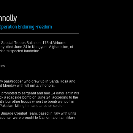
nnolly
 Operation Enduring Freedom
rd Special Troops Battalion, 173rd Airborne
; died June 24 in Khogyani, Afghanistan, of
ck a suspected landmine.
ors
my paratrooper who grew up in Santa Rosa and
d Monday with full military honors.
promoted to sergeant and had 14 days left in his
ruck a roadside bomb on June 24, according to the
th four other troops when the bomb went off in
akistan, killing him and another soldier.
 Brigade Combat Team, based in Italy with units
ughter were brought to California on a military