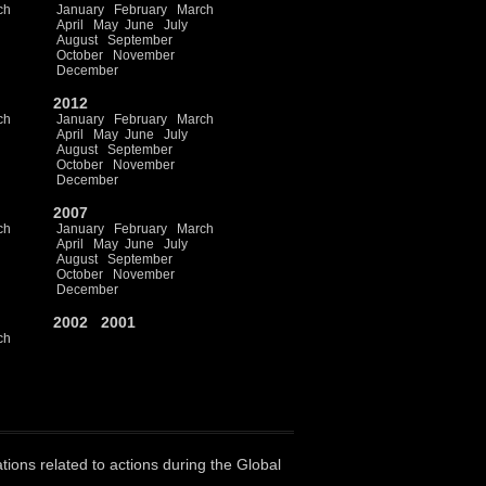
ch
January
February
March
April
May
June
July
August
September
October
November
December
2012
ch
January
February
March
April
May
June
July
August
September
October
November
December
2007
ch
January
February
March
April
May
June
July
August
September
October
November
December
2002
2001
ch
ations related to actions during the Global