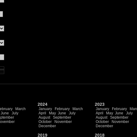
2024
2023
ebruary
March
January
February
March
January
February
Mar
June
July
April
May
June
July
April
May
June
July
ptember
August
September
August
September
ovember
October
November
October
November
December
December
2019
2018