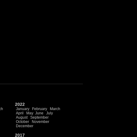
2022
ch
January
February
March
April
May
June
July
August
September
October
November
December
2017