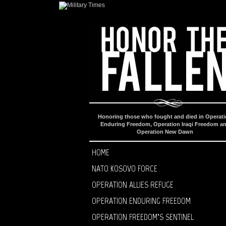
Honoring those who fought and died in Operat
Enduring Freedom, Operation Iraqi Freedom a
Operation New Dawn
HOME
NATO KOSOVO FORCE
OPERATION ALLIES REFUGE
OPERATION ENDURING FREEDOM
OPERATION FREEDOM’S SENTINEL