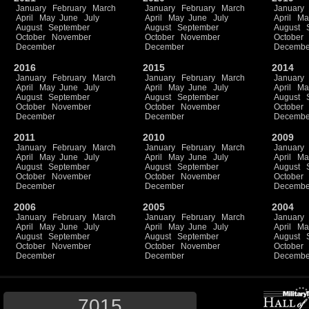
January
February
March
January
February
March
January
April
May
June
July
April
May
June
July
April
Ma
August
September
August
September
August
October
November
October
November
October
December
December
Decembe
2016
2015
2014
January
February
March
January
February
March
January
April
May
June
July
April
May
June
July
April
Ma
August
September
August
September
August
October
November
October
November
October
December
December
Decembe
2011
2010
2009
January
February
March
January
February
March
January
April
May
June
July
April
May
June
July
April
Ma
August
September
August
September
August
October
November
October
November
October
December
December
Decembe
2006
2005
2004
January
February
March
January
February
March
January
April
May
June
July
April
May
June
July
April
Ma
August
September
August
September
August
October
November
October
November
October
December
December
Decembe
7015