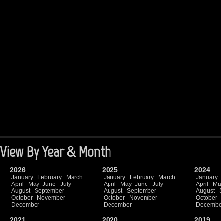
View By Year & Month
2026
2025
2024
January
February
March
January
February
March
January
April
May
June
July
April
May
June
July
April
Ma
August
September
August
September
August
October
November
October
November
October
December
December
Decembe
2021
2020
2019