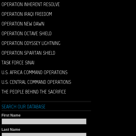
OPERATION INHERENT RESOLVE
OPERATION IRAQI FREEDOM
OPERATION NEW DAWN
OPERATION OCTAVE SHIELD
OPERATION ODYSSEY LIGHTNING
OPERATION SPARTAN SHIELD
TASK FORCE SINAI
U.S. AFRICA COMMAND OPERATIONS
U.S. CENTRAL COMMAND OPERATIONS
THE PEOPLE BEHIND THE SACRIFICE
SEARCH OUR DATABASE
First Name
Last Name