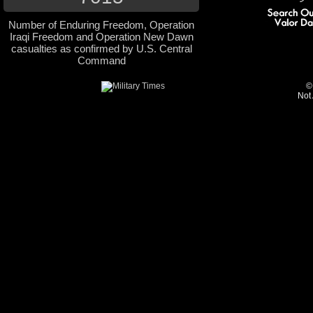
Number of Enduring Freedom, Operation
Iraqi Freedom and Operation New Dawn
casualties as confirmed by U.S. Central
Command
©
Not