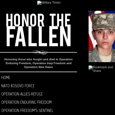
Honoring those who fought and died in Operation
Enduring Freedom, Operation Iraqi Freedom and
Operation New Dawn
HOME
NATO KOSOVO FORCE
OPERATION ALLIES REFUGE
OPERATION ENDURING FREEDOM
OPERATION FREEDOM’S SENTINEL