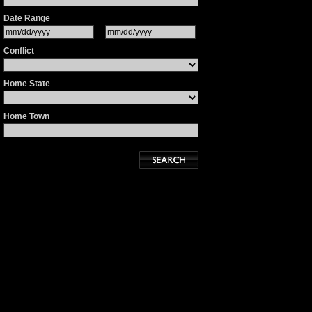
Date Range
Conflict
Home State
Home Town