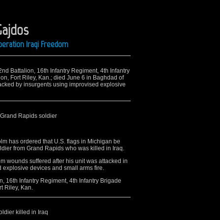
Gajdos
peration Iraqi Freedom
nd Battalion, 16th Infantry Regiment, 4th Infantry
on, Fort Riley, Kan.; died June 6 in Baghdad of
acked by insurgents using improvised explosive
 Grand Rapids soldier
m has ordered that U.S. flags in Michigan be
soldier from Grand Rapids who was killed in Iraq.
m wounds suffered after his unit was attacked in
explosive devices and small arms fire.
, 16th Infantry Regiment, 4th Infantry Brigade
t Riley, Kan.
dier killed in Iraq