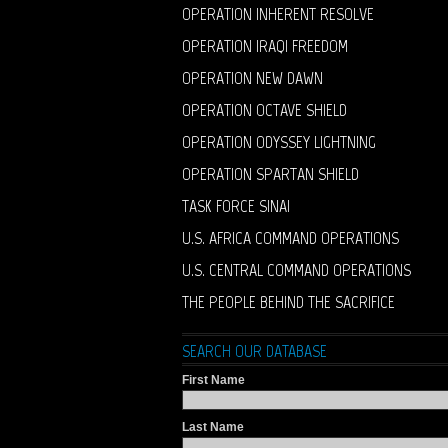
OPERATION INHERENT RESOLVE
OPERATION IRAQI FREEDOM
OPERATION NEW DAWN
OPERATION OCTAVE SHIELD
OPERATION ODYSSEY LIGHTNING
OPERATION SPARTAN SHIELD
TASK FORCE SINAI
U.S. AFRICA COMMAND OPERATIONS
U.S. CENTRAL COMMAND OPERATIONS
THE PEOPLE BEHIND THE SACRIFICE
SEARCH OUR DATABASE
First Name
Last Name