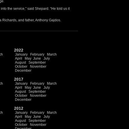
ge.
into the service,” said Shepard. “He told us it
a Richards, and father, Anthony Gajdos.
2022
ch
January
February
March
April
May
June
July
August
September
October
November
December
2017
ch
January
February
March
April
May
June
July
August
September
October
November
December
2012
ch
January
February
March
April
May
June
July
August
September
October
November
December