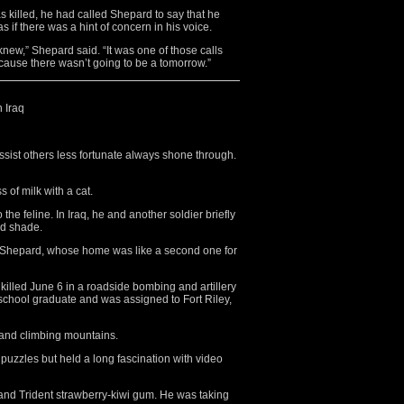
s killed, he had called Shepard to say that he
s if there was a hint of concern in his voice.
ew,” Shepard said. “It was one of those calls
because there wasn’t going to be a tomorrow.”
n Iraq
sist others less fortunate always shone through.
 of milk with a cat.
 the feline. In Iraq, he and another soldier briefly
nd shade.
y Shepard, whose home was like a second one for
killed June 6 in a roadside bombing and artillery
chool graduate and was assigned to Fort Riley,
 and climbing mountains.
uzzles but held a long fascination with video
 and Trident strawberry-kiwi gum. He was taking