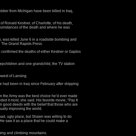
ier from Michigan have been killed in Iraq,
 of Ronald Kestner, of Charlotte, of his death,
cumstances of the death and where he was
, was killed June 6 in a roadside bombing and
old The Grand Rapids Press.
confirmed the deaths of either Kestner or Gajdos
stepchildren and one grandchild, the TV station
hwest of Lansing.
 had been in Iraq since February after shipping
 in the Army was the best choice he’d ever made
d it most, she said. His favorite movie, “Pay It
m good deeds with the belief that those who are
tually improving the world.
bad, ugly place, but Shawn was willing to do
“He saw it as a place that he could make a
ming and climbing mountains.