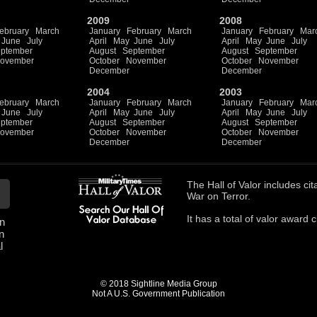
2009
2008
ebruary
March
January
February
March
January
February
Mar
June
July
April
May
June
July
April
May
June
July
ptember
August
September
August
September
ovember
October
November
October
November
December
December
2004
2003
ebruary
March
January
February
March
January
February
Mar
June
July
April
May
June
July
April
May
June
July
ptember
August
September
August
September
ovember
October
November
October
November
December
December
The
Hall of Valor
includes
cit
War on Terror.
It has a total of
valor award ci
n
n
l
© 2018 Sightline Media Group
Not A U.S. Government Publication