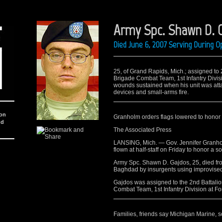
Army Spc. Shawn D. 
Died June 6, 2007 Serving During O
25, of Grand Rapids, Mich.; assigned to 2
Brigade Combat Team, 1st Infantry Divisi
wounds sustained when his unit was att
devices and small-arms fire.
ion
Granholm orders flags lowered to honor
nd
The Associated Press
LANSING, Mich. — Gov. Jennifer Granhol
flown at half-staff on Friday to honor a 
Army Spc. Shawn D. Gajdos, 25, died fro
Baghdad by insurgents using improvised 
Gajdos was assigned to the 2nd Battalion
Combat Team, 1st Infantry Division at For
Families, friends say Michigan Marine, sol