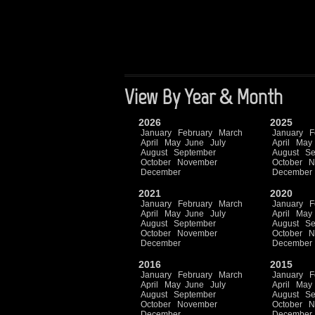
View By Year & Month
2026
2025
January
February
March
January
F
April
May
June
July
April
May
August
September
August
Se
October
November
October
N
December
December
2021
2020
January
February
March
January
F
April
May
June
July
April
May
August
September
August
Se
October
November
October
N
December
December
2016
2015
January
February
March
January
F
April
May
June
July
April
May
August
September
August
Se
October
November
October
N
December
December