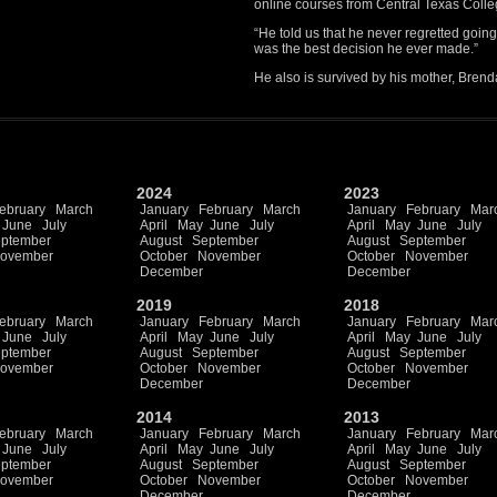
online courses from Central Texas Colle
“He told us that he never regretted going 
was the best decision he ever made.”
He also is survived by his mother, Brend
2024
2023
ebruary
March
January
February
March
January
February
Mar
June
July
April
May
June
July
April
May
June
July
ptember
August
September
August
September
ovember
October
November
October
November
December
December
2019
2018
ebruary
March
January
February
March
January
February
Mar
June
July
April
May
June
July
April
May
June
July
ptember
August
September
August
September
ovember
October
November
October
November
December
December
2014
2013
ebruary
March
January
February
March
January
February
Mar
June
July
April
May
June
July
April
May
June
July
ptember
August
September
August
September
ovember
October
November
October
November
December
December