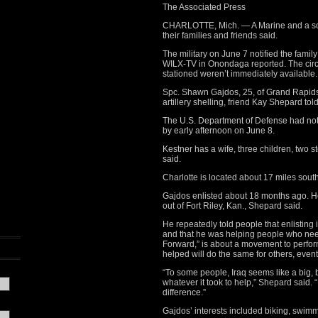
The Associated Press
CHARLOTTE, Mich. — A Marine and a sold
their families and friends said.
The military on June 7 notified the family
WILX-TV in Onondaga reported. The cir
stationed weren’t immediately available.
Spc. Shawn Gajdos, 25, of Grand Rapids
artillery shelling, friend Kay Shepard t
The U.S. Department of Defense had not 
by early afternoon on June 8.
Kestner has a wife, three children, two 
said.
Charlotte is located about 17 miles sout
Gajdos enlisted about 18 months ago. He
out of Fort Riley, Kan., Shepard said.
He repeatedly told people that enlisting
and that he was helping people who neede
Forward,” is about a movement to perfor
helped will do the same for others, even
“To some people, Iraq seems like a big, 
whatever it took to help,” Shepard said. 
difference.”
Gajdos’ interests included biking, swim