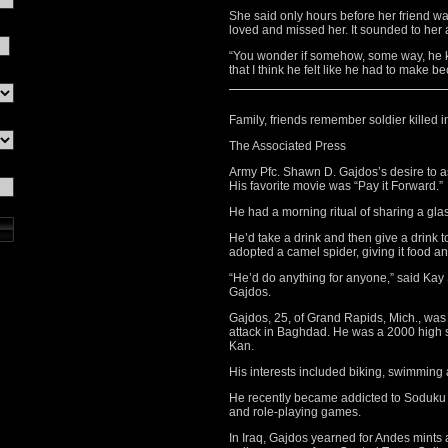
She said only hours before her friend wa
loved and missed her. It sounded to her a
“You wonder if somehow, some way, he kn
that I think he felt like he had to make 
Family, friends remember soldier killed i
The Associated Press
Army Pfc. Shawn D. Gajdos’s desire to as
His favorite movie was “Pay it Forward.”
He had a morning ritual of sharing a glass
He’d take a drink and then give a drink to
adopted a camel spider, giving it food a
“He’d do anything for anyone,” said Ka
Gajdos.
Gajdos, 25, of Grand Rapids, Mich., was 
attack in Baghdad. He was a 2000 high s
Kan.
His interests included biking, swimming
He recently became addicted to Soduku p
and role-playing games.
In Iraq, Gajdos yearned for Andes mints