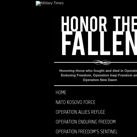
Honoring those who fought and died in Operat
Enduring Freedom, Operation Iraqi Freedom a
Operation New Dawn
HOME
NATO KOSOVO FORCE
OPERATION ALLIES REFUGE
OPERATION ENDURING FREEDOM
OPERATION FREEDOM’S SENTINEL