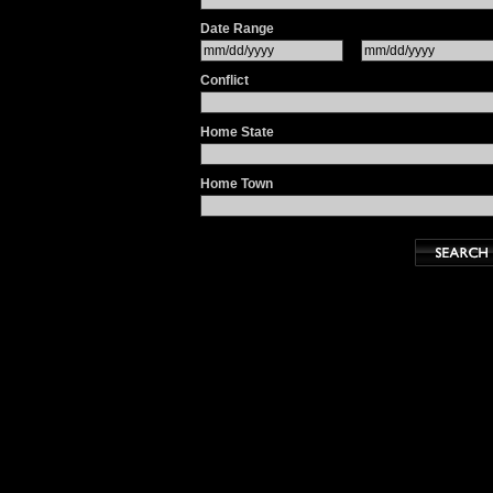
Date Range
Conflict
Home State
Home Town