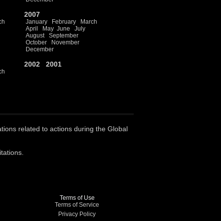
2007
ch
January
February
March
April
May
June
July
August
September
October
November
December
2002
2001
ch
ations related to actions during the Global
tations.
Terms of Use
Terms of Service
Privacy Policy