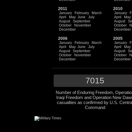
2011
2010
January
February
March
January
F
April
May
June
July
April
May
August
September
August
Se
October
November
October
N
December
December
2006
2005
January
February
March
January
F
April
May
June
July
April
May
August
September
August
Se
October
November
October
N
December
December
7015
Number of Enduring Freedom, Operatio
Iraqi Freedom and Operation New Daw
casualties as confirmed by U.S. Centra
Command