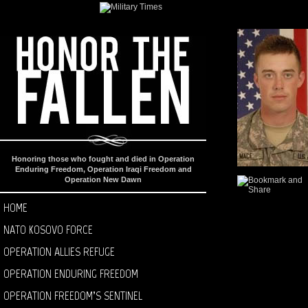
Honoring those who fought and died in Operation
Enduring Freedom, Operation Iraqi Freedom and
Operation New Dawn
HOME
NATO KOSOVO FORCE
OPERATION ALLIES REFUGE
OPERATION ENDURING FREEDOM
OPERATION FREEDOM’S SENTINEL