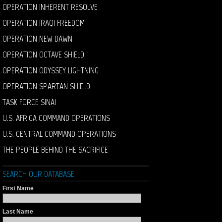
OPERATION INHERENT RESOLVE
OPERATION IRAQI FREEDOM
OPERATION NEW DAWN
OPERATION OCTAVE SHIELD
OPERATION ODYSSEY LIGHTNING
OPERATION SPARTAN SHIELD
TASK FORCE SINAI
U.S. AFRICA COMMAND OPERATIONS
U.S. CENTRAL COMMAND OPERATIONS
THE PEOPLE BEHIND THE SACRIFICE
SEARCH OUR DATABASE
First Name
Last Name