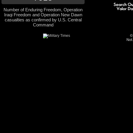
Number of Enduring Freedom, Operation
Iraqi Freedom and Operation New Dawn
casualties as confirmed by U.S. Central
Command
©
Not