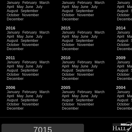
January
February
March
January
February
March
January
April
May
June
July
April
May
June
July
April
Ma
August
September
August
September
August
October
November
October
November
October
December
December
Decembe
2016
2015
2014
January
February
March
January
February
March
January
April
May
June
July
April
May
June
July
April
Ma
August
September
August
September
August
October
November
October
November
October
December
December
Decembe
2011
2010
2009
January
February
March
January
February
March
January
April
May
June
July
April
May
June
July
April
Ma
August
September
August
September
August
October
November
October
November
October
December
December
Decembe
2006
2005
2004
January
February
March
January
February
March
January
April
May
June
July
April
May
June
July
April
Ma
August
September
August
September
August
October
November
October
November
October
December
December
Decembe
7015