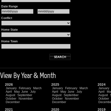
Date Range
Conflict
Home State
Home Town
View By Year & Month
2026
2025
2024
January
February
March
January
February
March
January
April
May
June
July
April
May
June
July
April
Ma
August
September
August
September
August
October
November
October
November
October
December
December
Decembe
2021
2020
2019