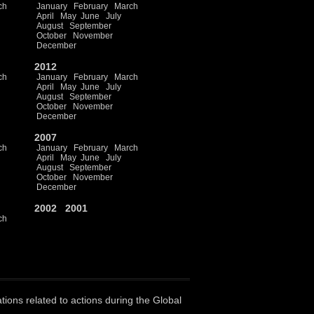
ch
January
February
March
April
May
June
July
August
September
October
November
December
2012
ch
January
February
March
April
May
June
July
August
September
October
November
December
2007
ch
January
February
March
April
May
June
July
August
September
October
November
December
2002
2001
ch
ations related to actions during the Global