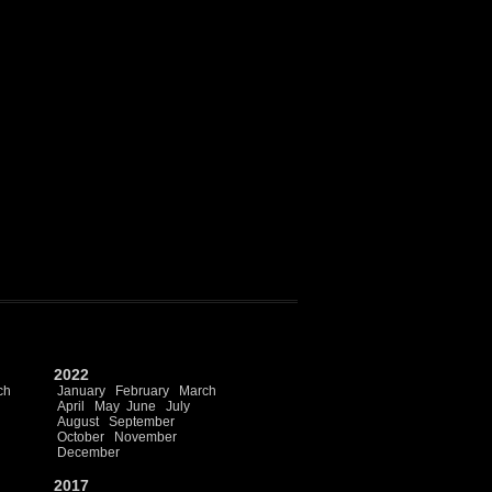
2022
ch
January
February
March
April
May
June
July
August
September
October
November
December
2017