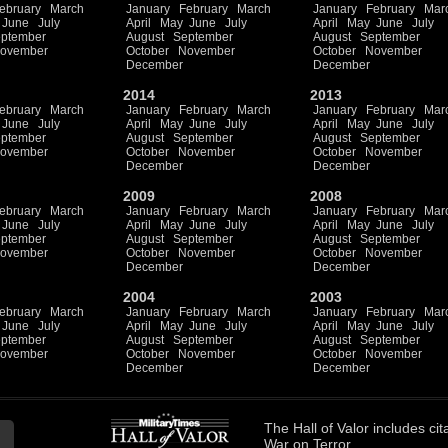
ebruary
March
January
February
March
January
February
Mar
June
July
April
May
June
July
April
May
June
July
ptember
August
September
August
September
ovember
October
November
October
November
December
December
2014
2013
ebruary
March
January
February
March
January
February
Mar
June
July
April
May
June
July
April
May
June
July
ptember
August
September
August
September
ovember
October
November
October
November
December
December
2009
2008
ebruary
March
January
February
March
January
February
Mar
June
July
April
May
June
July
April
May
June
July
ptember
August
September
August
September
ovember
October
November
October
November
December
December
2004
2003
ebruary
March
January
February
March
January
February
Mar
June
July
April
May
June
July
April
May
June
July
ptember
August
September
August
September
ovember
October
November
October
November
December
December
The
Hall of Valor
includes
cit
War on Terror.