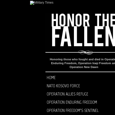
Honoring those who fought and died in Operat
Enduring Freedom, Operation Iraqi Freedom a
Operation New Dawn
HOME
NATO KOSOVO FORCE
OPERATION ALLIES REFUGE
OPERATION ENDURING FREEDOM
OPERATION FREEDOM’S SENTINEL