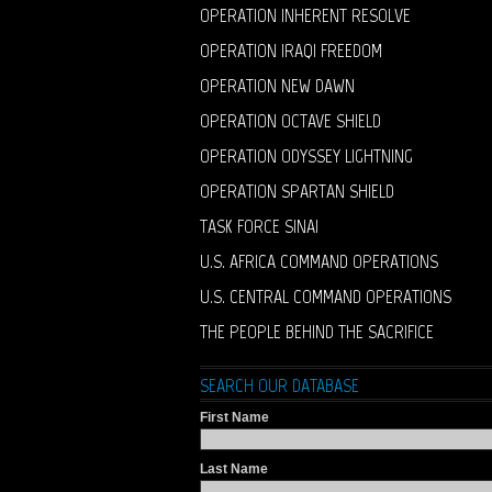
OPERATION INHERENT RESOLVE
OPERATION IRAQI FREEDOM
OPERATION NEW DAWN
OPERATION OCTAVE SHIELD
OPERATION ODYSSEY LIGHTNING
OPERATION SPARTAN SHIELD
TASK FORCE SINAI
U.S. AFRICA COMMAND OPERATIONS
U.S. CENTRAL COMMAND OPERATIONS
THE PEOPLE BEHIND THE SACRIFICE
SEARCH OUR DATABASE
First Name
Last Name