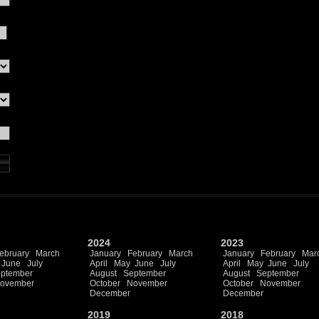
2024
2023
ebruary
March
January
February
March
January
February
Mar
June
July
April
May
June
July
April
May
June
July
ptember
August
September
August
September
ovember
October
November
October
November
December
December
2019
2018