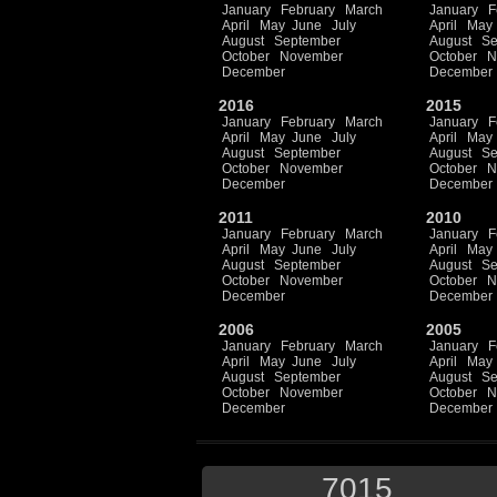
January
February
March
January
F
April
May
June
July
April
May
August
September
August
Se
October
November
October
N
December
December
2016
2015
January
February
March
January
F
April
May
June
July
April
May
August
September
August
Se
October
November
October
N
December
December
2011
2010
January
February
March
January
F
April
May
June
July
April
May
August
September
August
Se
October
November
October
N
December
December
2006
2005
January
February
March
January
F
April
May
June
July
April
May
August
September
August
Se
October
November
October
N
December
December
7015