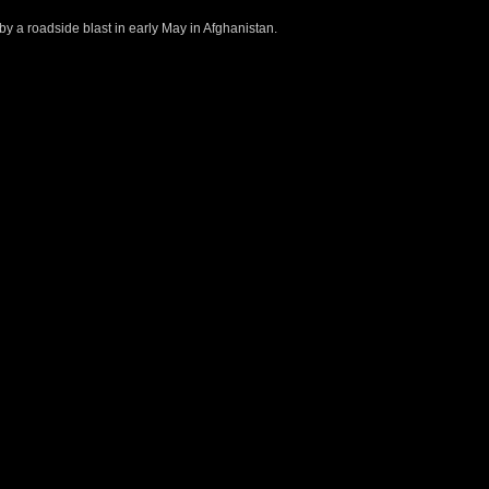
 by a roadside blast in early May in Afghanistan.