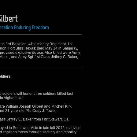
ilbert
peration Enduring Freedom
 to 3rd Battalion, 41st Infantry Regiment, 1st
on, Fort Bliss, Texas; died May 14 in Sanjaray,
rovised explosive device. Also killed were Army
 Mass., and Army Sgt. 1st Class Jeffrey C. Baker,
oldiers
soldiers will honor three soldiers killed last
in Afghanistan.
e William Joseph Gilbert and Mitchell Kirk
and 21-year-old Pfc. Cody J. Towse.
lass Jeffrey C. Baker from Fort Stewart, Ga.
oyed to Southwest Asia in late fall 2012 to advise
 coalition forces through security and mobility