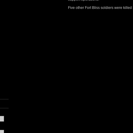
Five other Fort Bliss soldiers were killed