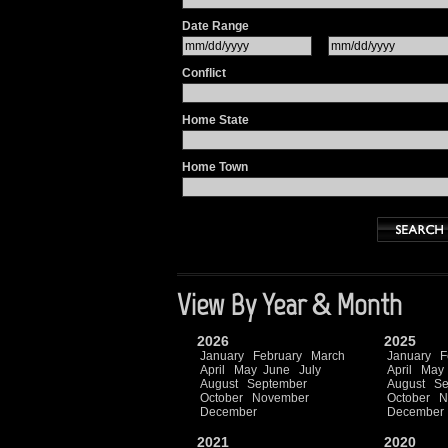
Date Range
Conflict
Home State
Home Town
View By Year & Month
2026
2025
January
February
March
January
F
April
May
June
July
April
May
August
September
August
Se
October
November
October
N
December
December
2021
2020