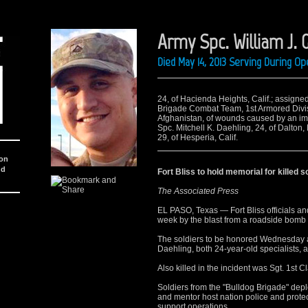
Army Spc. William J. G
Died May 14, 2013 Serving During O
24, of Hacienda Heights, Calif.; assigned
Brigade Combat Team, 1st Armored Divisi
Afghanistan, of wounds caused by an imp
Spc. Mitchell K. Daehling, 24, of Dalton,
29, of Hesperia, Calif.
ion
nd
Fort Bliss to hold memorial for killed s
The Associated Press
EL PASO, Texas — Fort Bliss officials and 
week by the blast from a roadside bomb 
The soldiers to be honored Wednesday ar
Daehling, both 24-year-old specialists, 
Also killed in the incident was Sgt. 1st C
Soldiers from the "Bulldog Brigade" depl
and mentor host nation police and protect
support operations.