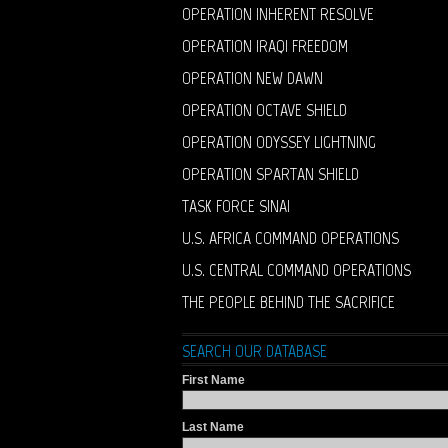
OPERATION INHERENT RESOLVE
OPERATION IRAQI FREEDOM
OPERATION NEW DAWN
OPERATION OCTAVE SHIELD
OPERATION ODYSSEY LIGHTNING
OPERATION SPARTAN SHIELD
TASK FORCE SINAI
U.S. AFRICA COMMAND OPERATIONS
U.S. CENTRAL COMMAND OPERATIONS
THE PEOPLE BEHIND THE SACRIFICE
SEARCH OUR DATABASE
First Name
Last Name