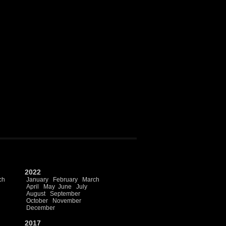
2022
ch
January
February
March
April
May
June
July
August
September
October
November
December
2017