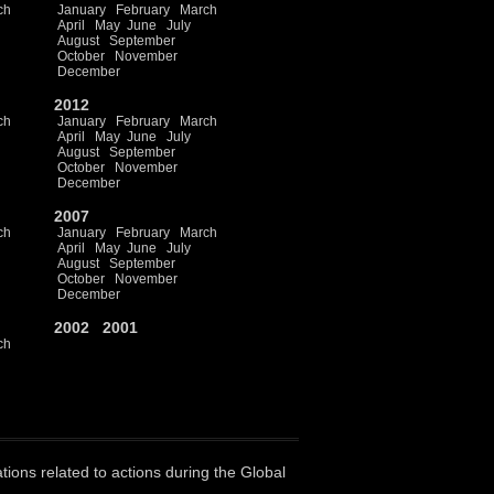
ch
January
February
March
April
May
June
July
August
September
October
November
December
2012
ch
January
February
March
April
May
June
July
August
September
October
November
December
2007
ch
January
February
March
April
May
June
July
August
September
October
November
December
2002
2001
ch
ations related to actions during the Global