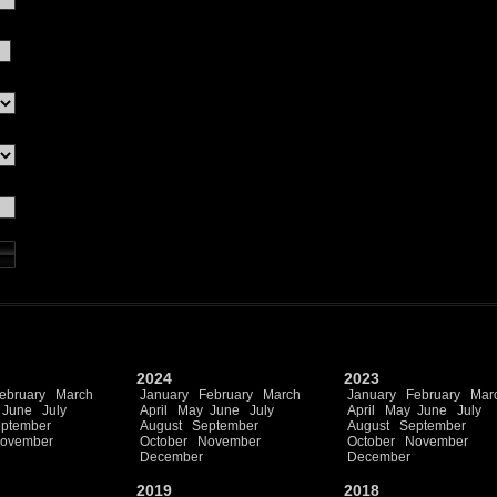
2024
2023
ebruary
March
January
February
March
January
February
Mar
June
July
April
May
June
July
April
May
June
July
ptember
August
September
August
September
ovember
October
November
October
November
December
December
2019
2018