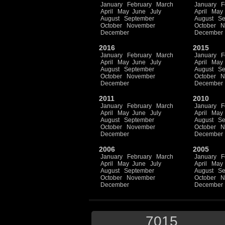
January
February
March
January
F
April
May
June
July
April
May
August
September
August
Se
October
November
October
N
December
December
2016
2015
January
February
March
January
F
April
May
June
July
April
May
August
September
August
Se
October
November
October
N
December
December
2011
2010
January
February
March
January
F
April
May
June
July
April
May
August
September
August
Se
October
November
October
N
December
December
2006
2005
January
February
March
January
F
April
May
June
July
April
May
August
September
August
Se
October
November
October
N
December
December
7015