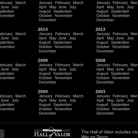
ebruary
March
January
February
March
January
February
Mar
June
July
April
May
June
July
April
May
June
July
ptember
August
September
August
September
ovember
October
November
October
November
December
December
2014
2013
ebruary
March
January
February
March
January
February
Mar
June
July
April
May
June
July
April
May
June
July
ptember
August
September
August
September
ovember
October
November
October
November
December
December
2009
2008
ebruary
March
January
February
March
January
February
Mar
June
July
April
May
June
July
April
May
June
July
ptember
August
September
August
September
ovember
October
November
October
November
December
December
2004
2003
ebruary
March
January
February
March
January
February
Mar
June
July
April
May
June
July
April
May
June
July
ptember
August
September
August
September
ovember
October
November
October
November
December
December
The
Hall of Valor
includes
cit
War on Terror.