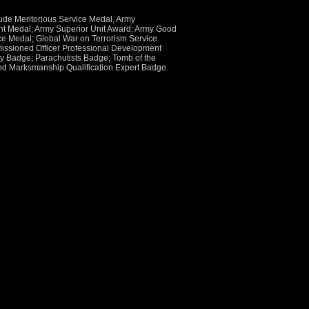
ude Meritorious Service Medal, Army
 Medal; Army Superior Unit Award; Army Good
e Medal; Global War on Terrorism Service
ssioned Officer Professional Development
try Badge; Parachutists Badge; Tomb of the
nd Marksmanship Qualification Expert Badge.