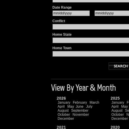
Date Range
Conflict
Home State
Home Town
View By Year & Month
2026
2025
January
February
March
January
F
April
May
June
July
April
May
August
September
August
Se
October
November
October
N
December
December
2021
2020