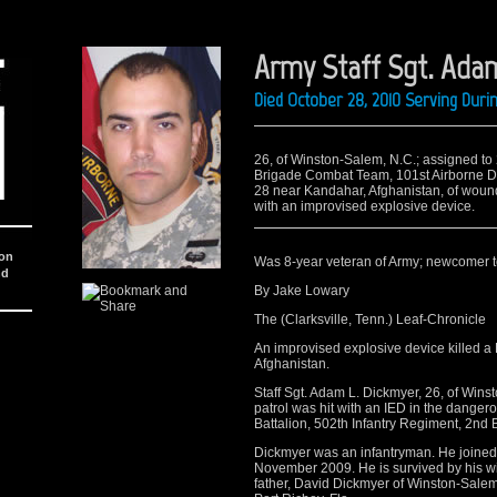
Army Staff Sgt. Adam
Died October 28, 2010 Serving Dur
26, of Winston-Salem, N.C.; assigned to
Brigade Combat Team, 101st Airborne Divi
28 near Kandahar, Afghanistan, of wound
with an improvised explosive device.
ion
Was 8-year veteran of Army; newcomer 
nd
By Jake Lowary
The (Clarksville, Tenn.) Leaf-Chronicle
An improvised explosive device killed a
Afghanistan.
Staff Sgt. Adam L. Dickmyer, 26, of Wins
patrol was hit with an IED in the dange
Battalion, 502th Infantry Regiment, 2n
Dickmyer was an infantryman. He joined 
November 2009. He is survived by his wif
father, David Dickmyer of Winston-Salem