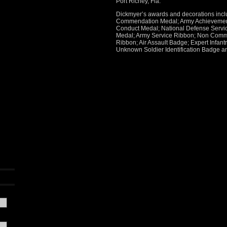
Port Richey, Fla.
Dickmyer’s awards and decorations incl
Commendation Medal; Army Achievement
Conduct Medal; National Defense Servic
Medal; Army Service Ribbon; Non Commi
Ribbon; Air Assault Badge; Expert Infan
Unknown Soldier Identification Badge a