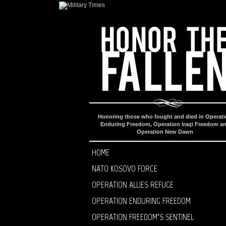
Honoring those who fought and died in Operat
Enduring Freedom, Operation Iraqi Freedom a
Operation New Dawn
HOME
NATO KOSOVO FORCE
OPERATION ALLIES REFUGE
OPERATION ENDURING FREEDOM
OPERATION FREEDOM’S SENTINEL