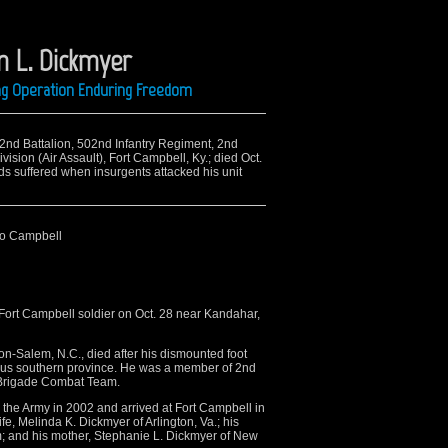
 L. Dickmyer
ing Operation Enduring Freedom
 2nd Battalion, 502nd Infantry Regiment, 2nd
sion (Air Assault), Fort Campbell, Ky.; died Oct.
s suffered when insurgents attacked his unit
to Campbell
 Fort Campbell soldier on Oct. 28 near Kandahar,
ton-Salem, N.C., died after his dismounted foot
rous southern province. He was a member of 2nd
d Brigade Combat Team.
the Army in 2002 and arrived at Fort Campbell in
e, Melinda K. Dickmyer of Arlington, Va.; his
; and his mother, Stephanie L. Dickmyer of New