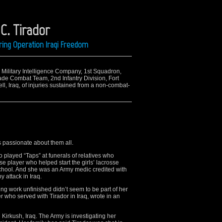
C. Tirador
ing Operation Iraqi Freedom
h Military Intelligence Company, 1st Squadron,
ade Combat Team, 2nd Infantry Division, Fort
l, Iraq, of injuries sustained from a non-combat-
 passionate about them all.
layed “Taps” at funerals of relatives who
e player who helped start the girls’ lacrosse
school. And she was an Army medic credited with
y attack in Iraq.
ng work unfinished didn’t seem to be part of her
 who served with Tirador in Iraq, wrote in an
n Kirkush, Iraq. The Army is investigating her