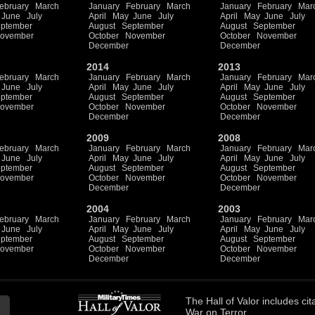
ebruary
March
January
February
March
January
February
Mar
June
July
April
May
June
July
April
May
June
July
ptember
August
September
August
September
ovember
October
November
October
November
December
December
2014
2013
ebruary
March
January
February
March
January
February
Mar
June
July
April
May
June
July
April
May
June
July
ptember
August
September
August
September
ovember
October
November
October
November
December
December
2009
2008
ebruary
March
January
February
March
January
February
Mar
June
July
April
May
June
July
April
May
June
July
ptember
August
September
August
September
ovember
October
November
October
November
December
December
2004
2003
ebruary
March
January
February
March
January
February
Mar
June
July
April
May
June
July
April
May
June
July
ptember
August
September
August
September
ovember
October
November
October
November
December
December
The
Hall of Valor
includes
cit
War on Terror.