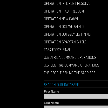
OPERATION INHERENT RESOLVE
OPERATION IRAQI FREEDOM
OPERATION NEW DAWN
OPERATION OCTAVE SHIELD
OPERATION ODYSSEY LIGHTNING
OPERATION SPARTAN SHIELD
TASK FORCE SINAI
U.S. AFRICA COMMAND OPERATIONS
U.S. CENTRAL COMMAND OPERATIONS
THE PEOPLE BEHIND THE SACRIFICE
SEARCH OUR DATABASE
First Name
Last Name