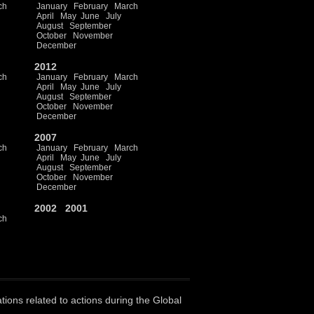
ch
January
February
March
April
May
June
July
August
September
October
November
December
2012
ch
January
February
March
April
May
June
July
August
September
October
November
December
2007
ch
January
February
March
April
May
June
July
August
September
October
November
December
2002
2001
ch
ations related to actions during the Global