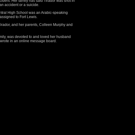
ident. Her family has said Tirador was shot in
an accident or a suicide.
ntral High School was an Arabic-speaking
 assigned to Fort Lewis.
irador, and her parents, Colleen Murphy and
amily, was devoted to and loved her husband
 wrote in an online message board.