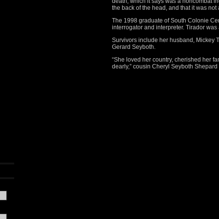
death, which it says was a noncombat inc
the back of the head, and that it was not 
The 1998 graduate of South Colonie Ce
interrogator and interpreter. Tirador was
Survivors include her husband, Mickey T
Gerard Seyboth.
“She loved her country, cherished her f
dearly,” cousin Cheryl Seyboth Shepard