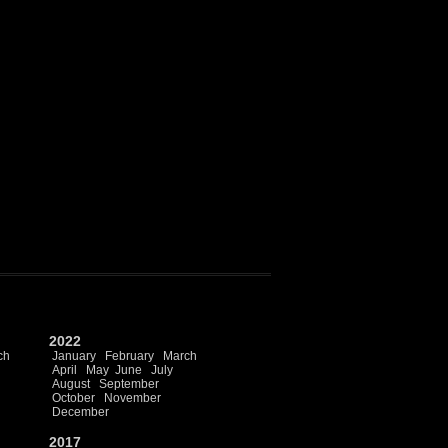
2022
ch
January
February
March
April
May
June
July
August
September
October
November
December
2017