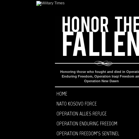
Honoring those who fought and died in Operat
Enduring Freedom, Operation Iraqi Freedom a
Operation New Dawn
HOME
NATO KOSOVO FORCE
OPERATION ALLIES REFUGE
OPERATION ENDURING FREEDOM
OPERATION FREEDOM’S SENTINEL