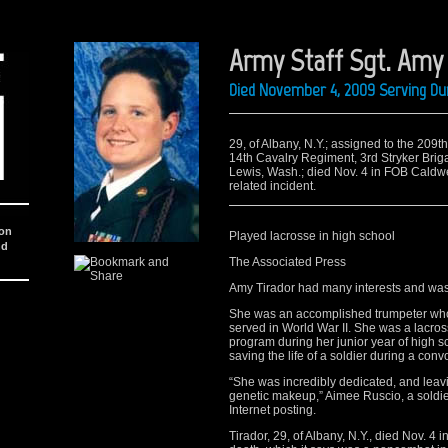
Army Staff Sgt. Amy 
Died November 4, 2009 Serving Dur
29, of Albany, N.Y.; assigned to the 209t
14th Cavalry Regiment, 3rd Stryker Brig
Lewis, Wash.; died Nov. 4 in FOB Caldwel
related incident.
ion
Played lacrosse in high school
nd
The Associated Press
Amy Tirador had many interests and was
She was an accomplished trumpeter who p
served in World War II. She was a lacross
program during her junior year of high 
saving the life of a soldier during a convo
“She was incredibly dedicated, and leavi
genetic makeup,” Aimee Ruscio, a soldier
Internet posting.
Tirador, 29, of Albany, N.Y., died Nov. 4 i