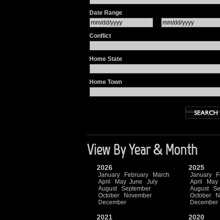
Date Range
Conflict
Home State
Home Town
View By Year & Month
2026
2025
January
February
March
January
F
April
May
June
July
April
May
August
September
August
Se
October
November
October
N
December
December
2021
2020