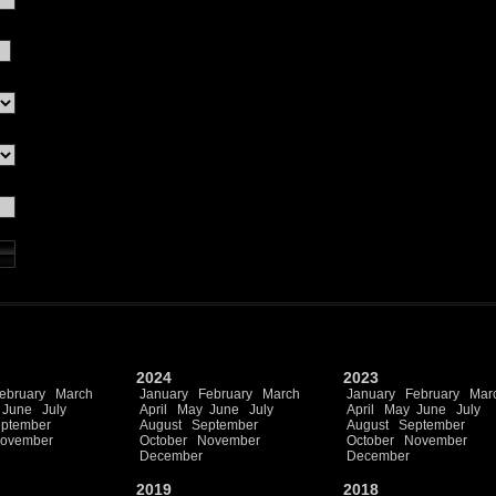
2024
2023
ebruary
March
January
February
March
January
February
Mar
June
July
April
May
June
July
April
May
June
July
ptember
August
September
August
September
ovember
October
November
October
November
December
December
2019
2018