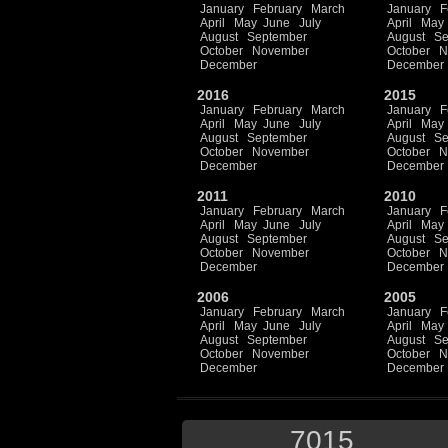
January
February
March
January
F
April
May
June
July
April
May
August
September
August
Se
October
November
October
N
December
December
2016
2015
January
February
March
January
F
April
May
June
July
April
May
August
September
August
Se
October
November
October
N
December
December
2011
2010
January
February
March
January
F
April
May
June
July
April
May
August
September
August
Se
October
November
October
N
December
December
2006
2005
January
February
March
January
F
April
May
June
July
April
May
August
September
August
Se
October
November
October
N
December
December
7015