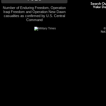
Number of Enduring Freedom, Operation
Iraqi Freedom and Operation New Dawn
casualties as confirmed by U.S. Central
Command
©
Not