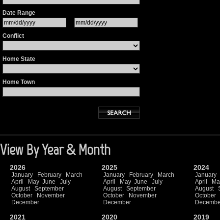
Date Range
Conflict
Home State
Home Town
View By Year & Month
2026
2025
2024
January
February
March
January
February
March
January
April
May
June
July
April
May
June
July
April
Ma
August
September
August
September
August
October
November
October
November
October
December
December
Decembe
2021
2020
2019