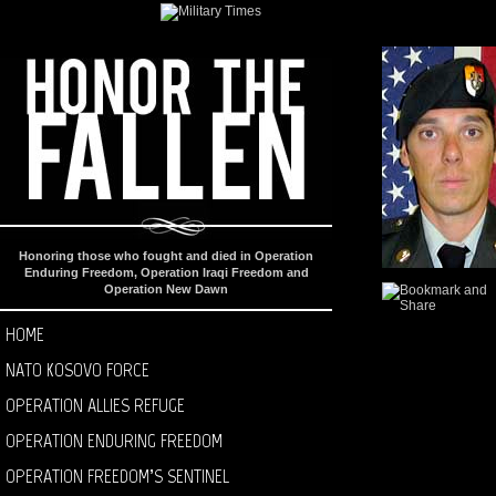
Honoring those who fought and died in Operation
Enduring Freedom, Operation Iraqi Freedom and
Operation New Dawn
HOME
NATO KOSOVO FORCE
OPERATION ALLIES REFUGE
OPERATION ENDURING FREEDOM
OPERATION FREEDOM’S SENTINEL