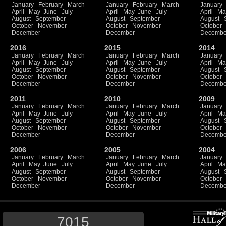
January
February
March
January
February
March
January
April
May
June
July
April
May
June
July
April
Ma
August
September
August
September
August
October
November
October
November
October
December
December
Decembe
2016
2015
2014
January
February
March
January
February
March
January
April
May
June
July
April
May
June
July
April
Ma
August
September
August
September
August
October
November
October
November
October
December
December
Decembe
2011
2010
2009
January
February
March
January
February
March
January
April
May
June
July
April
May
June
July
April
Ma
August
September
August
September
August
October
November
October
November
October
December
December
Decembe
2006
2005
2004
January
February
March
January
February
March
January
April
May
June
July
April
May
June
July
April
Ma
August
September
August
September
August
October
November
October
November
October
December
December
Decembe
7015