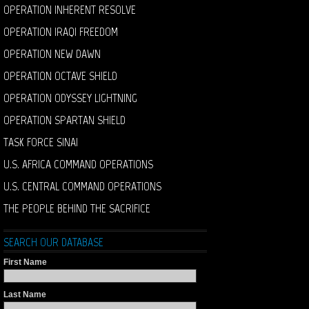
OPERATION INHERENT RESOLVE
OPERATION IRAQI FREEDOM
OPERATION NEW DAWN
OPERATION OCTAVE SHIELD
OPERATION ODYSSEY LIGHTNING
OPERATION SPARTAN SHIELD
TASK FORCE SINAI
U.S. AFRICA COMMAND OPERATIONS
U.S. CENTRAL COMMAND OPERATIONS
THE PEOPLE BEHIND THE SACRIFICE
SEARCH OUR DATABASE
First Name
Last Name