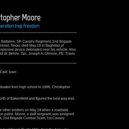
stopher Moore
peration Iraqi Freedom
st Battalion, 5th Cavalry Regiment, 2nd Brigade
t Hood, Texas; died May 19 in Baghdad of
plosive device detonated near his vehicle. Also
id W. Behrle, Spc. Joseph A. Gilmore, Pfc. Travis
 Calif. town
duated from high school in 1996, Christopher
north of Bakersfield and figured the best way was
ve other soldiers on May 19 when a roadside
n patrol. Moore, a staff sergeant, was assigned
ent, 2nd Brigade Combat Team, 1st Cavalry