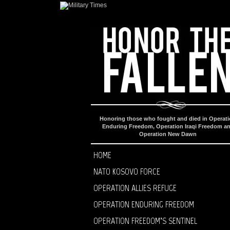
Honoring those who fought and died in Operat
Enduring Freedom, Operation Iraqi Freedom a
Operation New Dawn
HOME
NATO KOSOVO FORCE
OPERATION ALLIES REFUGE
OPERATION ENDURING FREEDOM
OPERATION FREEDOM’S SENTINEL