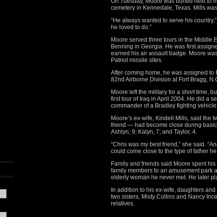
On Tuesday, Moore was buried next to his 
cemetery in Kennedale, Texas. Mills was 
“He always wanted to serve his country,”
he loved to do.”
Moore served three tours in the Middle Ea
Benning in Georgia. He was first assign
earned his air assault badge. Moore wa
Patriot missile sites.
After coming home, he was assigned to F
82nd Airborne Division at Fort Bragg, N.
Moore left the military for a short time, 
first tour of Iraq in April 2004. He did a 
commander of a Bradley fighting vehicle
Moore’s ex-wife, Kindell Mills, said the
friend — had become close during basic 
Ashlyn, 9; Kalyn, 7; and Taylor, 4.
“Chris was my best friend,” she said. “An
could come close to the type of father he
Family and friends said Moore spent his 
family members to an amusement park an
elderly woman he never met. He later pl
In addition to his ex-wife, daughters and
two sisters, Misty Collins and Nancy In
relatives.