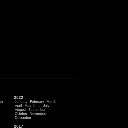
2022
ch
January
February
March
April
May
June
July
August
September
October
November
December
2017