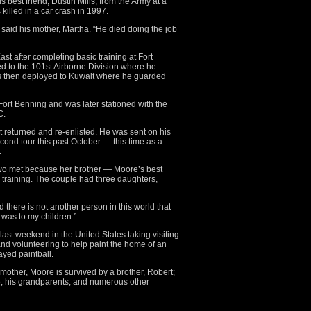
best friend, Dustin Mills, from the Army at a
killed in a car crash in 1997.
 said his mother, Martha. “He died doing the job
st after completing basic training at Fort
ed to the 101st Airborne Division where he
s then deployed to Kuwait where he guarded
ort Benning and was later stationed with the
C.
but returned and re-enlisted. He was sent on his
second tour this past October — this time as a
.
 two met because her brother — Moore’s best
training. The couple had three daughters,
d there is not another person in this world that
 was to my children.”
last weekend in the United States taking visiting
d volunteering to help paint the home of an
ayed paintball.
 mother, Moore is survived by a brother, Robert;
ce; his grandparents; and numerous other