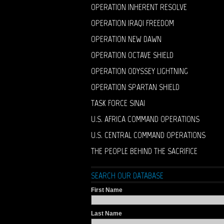
OPERATION INHERENT RESOLVE
OPERATION IRAQI FREEDOM
OPERATION NEW DAWN
OPERATION OCTAVE SHIELD
OPERATION ODYSSEY LIGHTNING
OPERATION SPARTAN SHIELD
TASK FORCE SINAI
U.S. AFRICA COMMAND OPERATIONS
U.S. CENTRAL COMMAND OPERATIONS
THE PEOPLE BEHIND THE SACRIFICE
SEARCH OUR DATABASE
First Name
Last Name