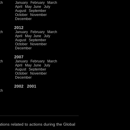
ch
January
February
March
April
May
June
July
August
September
October
November
December
2012
ch
January
February
March
April
May
June
July
August
September
October
November
December
2007
ch
January
February
March
April
May
June
July
August
September
October
November
December
2002
2001
ch
ations related to actions during the Global