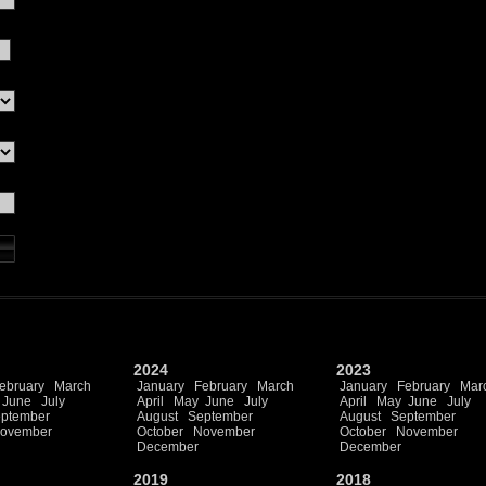
2024
2023
ebruary
March
January
February
March
January
February
Mar
June
July
April
May
June
July
April
May
June
July
ptember
August
September
August
September
ovember
October
November
October
November
December
December
2019
2018