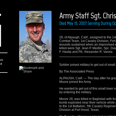
Army Staff Sgt. Chri
Died May 19, 2007 Serving During O
28, of Alpaugh, Calif.; assigned to the 1
Combat Team, 1st Cavalry Division, For
wounds sustained when an improvised ex
killed were Sgt. Jean P. Medlin, Spc. Dav
F. Haslip and Pfc. Alexander R. Varela.
ion
nd
Soldier joined military to get out of small
By The Associated Press
ALPAUGH, Calif. — The day after he gra
Moore joined the Army.
He wanted to get out of this small town 
by entering the military.
Moore 28, was killed in Baghdad with fi
bomb exploded near their vehicle while o
to the 1st Battalion, 5th Cavalry Regim
Division at Fort Hood, Texas.