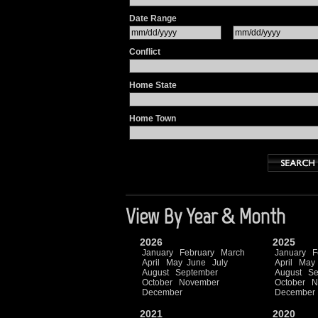
Date Range
Conflict
Home State
Home Town
View By Year & Month
2026
2025
January
February
March
January
F
April
May
June
July
April
May
August
September
August
Se
October
November
October
N
December
December
2021
2020