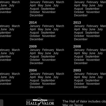
ebruary
March
January
February
March
January
February
Mar
June
July
April
May
June
July
April
May
June
July
ptember
August
September
August
September
ovember
October
November
October
November
December
December
2014
2013
ebruary
March
January
February
March
January
February
Mar
June
July
April
May
June
July
April
May
June
July
ptember
August
September
August
September
ovember
October
November
October
November
December
December
2009
2008
ebruary
March
January
February
March
January
February
Mar
June
July
April
May
June
July
April
May
June
July
ptember
August
September
August
September
ovember
October
November
October
November
December
December
2004
2003
ebruary
March
January
February
March
January
February
Mar
June
July
April
May
June
July
April
May
June
July
ptember
August
September
August
September
ovember
October
November
October
November
December
December
The
Hall of Valor
includes
cit
War on Terror.