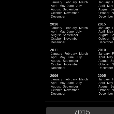
January
February
March
January
F
April
May
June
July
April
May
August
September
August
Se
October
November
October
N
December
December
2016
2015
January
February
March
January
F
April
May
June
July
April
May
August
September
August
Se
October
November
October
N
December
December
2011
2010
January
February
March
January
F
April
May
June
July
April
May
August
September
August
Se
October
November
October
N
December
December
2006
2005
January
February
March
January
F
April
May
June
July
April
May
August
September
August
Se
October
November
October
N
December
December
7015