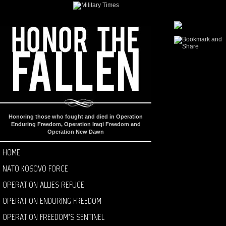
Honoring those who fought and died in Operation
Enduring Freedom, Operation Iraqi Freedom and
Operation New Dawn
HOME
NATO KOSOVO FORCE
OPERATION ALLIES REFUGE
OPERATION ENDURING FREEDOM
OPERATION FREEDOM’S SENTINEL