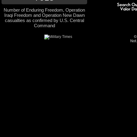
Number of Enduring Freedom, Operation
Iraqi Freedom and Operation New Dawn
casualties as confirmed by U.S. Central
Command
©
Not