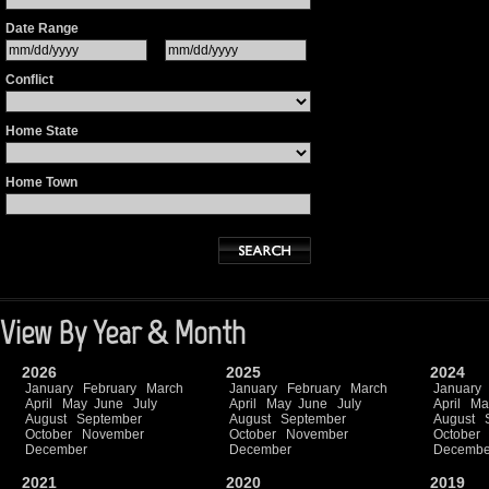
Date Range
Conflict
Home State
Home Town
View By Year & Month
2026
2025
2024
January
February
March
January
February
March
January
April
May
June
July
April
May
June
July
April
Ma
August
September
August
September
August
October
November
October
November
October
December
December
Decembe
2021
2020
2019