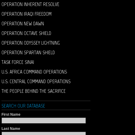
OPERATION INHERENT RESOLVE
OPERATION IRAQI FREEDOM
OPERATION NEW DAWN
OPERATION OCTAVE SHIELD
OPERATION ODYSSEY LIGHTNING
OPERATION SPARTAN SHIELD
TASK FORCE SINAI
U.S. AFRICA COMMAND OPERATIONS
U.S. CENTRAL COMMAND OPERATIONS
THE PEOPLE BEHIND THE SACRIFICE
SEARCH OUR DATABASE
First Name
Last Name