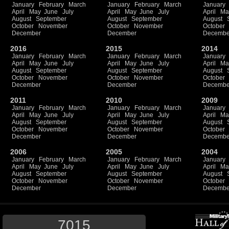
January
February
March
January
February
March
January
April
May
June
July
April
May
June
July
April
Ma
August
September
August
September
August
October
November
October
November
October
December
December
Decembe
2016
2015
2014
January
February
March
January
February
March
January
April
May
June
July
April
May
June
July
April
Ma
August
September
August
September
August
October
November
October
November
October
December
December
Decembe
2011
2010
2009
January
February
March
January
February
March
January
April
May
June
July
April
May
June
July
April
Ma
August
September
August
September
August
October
November
October
November
October
December
December
Decembe
2006
2005
2004
January
February
March
January
February
March
January
April
May
June
July
April
May
June
July
April
Ma
August
September
August
September
August
October
November
October
November
October
December
December
Decembe
7015