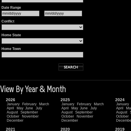
Date Range
Conflict
Home State
Home Town
View By Year & Month
2026
2025
2024
January
February
March
January
February
March
January
April
May
June
July
April
May
June
July
April
Ma
August
September
August
September
August
October
November
October
November
October
December
December
Decembe
2021
2020
2019