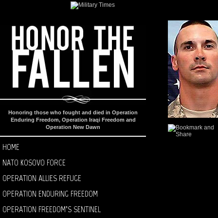
Honoring those who fought and died in Operation
Enduring Freedom, Operation Iraqi Freedom and
Operation New Dawn
HOME
NATO KOSOVO FORCE
OPERATION ALLIES REFUGE
OPERATION ENDURING FREEDOM
OPERATION FREEDOM’S SENTINEL