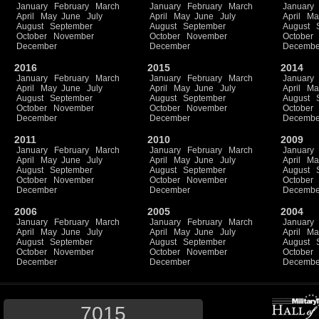
January
February
March
January
February
March
January
April
May
June
July
April
May
June
July
April
Ma
August
September
August
September
August
October
November
October
November
October
December
December
Decembe
2016
2015
2014
January
February
March
January
February
March
January
April
May
June
July
April
May
June
July
April
Ma
August
September
August
September
August
October
November
October
November
October
December
December
Decembe
2011
2010
2009
January
February
March
January
February
March
January
April
May
June
July
April
May
June
July
April
Ma
August
September
August
September
August
October
November
October
November
October
December
December
Decembe
2006
2005
2004
January
February
March
January
February
March
January
April
May
June
July
April
May
June
July
April
Ma
August
September
August
September
August
October
November
October
November
October
December
December
Decembe
7015