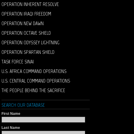
OPERATION INHERENT RESOLVE
OPERATION IRAQI FREEDOM
OPERATION NEW DAWN
OPERATION OCTAVE SHIELD
OPERATION ODYSSEY LIGHTNING
OPERATION SPARTAN SHIELD
TASK FORCE SINAI
U.S. AFRICA COMMAND OPERATIONS
U.S. CENTRAL COMMAND OPERATIONS
THE PEOPLE BEHIND THE SACRIFICE
SEARCH OUR DATABASE
First Name
Last Name