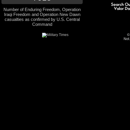
Number of Enduring Freedom, Operation
Iraqi Freedom and Operation New Dawn
casualties as confirmed by U.S. Central
Command
©
Not