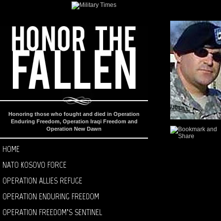
Honoring those who fought and died in Operation
Enduring Freedom, Operation Iraqi Freedom and
Operation New Dawn
HOME
NATO KOSOVO FORCE
OPERATION ALLIES REFUGE
OPERATION ENDURING FREEDOM
OPERATION FREEDOM’S SENTINEL