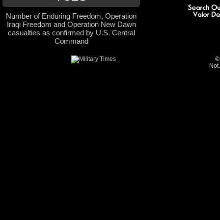
Number of Enduring Freedom, Operation
Iraqi Freedom and Operation New Dawn
casualties as confirmed by U.S. Central
Command
©
Not