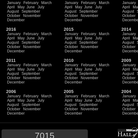
January
February
March
January
February
March
January
April
May
June
July
April
May
June
July
April
Ma
August
September
August
September
August
October
November
October
November
October
December
December
Decembe
2016
2015
2014
January
February
March
January
February
March
January
April
May
June
July
April
May
June
July
April
Ma
August
September
August
September
August
October
November
October
November
October
December
December
Decembe
2011
2010
2009
January
February
March
January
February
March
January
April
May
June
July
April
May
June
July
April
Ma
August
September
August
September
August
October
November
October
November
October
December
December
Decembe
2006
2005
2004
January
February
March
January
February
March
January
April
May
June
July
April
May
June
July
April
Ma
August
September
August
September
August
October
November
October
November
October
December
December
Decembe
7015