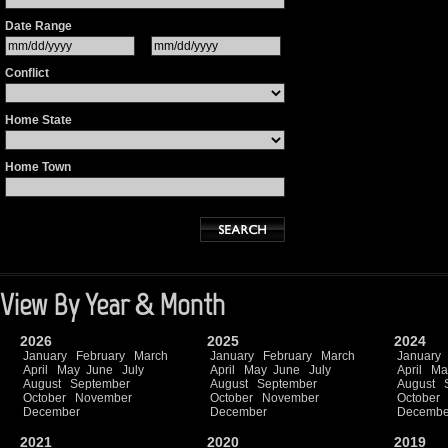
Date Range
Conflict
Home State
Home Town
View By Year & Month
2026
2025
2024
January
February
March
January
February
March
January
April
May
June
July
April
May
June
July
April
Ma
August
September
August
September
August
October
November
October
November
October
December
December
Decembe
2021
2020
2019