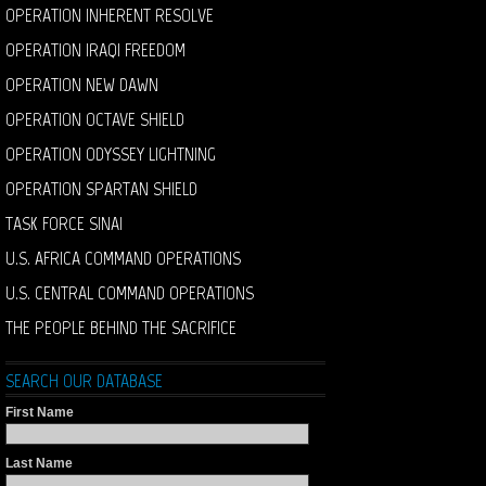
OPERATION INHERENT RESOLVE
OPERATION IRAQI FREEDOM
OPERATION NEW DAWN
OPERATION OCTAVE SHIELD
OPERATION ODYSSEY LIGHTNING
OPERATION SPARTAN SHIELD
TASK FORCE SINAI
U.S. AFRICA COMMAND OPERATIONS
U.S. CENTRAL COMMAND OPERATIONS
THE PEOPLE BEHIND THE SACRIFICE
SEARCH OUR DATABASE
First Name
Last Name