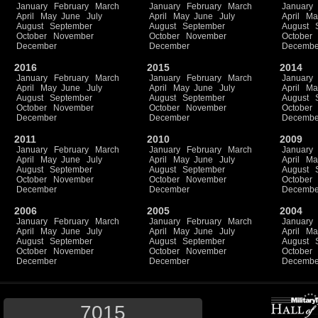
January
February
March
January
February
March
January
April
May
June
July
April
May
June
July
April
Ma
August
September
August
September
August
October
November
October
November
October
December
December
Decembe
2016
2015
2014
January
February
March
January
February
March
January
April
May
June
July
April
May
June
July
April
Ma
August
September
August
September
August
October
November
October
November
October
December
December
Decembe
2011
2010
2009
January
February
March
January
February
March
January
April
May
June
July
April
May
June
July
April
Ma
August
September
August
September
August
October
November
October
November
October
December
December
Decembe
2006
2005
2004
January
February
March
January
February
March
January
April
May
June
July
April
May
June
July
April
Ma
August
September
August
September
August
October
November
October
November
October
December
December
Decembe
7015