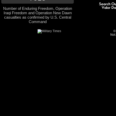
Number of Enduring Freedom, Operation
Iraqi Freedom and Operation New Dawn
casualties as confirmed by U.S. Central
Command
©
Not