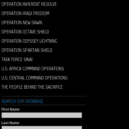
OPERATION INHERENT RESOLVE
OPERATION IRAQI FREEDOM
OPERATION NEW DAWN
OPERATION OCTAVE SHIELD
OPERATION ODYSSEY LIGHTNING
OPERATION SPARTAN SHIELD
TASK FORCE SINAI
U.S. AFRICA COMMAND OPERATIONS
U.S. CENTRAL COMMAND OPERATIONS
THE PEOPLE BEHIND THE SACRIFICE
SEARCH OUR DATABASE
First Name
Last Name