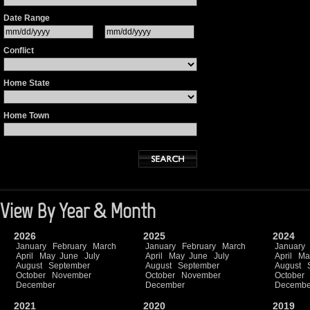
Date Range
Conflict
Home State
Home Town
View By Year & Month
2026
2025
2024
January
February
March
January
February
March
January
April
May
June
July
April
May
June
July
April
Ma
August
September
August
September
August
October
November
October
November
October
December
December
Decembe
2021
2020
2019