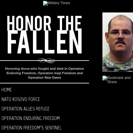
Honoring those who fought and died in Operation
Enduring Freedom, Operation Iraqi Freedom and
Operation New Dawn
HOME
NATO KOSOVO FORCE
OPERATION ALLIES REFUGE
OPERATION ENDURING FREEDOM
OPERATION FREEDOM’S SENTINEL