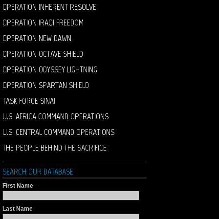
OPERATION INHERENT RESOLVE
OPERATION IRAQI FREEDOM
OPERATION NEW DAWN
OPERATION OCTAVE SHIELD
OPERATION ODYSSEY LIGHTNING
OPERATION SPARTAN SHIELD
TASK FORCE SINAI
U.S. AFRICA COMMAND OPERATIONS
U.S. CENTRAL COMMAND OPERATIONS
THE PEOPLE BEHIND THE SACRIFICE
SEARCH OUR DATABASE
First Name
Last Name