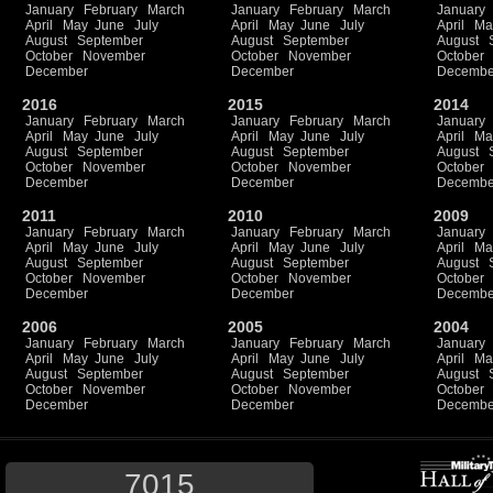
January
February
March
January
February
March
January
April
May
June
July
April
May
June
July
April
Ma
August
September
August
September
August
October
November
October
November
October
December
December
Decembe
2016
2015
2014
January
February
March
January
February
March
January
April
May
June
July
April
May
June
July
April
Ma
August
September
August
September
August
October
November
October
November
October
December
December
Decembe
2011
2010
2009
January
February
March
January
February
March
January
April
May
June
July
April
May
June
July
April
Ma
August
September
August
September
August
October
November
October
November
October
December
December
Decembe
2006
2005
2004
January
February
March
January
February
March
January
April
May
June
July
April
May
June
July
April
Ma
August
September
August
September
August
October
November
October
November
October
December
December
Decembe
7015