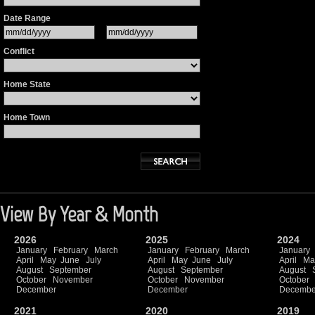
Date Range
Conflict
Home State
Home Town
View By Year & Month
2026
2025
2024
January
February
March
January
February
March
January
April
May
June
July
April
May
June
July
April
Ma
August
September
August
September
August
October
November
October
November
October
December
December
Decembe
2021
2020
2019