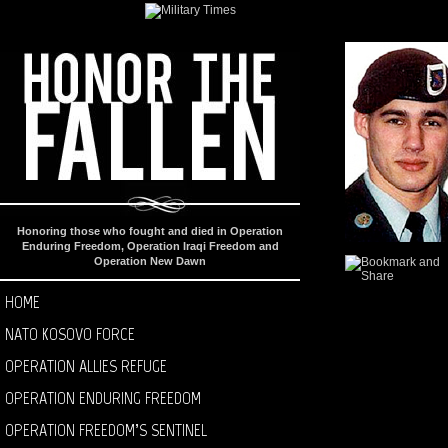
Honoring those who fought and died in Operation
Enduring Freedom, Operation Iraqi Freedom and
Operation New Dawn
HOME
NATO KOSOVO FORCE
OPERATION ALLIES REFUGE
OPERATION ENDURING FREEDOM
OPERATION FREEDOM’S SENTINEL