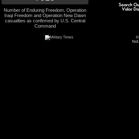
Number of Enduring Freedom, Operation
Iraqi Freedom and Operation New Dawn
casualties as confirmed by U.S. Central
Command
©
Not