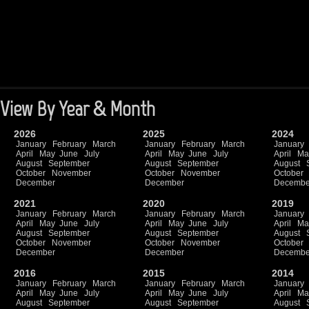
View By Year & Month
2026
2025
2024
January
February
March
January
February
March
January
April
May
June
July
April
May
June
July
April
Ma
August
September
August
September
August
October
November
October
November
October
December
December
Decembe
2021
2020
2019
January
February
March
January
February
March
January
April
May
June
July
April
May
June
July
April
Ma
August
September
August
September
August
October
November
October
November
October
December
December
Decembe
2016
2015
2014
January
February
March
January
February
March
January
April
May
June
July
April
May
June
July
April
Ma
August
September
August
September
August