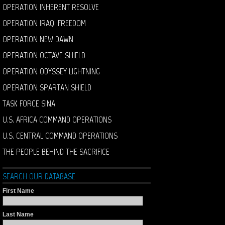
OPERATION INHERENT RESOLVE
OPERATION IRAQI FREEDOM
OPERATION NEW DAWN
OPERATION OCTAVE SHIELD
OPERATION ODYSSEY LIGHTNING
OPERATION SPARTAN SHIELD
TASK FORCE SINAI
U.S. AFRICA COMMAND OPERATIONS
U.S. CENTRAL COMMAND OPERATIONS
THE PEOPLE BEHIND THE SACRIFICE
SEARCH OUR DATABASE
First Name
Last Name