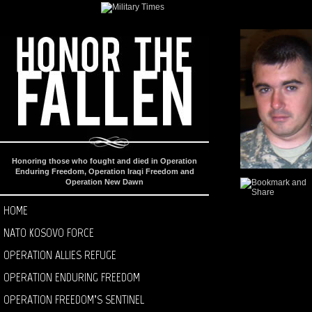
Honoring those who fought and died in Operation
Enduring Freedom, Operation Iraqi Freedom and
Operation New Dawn
HOME
NATO KOSOVO FORCE
OPERATION ALLIES REFUGE
OPERATION ENDURING FREEDOM
OPERATION FREEDOM’S SENTINEL