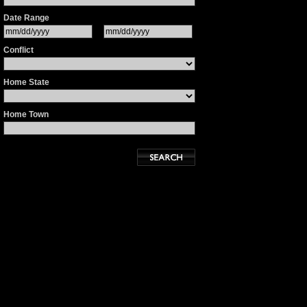
Date Range
Conflict
Home State
Home Town