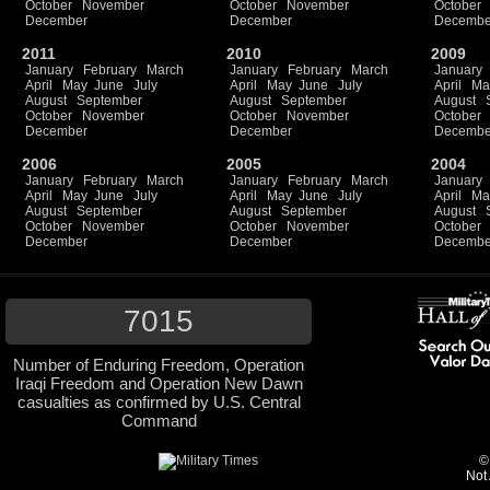
October
November
October
November
October
December
December
Decembe
2011
2010
2009
January
February
March
January
February
March
January
April
May
June
July
April
May
June
July
April
Ma
August
September
August
September
August
October
November
October
November
October
December
December
Decembe
2006
2005
2004
January
February
March
January
February
March
January
April
May
June
July
April
May
June
July
April
Ma
August
September
August
September
August
October
November
October
November
October
December
December
Decembe
7015
Number of Enduring Freedom, Operation
Iraqi Freedom and Operation New Dawn
casualties as confirmed by U.S. Central
Command
©
Not