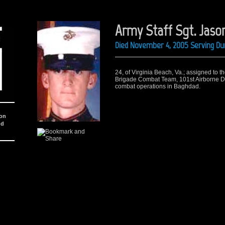
Army Staff Sgt. Jason
Died November 4, 2005 Serving Dur
24, of Virginia Beach, Va.; assigned to t
Brigade Combat Team, 101st Airborne Div
combat operations in Baghdad.
ion
nd