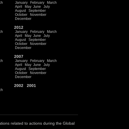
ch
January
February
March
April
May
June
July
August
September
October
November
December
2012
ch
January
February
March
April
May
June
July
August
September
October
November
December
2007
ch
January
February
March
April
May
June
July
August
September
October
November
December
2002
2001
ch
ations related to actions during the Global