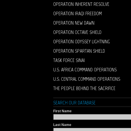
OPERATION INHERENT RESOLVE
OPERATION IRAQI FREEDOM
OPERATION NEW DAWN
OPERATION OCTAVE SHIELD
OPERATION ODYSSEY LIGHTNING
OPERATION SPARTAN SHIELD
TASK FORCE SINAI
U.S. AFRICA COMMAND OPERATIONS
U.S. CENTRAL COMMAND OPERATIONS
THE PEOPLE BEHIND THE SACRIFICE
SEARCH OUR DATABASE
First Name
Last Name