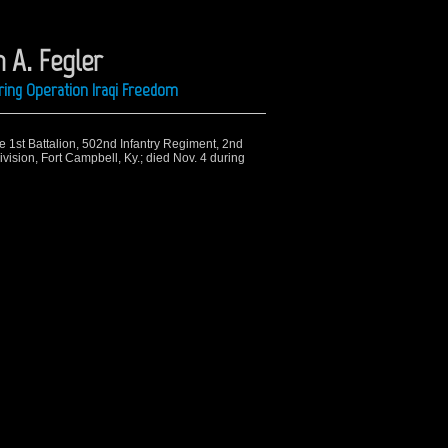
 A. Fegler
ing Operation Iraqi Freedom
he 1st Battalion, 502nd Infantry Regiment, 2nd
ision, Fort Campbell, Ky.; died Nov. 4 during