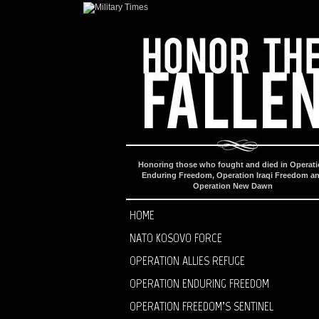
Honoring those who fought and died in Operat
Enduring Freedom, Operation Iraqi Freedom a
Operation New Dawn
HOME
NATO KOSOVO FORCE
OPERATION ALLIES REFUGE
OPERATION ENDURING FREEDOM
OPERATION FREEDOM’S SENTINEL