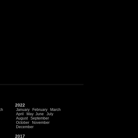
2022
ch
January
February
March
April
May
June
July
August
September
October
November
December
2017