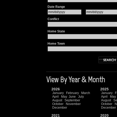
Date Range
Conflict
Home State
Home Town
View By Year & Month
2026
2025
January
February
March
January
F
April
May
June
July
April
May
August
September
August
Se
October
November
October
N
December
December
2021
2020