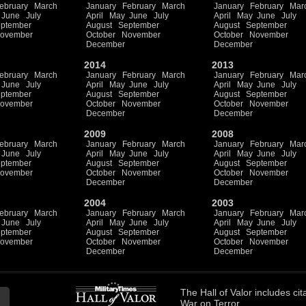
ebruary
March
January
February
March
January
February
Mar
June
July
April
May
June
July
April
May
June
July
ptember
August
September
August
September
ovember
October
November
October
November
December
December
2014
2013
ebruary
March
January
February
March
January
February
Mar
June
July
April
May
June
July
April
May
June
July
ptember
August
September
August
September
ovember
October
November
October
November
December
December
2009
2008
ebruary
March
January
February
March
January
February
Mar
June
July
April
May
June
July
April
May
June
July
ptember
August
September
August
September
ovember
October
November
October
November
December
December
2004
2003
ebruary
March
January
February
March
January
February
Mar
June
July
April
May
June
July
April
May
June
July
ptember
August
September
August
September
ovember
October
November
October
November
December
December
The
Hall of Valor
includes
cit
War on Terror.