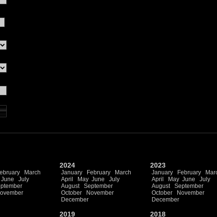
2024
2023
ebruary
March
January
February
March
January
February
Mar
June
July
April
May
June
July
April
May
June
July
ptember
August
September
August
September
ovember
October
November
October
November
December
December
2019
2018