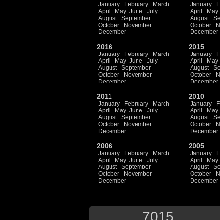
January
February
March
January
F
April
May
June
July
April
May
August
September
August
Se
October
November
October
N
December
December
2016
2015
January
February
March
January
F
April
May
June
July
April
May
August
September
August
Se
October
November
October
N
December
December
2011
2010
January
February
March
January
F
April
May
June
July
April
May
August
September
August
Se
October
November
October
N
December
December
2006
2005
January
February
March
January
F
April
May
June
July
April
May
August
September
August
Se
October
November
October
N
December
December
7015