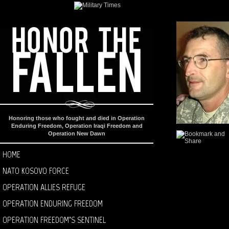
Honoring those who fought and died in Operation
Enduring Freedom, Operation Iraqi Freedom and
Operation New Dawn
HOME
NATO KOSOVO FORCE
OPERATION ALLIES REFUGE
OPERATION ENDURING FREEDOM
OPERATION FREEDOM’S SENTINEL