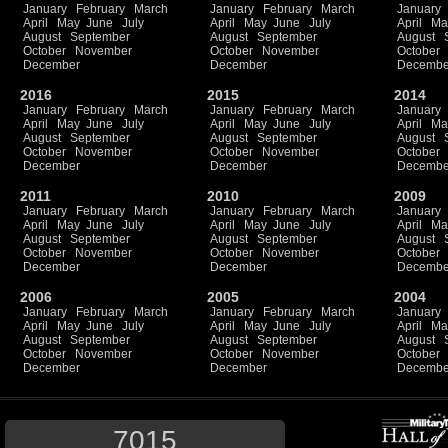
January
February
March
January
February
March
January
April
May
June
July
April
May
June
July
April
Ma
August
September
August
September
August
October
November
October
November
October
December
December
Decembe
2016
2015
2014
January
February
March
January
February
March
January
April
May
June
July
April
May
June
July
April
Ma
August
September
August
September
August
October
November
October
November
October
December
December
Decembe
2011
2010
2009
January
February
March
January
February
March
January
April
May
June
July
April
May
June
July
April
Ma
August
September
August
September
August
October
November
October
November
October
December
December
Decembe
2006
2005
2004
January
February
March
January
February
March
January
April
May
June
July
April
May
June
July
April
Ma
August
September
August
September
August
October
November
October
November
October
December
December
Decembe
7015