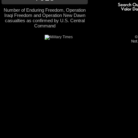
Number of Enduring Freedom, Operation
Iraqi Freedom and Operation New Dawn
casualties as confirmed by U.S. Central
Command
©
Not