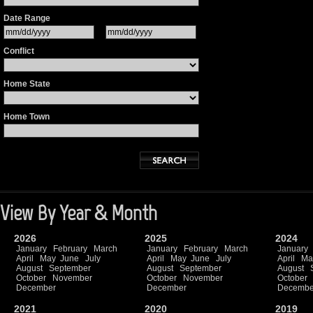
Date Range
Conflict
Home State
Home Town
View By Year & Month
2026
2025
2024
January
February
March
January
February
March
January
April
May
June
July
April
May
June
July
April
Ma
August
September
August
September
August
October
November
October
November
October
December
December
Decembe
2021
2020
2019