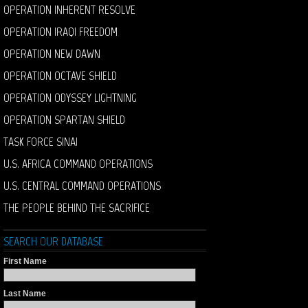
OPERATION INHERENT RESOLVE
OPERATION IRAQI FREEDOM
OPERATION NEW DAWN
OPERATION OCTAVE SHIELD
OPERATION ODYSSEY LIGHTNING
OPERATION SPARTAN SHIELD
TASK FORCE SINAI
U.S. AFRICA COMMAND OPERATIONS
U.S. CENTRAL COMMAND OPERATIONS
THE PEOPLE BEHIND THE SACRIFICE
SEARCH OUR DATABASE
First Name
Last Name