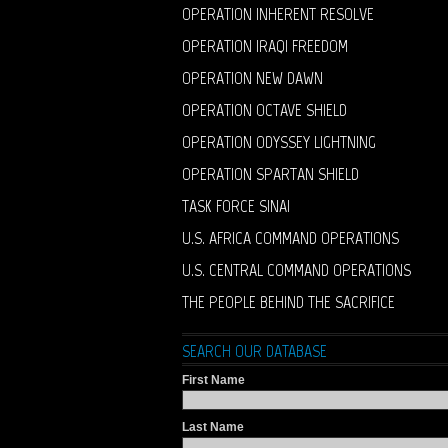
OPERATION INHERENT RESOLVE
OPERATION IRAQI FREEDOM
OPERATION NEW DAWN
OPERATION OCTAVE SHIELD
OPERATION ODYSSEY LIGHTNING
OPERATION SPARTAN SHIELD
TASK FORCE SINAI
U.S. AFRICA COMMAND OPERATIONS
U.S. CENTRAL COMMAND OPERATIONS
THE PEOPLE BEHIND THE SACRIFICE
SEARCH OUR DATABASE
First Name
Last Name