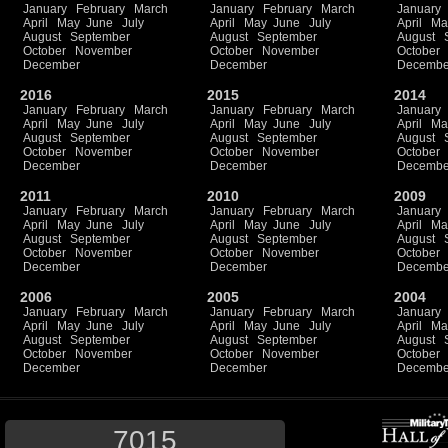
January
February
March
January
February
March
January
April
May
June
July
April
May
June
July
April
Ma
August
September
August
September
August
October
November
October
November
October
December
December
Decembe
2016
2015
2014
January
February
March
January
February
March
January
April
May
June
July
April
May
June
July
April
Ma
August
September
August
September
August
October
November
October
November
October
December
December
Decembe
2011
2010
2009
January
February
March
January
February
March
January
April
May
June
July
April
May
June
July
April
Ma
August
September
August
September
August
October
November
October
November
October
December
December
Decembe
2006
2005
2004
January
February
March
January
February
March
January
April
May
June
July
April
May
June
July
April
Ma
August
September
August
September
August
October
November
October
November
October
December
December
Decembe
7015