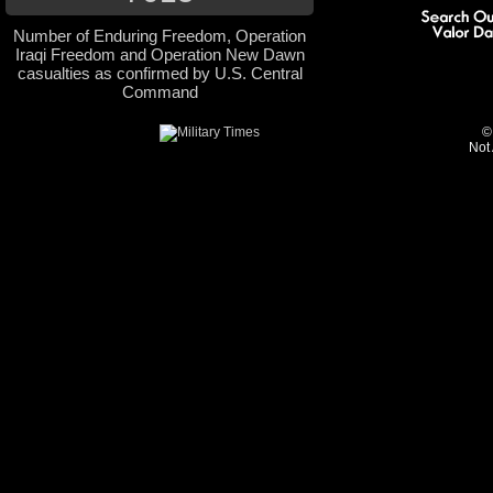
Number of Enduring Freedom, Operation
Iraqi Freedom and Operation New Dawn
casualties as confirmed by U.S. Central
Command
©
Not