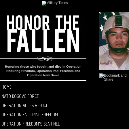
Honoring those who fought and died in Operation
Enduring Freedom, Operation Iraqi Freedom and
Operation New Dawn
HOME
NATO KOSOVO FORCE
OPERATION ALLIES REFUGE
OPERATION ENDURING FREEDOM
OPERATION FREEDOM’S SENTINEL