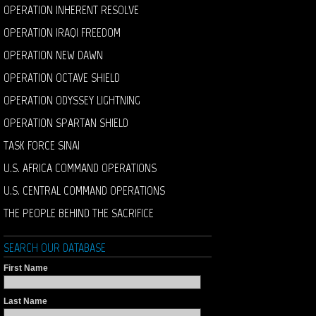
OPERATION INHERENT RESOLVE
OPERATION IRAQI FREEDOM
OPERATION NEW DAWN
OPERATION OCTAVE SHIELD
OPERATION ODYSSEY LIGHTNING
OPERATION SPARTAN SHIELD
TASK FORCE SINAI
U.S. AFRICA COMMAND OPERATIONS
U.S. CENTRAL COMMAND OPERATIONS
THE PEOPLE BEHIND THE SACRIFICE
SEARCH OUR DATABASE
First Name
Last Name