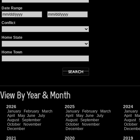
Date Range
Conflict
Home State
Home Town
View By Year & Month
2026
2025
2024
January
February
March
January
February
March
January
April
May
June
July
April
May
June
July
April
Ma
August
September
August
September
August
October
November
October
November
October
December
December
Decembe
2021
2020
2019