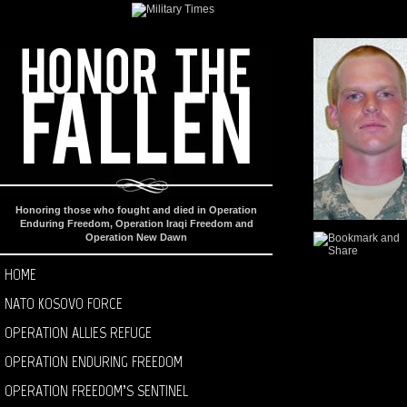
Honoring those who fought and died in Operation
Enduring Freedom, Operation Iraqi Freedom and
Operation New Dawn
HOME
NATO KOSOVO FORCE
OPERATION ALLIES REFUGE
OPERATION ENDURING FREEDOM
OPERATION FREEDOM’S SENTINEL