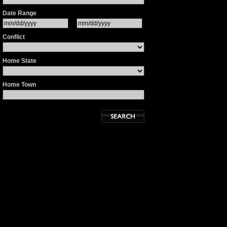
Date Range
Conflict
Home State
Home Town