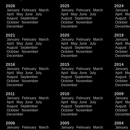
2026
2025
2024
January
February
March
January
February
March
January
April
May
June
July
April
May
June
July
April
Ma
August
September
August
September
August
October
November
October
November
October
December
December
Decembe
2021
2020
2019
January
February
March
January
February
March
January
April
May
June
July
April
May
June
July
April
Ma
August
September
August
September
August
October
November
October
November
October
December
December
Decembe
2016
2015
2014
January
February
March
January
February
March
January
April
May
June
July
April
May
June
July
April
Ma
August
September
August
September
August
October
November
October
November
October
December
December
Decembe
2011
2010
2009
January
February
March
January
February
March
January
April
May
June
July
April
May
June
July
April
Ma
August
September
August
September
August
October
November
October
November
October
December
December
Decembe
2006
2005
2004
January
February
March
January
February
March
January