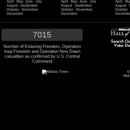
April
May
June
July
April
May
June
July
April
Ma
August
September
August
September
August
October
November
October
November
October
December
December
Decembe
7015
Number of Enduring Freedom, Operation
Iraqi Freedom and Operation New Dawn
casualties as confirmed by U.S. Central
Command
©
Not