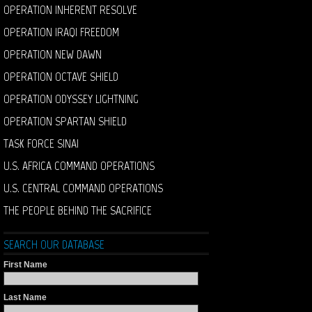
OPERATION INHERENT RESOLVE
OPERATION IRAQI FREEDOM
OPERATION NEW DAWN
OPERATION OCTAVE SHIELD
OPERATION ODYSSEY LIGHTNING
OPERATION SPARTAN SHIELD
TASK FORCE SINAI
U.S. AFRICA COMMAND OPERATIONS
U.S. CENTRAL COMMAND OPERATIONS
THE PEOPLE BEHIND THE SACRIFICE
SEARCH OUR DATABASE
First Name
Last Name