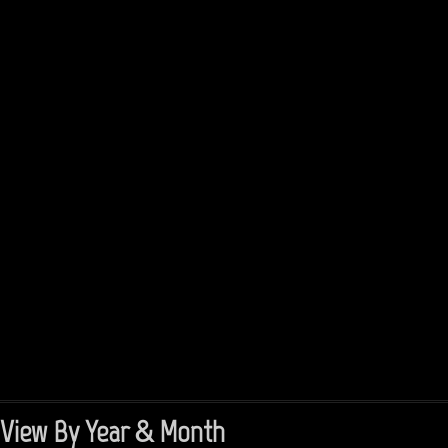
View By Year & Month