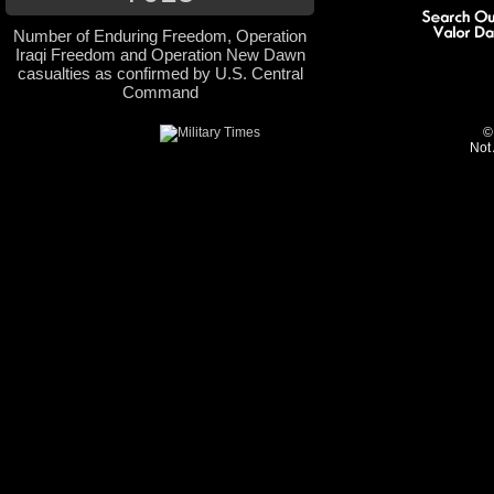
Number of Enduring Freedom, Operation
Iraqi Freedom and Operation New Dawn
casualties as confirmed by U.S. Central
Command
©
Not