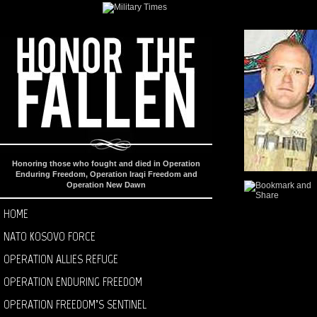
Honoring those who fought and died in Operation
Enduring Freedom, Operation Iraqi Freedom and
Operation New Dawn
HOME
NATO KOSOVO FORCE
OPERATION ALLIES REFUGE
OPERATION ENDURING FREEDOM
OPERATION FREEDOM’S SENTINEL