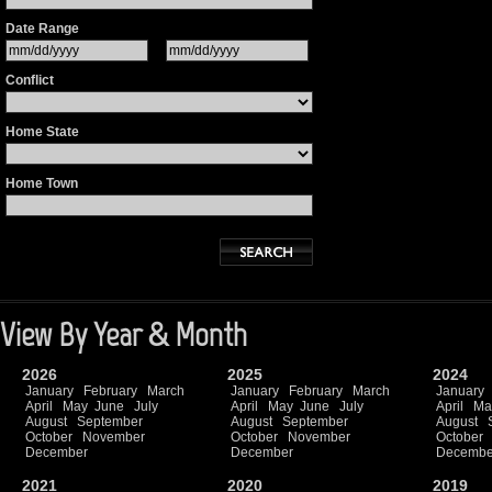
Date Range
Conflict
Home State
Home Town
View By Year & Month
2026
2025
2024
January
February
March
January
February
March
January
April
May
June
July
April
May
June
July
April
Ma
August
September
August
September
August
October
November
October
November
October
December
December
Decembe
2021
2020
2019