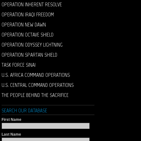
OPERATION INHERENT RESOLVE
OPERATION IRAQI FREEDOM
OPERATION NEW DAWN
OPERATION OCTAVE SHIELD
OPERATION ODYSSEY LIGHTNING
OPERATION SPARTAN SHIELD
TASK FORCE SINAI
U.S. AFRICA COMMAND OPERATIONS
U.S. CENTRAL COMMAND OPERATIONS
THE PEOPLE BEHIND THE SACRIFICE
SEARCH OUR DATABASE
First Name
Last Name