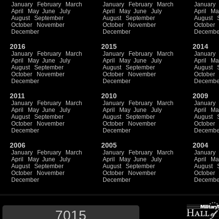
January
February
March
January
February
March
January
April
May
June
July
April
May
June
July
April
Ma
August
September
August
September
August
October
November
October
November
October
December
December
Decembe
2016
2015
2014
January
February
March
January
February
March
January
April
May
June
July
April
May
June
July
April
Ma
August
September
August
September
August
October
November
October
November
October
December
December
Decembe
2011
2010
2009
January
February
March
January
February
March
January
April
May
June
July
April
May
June
July
April
Ma
August
September
August
September
August
October
November
October
November
October
December
December
Decembe
2006
2005
2004
January
February
March
January
February
March
January
April
May
June
July
April
May
June
July
April
Ma
August
September
August
September
August
October
November
October
November
October
December
December
Decembe
7015