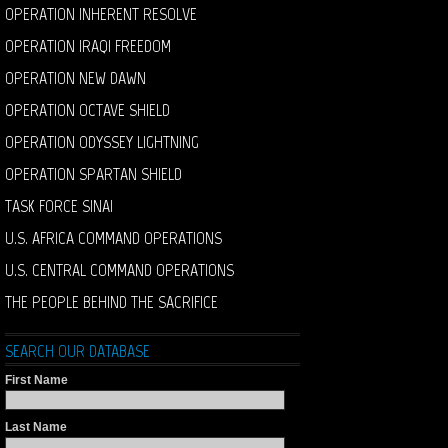
OPERATION INHERENT RESOLVE
OPERATION IRAQI FREEDOM
OPERATION NEW DAWN
OPERATION OCTAVE SHIELD
OPERATION ODYSSEY LIGHTNING
OPERATION SPARTAN SHIELD
TASK FORCE SINAI
U.S. AFRICA COMMAND OPERATIONS
U.S. CENTRAL COMMAND OPERATIONS
THE PEOPLE BEHIND THE SACRIFICE
SEARCH OUR DATABASE
First Name
Last Name