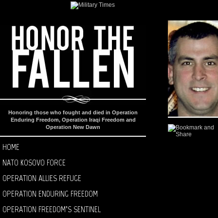
Honoring those who fought and died in Operation
Enduring Freedom, Operation Iraqi Freedom and
Operation New Dawn
HOME
NATO KOSOVO FORCE
OPERATION ALLIES REFUGE
OPERATION ENDURING FREEDOM
OPERATION FREEDOM’S SENTINEL