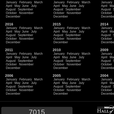
January
February
March
January
February
March
January
April
May
June
July
April
May
June
July
April
Ma
August
September
August
September
August
October
November
October
November
October
December
December
Decembe
2016
2015
2014
January
February
March
January
February
March
January
April
May
June
July
April
May
June
July
April
Ma
August
September
August
September
August
October
November
October
November
October
December
December
Decembe
2011
2010
2009
January
February
March
January
February
March
January
April
May
June
July
April
May
June
July
April
Ma
August
September
August
September
August
October
November
October
November
October
December
December
Decembe
2006
2005
2004
January
February
March
January
February
March
January
April
May
June
July
April
May
June
July
April
Ma
August
September
August
September
August
October
November
October
November
October
December
December
Decembe
7015