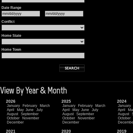
Date Range
Conflict
Home State
Home Town
View By Year & Month
2026
2025
2024
January
February
March
January
February
March
January
April
May
June
July
April
May
June
July
April
Ma
August
September
August
September
August
October
November
October
November
October
December
December
Decembe
2021
2020
2019