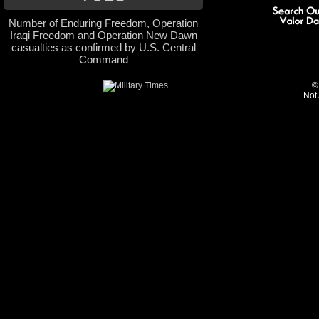
Number of Enduring Freedom, Operation
Iraqi Freedom and Operation New Dawn
casualties as confirmed by U.S. Central
Command
©
Not