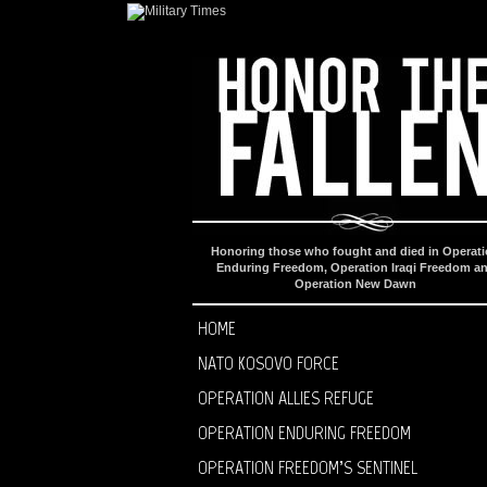
Honoring those who fought and died in Operat
Enduring Freedom, Operation Iraqi Freedom a
Operation New Dawn
HOME
NATO KOSOVO FORCE
OPERATION ALLIES REFUGE
OPERATION ENDURING FREEDOM
OPERATION FREEDOM’S SENTINEL