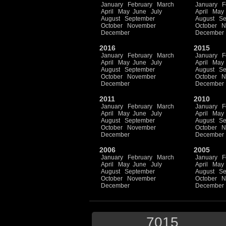
January
February
March
January
F
April
May
June
July
April
May
August
September
August
Se
October
November
October
N
December
December
2016
2015
January
February
March
January
F
April
May
June
July
April
May
August
September
August
Se
October
November
October
N
December
December
2011
2010
January
February
March
January
F
April
May
June
July
April
May
August
September
August
Se
October
November
October
N
December
December
2006
2005
January
February
March
January
F
April
May
June
July
April
May
August
September
August
Se
October
November
October
N
December
December
7015