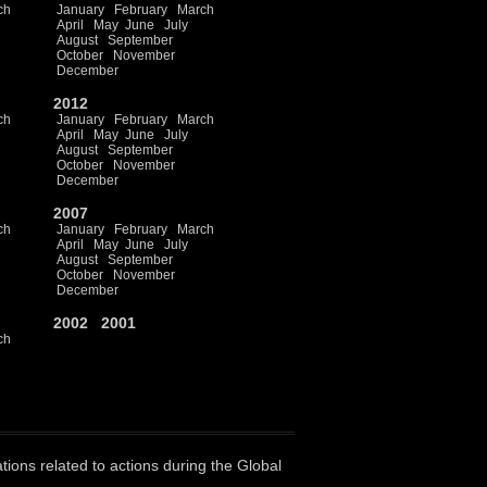
ch
January
February
March
April
May
June
July
August
September
October
November
December
2012
ch
January
February
March
April
May
June
July
August
September
October
November
December
2007
ch
January
February
March
April
May
June
July
August
September
October
November
December
2002
2001
ch
ations related to actions during the Global