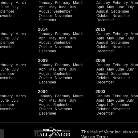
ebruary
March
January
February
March
January
February
Mar
June
July
April
May
June
July
April
May
June
July
ptember
August
September
August
September
ovember
October
November
October
November
December
December
2014
2013
ebruary
March
January
February
March
January
February
Mar
June
July
April
May
June
July
April
May
June
July
ptember
August
September
August
September
ovember
October
November
October
November
December
December
2009
2008
ebruary
March
January
February
March
January
February
Mar
June
July
April
May
June
July
April
May
June
July
ptember
August
September
August
September
ovember
October
November
October
November
December
December
2004
2003
ebruary
March
January
February
March
January
February
Mar
June
July
April
May
June
July
April
May
June
July
ptember
August
September
August
September
ovember
October
November
October
November
December
December
The
Hall of Valor
includes
cit
War on Terror.