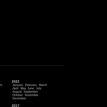
2022
ch
January
February
March
April
May
June
July
August
September
October
November
December
2017