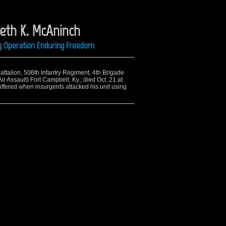
eth K. McAninch
ing Operation Enduring Freedom
Battalion, 506th Infantry Regiment, 4th Brigade
r Assault) Fort Campbell, Ky.; died Oct. 21 at
fered when insurgents attacked his unit using