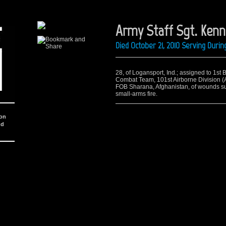
Army Staff Sgt. Kenn
Died October 21, 2010 Serving Dur
28, of Logansport, Ind.; assigned to 1st 
Combat Team, 101st Airborne Division (Ai
FOB Sharana, Afghanistan, of wounds suf
small-arms fire.
ion
nd