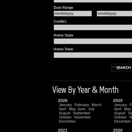
Date Range
Conflict
Home State
Home Town
View By Year & Month
2026
2025
January
February
March
January
F
April
May
June
July
April
May
August
September
August
Se
October
November
October
N
December
December
2021
2020