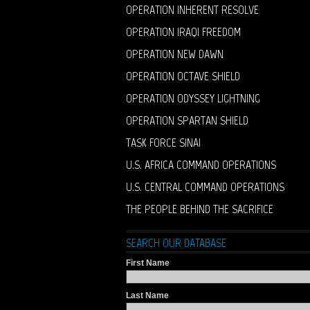
OPERATION INHERENT RESOLVE
OPERATION IRAQI FREEDOM
OPERATION NEW DAWN
OPERATION OCTAVE SHIELD
OPERATION ODYSSEY LIGHTNING
OPERATION SPARTAN SHIELD
TASK FORCE SINAI
U.S. AFRICA COMMAND OPERATIONS
U.S. CENTRAL COMMAND OPERATIONS
THE PEOPLE BEHIND THE SACRIFICE
SEARCH OUR DATABASE
First Name
Last Name