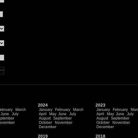
2024
2023
ebruary
March
January
February
March
January
February
Mar
June
July
April
May
June
July
April
May
June
July
ptember
August
September
August
September
ovember
October
November
October
November
December
December
2019
2018