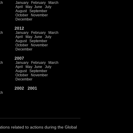
ch
January
February
March
April
May
June
July
August
September
October
November
December
2012
ch
January
February
March
April
May
June
July
August
September
October
November
December
2007
ch
January
February
March
April
May
June
July
August
September
October
November
December
2002
2001
ch
ations related to actions during the Global