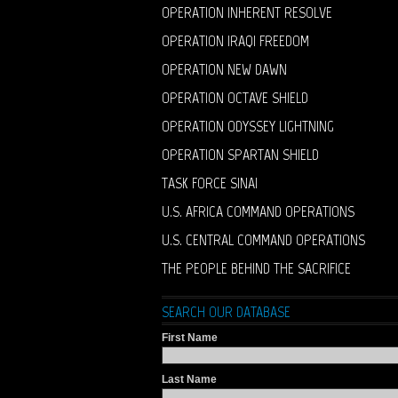
OPERATION INHERENT RESOLVE
OPERATION IRAQI FREEDOM
OPERATION NEW DAWN
OPERATION OCTAVE SHIELD
OPERATION ODYSSEY LIGHTNING
OPERATION SPARTAN SHIELD
TASK FORCE SINAI
U.S. AFRICA COMMAND OPERATIONS
U.S. CENTRAL COMMAND OPERATIONS
THE PEOPLE BEHIND THE SACRIFICE
SEARCH OUR DATABASE
First Name
Last Name