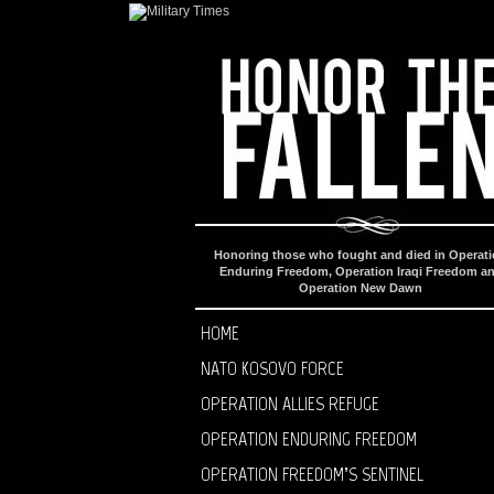
Honoring those who fought and died in Operat
Enduring Freedom, Operation Iraqi Freedom a
Operation New Dawn
HOME
NATO KOSOVO FORCE
OPERATION ALLIES REFUGE
OPERATION ENDURING FREEDOM
OPERATION FREEDOM’S SENTINEL