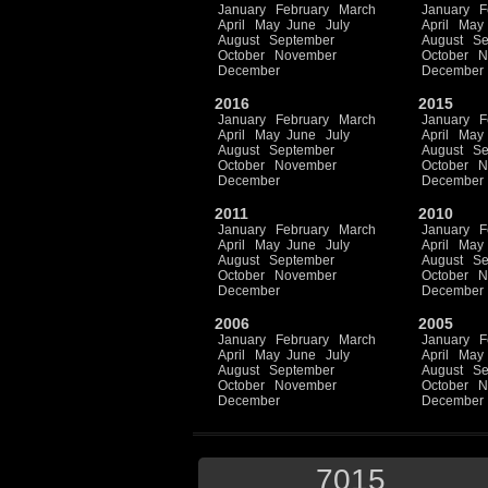
January
February
March
January
F
April
May
June
July
April
May
August
September
August
Se
October
November
October
N
December
December
2016
2015
January
February
March
January
F
April
May
June
July
April
May
August
September
August
Se
October
November
October
N
December
December
2011
2010
January
February
March
January
F
April
May
June
July
April
May
August
September
August
Se
October
November
October
N
December
December
2006
2005
January
February
March
January
F
April
May
June
July
April
May
August
September
August
Se
October
November
October
N
December
December
7015