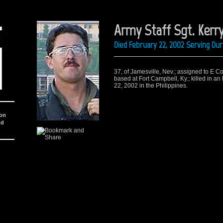
Army Staff Sgt. Kerry
Died February 22, 2002 Serving Du
37, of Jamesville, Nev.; assigned to E C
based at Fort Campbell, Ky.; killed in a
22, 2002 in the Philippines.
ion
nd