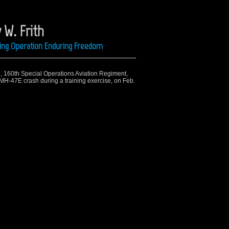
 W. Frith
ring Operation Enduring Freedom
o, 160th Special Operations Aviation Regiment,
n MH-47E crash during a training exercise, on Feb.