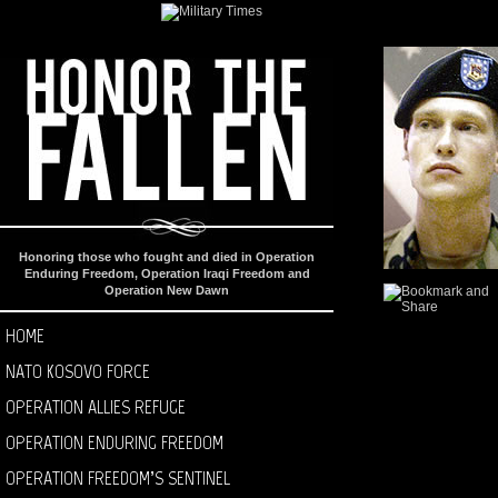
Honoring those who fought and died in Operation
Enduring Freedom, Operation Iraqi Freedom and
Operation New Dawn
HOME
NATO KOSOVO FORCE
OPERATION ALLIES REFUGE
OPERATION ENDURING FREEDOM
OPERATION FREEDOM’S SENTINEL