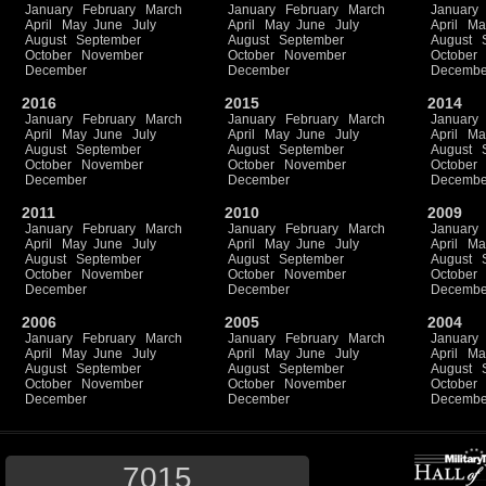
January
February
March
January
February
March
January
April
May
June
July
April
May
June
July
April
Ma
August
September
August
September
August
October
November
October
November
October
December
December
Decembe
2016
2015
2014
January
February
March
January
February
March
January
April
May
June
July
April
May
June
July
April
Ma
August
September
August
September
August
October
November
October
November
October
December
December
Decembe
2011
2010
2009
January
February
March
January
February
March
January
April
May
June
July
April
May
June
July
April
Ma
August
September
August
September
August
October
November
October
November
October
December
December
Decembe
2006
2005
2004
January
February
March
January
February
March
January
April
May
June
July
April
May
June
July
April
Ma
August
September
August
September
August
October
November
October
November
October
December
December
Decembe
7015