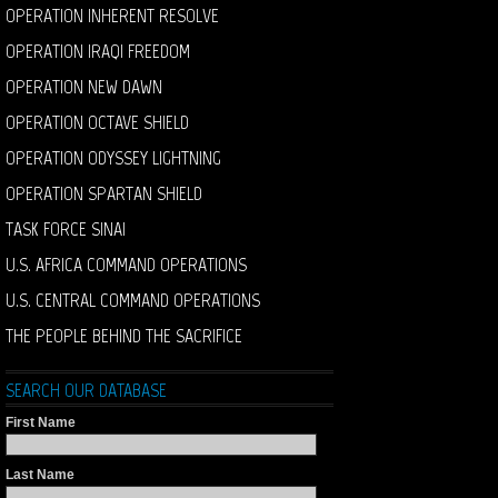
OPERATION INHERENT RESOLVE
OPERATION IRAQI FREEDOM
OPERATION NEW DAWN
OPERATION OCTAVE SHIELD
OPERATION ODYSSEY LIGHTNING
OPERATION SPARTAN SHIELD
TASK FORCE SINAI
U.S. AFRICA COMMAND OPERATIONS
U.S. CENTRAL COMMAND OPERATIONS
THE PEOPLE BEHIND THE SACRIFICE
SEARCH OUR DATABASE
First Name
Last Name