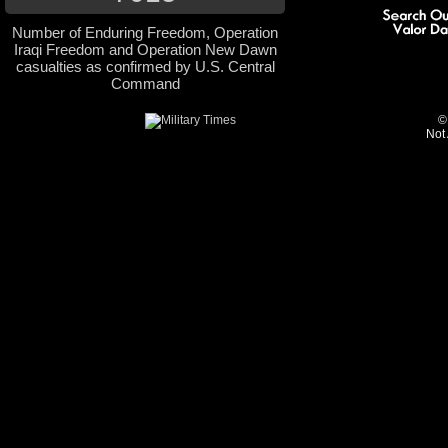
Number of Enduring Freedom, Operation
Iraqi Freedom and Operation New Dawn
casualties as confirmed by U.S. Central
Command
©
Not