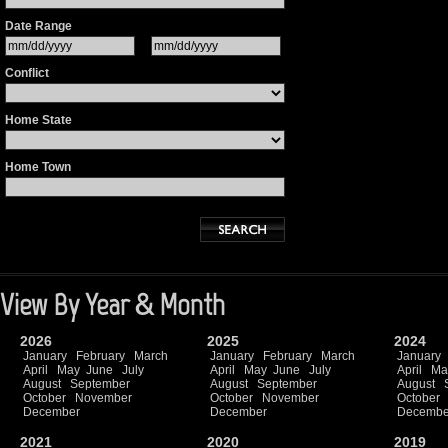
Date Range
Conflict
Home State
Home Town
View By Year & Month
2026
2025
2024
January
February
March
January
February
March
January
April
May
June
July
April
May
June
July
April
Ma
August
September
August
September
August
October
November
October
November
October
December
December
Decembe
2021
2020
2019