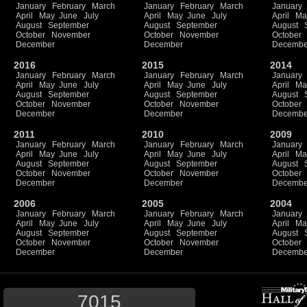
January
February
March
January
February
March
January
April
May
June
July
April
May
June
July
April
Ma
August
September
August
September
August
October
November
October
November
October
December
December
Decembe
2016
2015
2014
January
February
March
January
February
March
January
April
May
June
July
April
May
June
July
April
Ma
August
September
August
September
August
October
November
October
November
October
December
December
Decembe
2011
2010
2009
January
February
March
January
February
March
January
April
May
June
July
April
May
June
July
April
Ma
August
September
August
September
August
October
November
October
November
October
December
December
Decembe
2006
2005
2004
January
February
March
January
February
March
January
April
May
June
July
April
May
June
July
April
Ma
August
September
August
September
August
October
November
October
November
October
December
December
Decembe
7015