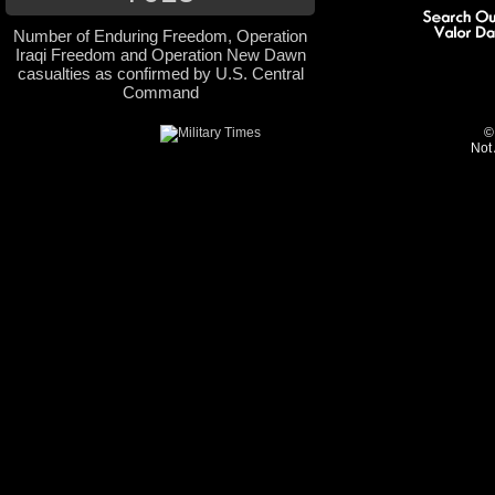
Number of Enduring Freedom, Operation
Iraqi Freedom and Operation New Dawn
casualties as confirmed by U.S. Central
Command
©
Not