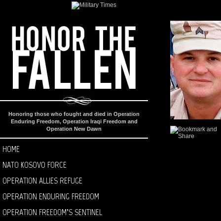
Honoring those who fought and died in Operation
Enduring Freedom, Operation Iraqi Freedom and
Operation New Dawn
HOME
NATO KOSOVO FORCE
OPERATION ALLIES REFUGE
OPERATION ENDURING FREEDOM
OPERATION FREEDOM’S SENTINEL