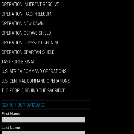
OPERATION INHERENT RESOLVE
OPERATION IRAQI FREEDOM
OPERATION NEW DAWN
OPERATION OCTAVE SHIELD
OPERATION ODYSSEY LIGHTNING
OPERATION SPARTAN SHIELD
TASK FORCE SINAI
U.S. AFRICA COMMAND OPERATIONS
U.S. CENTRAL COMMAND OPERATIONS
THE PEOPLE BEHIND THE SACRIFICE
SEARCH OUR DATABASE
First Name
Last Name