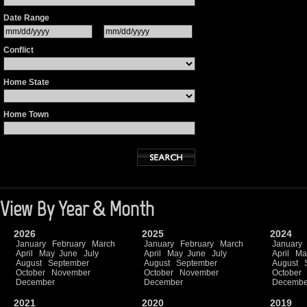
Date Range
Conflict
Home State
Home Town
View By Year & Month
2026
2025
2024
January
February
March
January
February
March
January
April
May
June
July
April
May
June
July
April
Ma
August
September
August
September
August
October
November
October
November
October
December
December
Decembe
2021
2020
2019