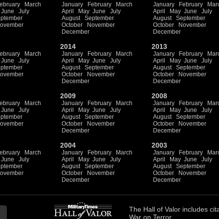
ebruary
March
January
February
March
January
February
Mar
June
July
April
May
June
July
April
May
June
July
ptember
August
September
August
September
ovember
October
November
October
November
December
December
2014
2013
ebruary
March
January
February
March
January
February
Mar
June
July
April
May
June
July
April
May
June
July
ptember
August
September
August
September
ovember
October
November
October
November
December
December
2009
2008
ebruary
March
January
February
March
January
February
Mar
June
July
April
May
June
July
April
May
June
July
ptember
August
September
August
September
ovember
October
November
October
November
December
December
2004
2003
ebruary
March
January
February
March
January
February
Mar
June
July
April
May
June
July
April
May
June
July
ptember
August
September
August
September
ovember
October
November
October
November
December
December
The
Hall of Valor
includes
cit
War on Terror.