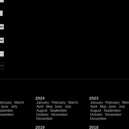
2024
2023
ebruary
March
January
February
March
January
February
Mar
June
July
April
May
June
July
April
May
June
July
ptember
August
September
August
September
ovember
October
November
October
November
December
December
2019
2018