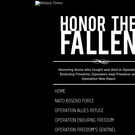
Honoring those who fought and died in Operat
Enduring Freedom, Operation Iraqi Freedom a
Operation New Dawn
HOME
NATO KOSOVO FORCE
OPERATION ALLIES REFUGE
OPERATION ENDURING FREEDOM
OPERATION FREEDOM’S SENTINEL