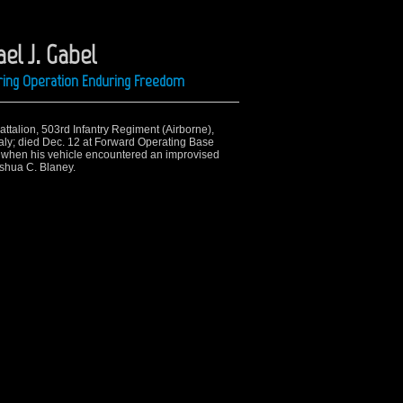
el J. Gabel
ring Operation Enduring Freedom
Battalion, 503rd Infantry Regiment (Airborne),
aly; died Dec. 12 at Forward Operating Base
d when his vehicle encountered an improvised
oshua C. Blaney.