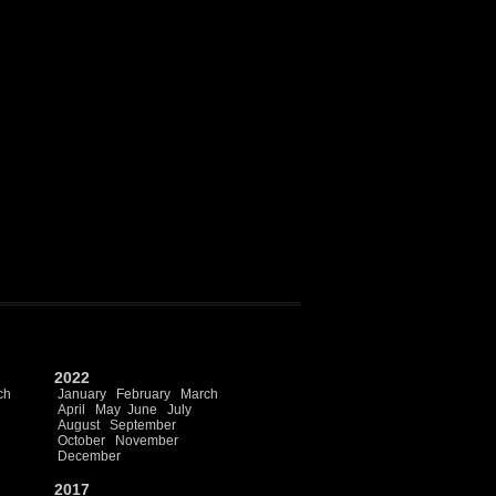
2022
ch
January
February
March
April
May
June
July
August
September
October
November
December
2017