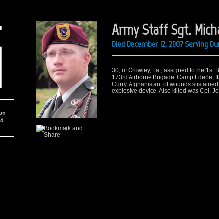
Army Staff Sgt. Micha
Died December 12, 2007 Serving Du
30, of Crowley, La.; assigned to the 1st 
173rd Airborne Brigade, Camp Ederle, It
Curry, Afghanistan, of wounds sustaine
explosive device. Also killed was Cpl. J
ion
nd