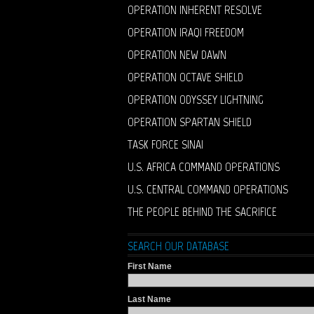
OPERATION INHERENT RESOLVE
OPERATION IRAQI FREEDOM
OPERATION NEW DAWN
OPERATION OCTAVE SHIELD
OPERATION ODYSSEY LIGHTNING
OPERATION SPARTAN SHIELD
TASK FORCE SINAI
U.S. AFRICA COMMAND OPERATIONS
U.S. CENTRAL COMMAND OPERATIONS
THE PEOPLE BEHIND THE SACRIFICE
SEARCH OUR DATABASE
First Name
Last Name