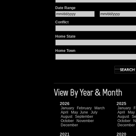
Date Range
Conflict
Home State
Home Town
View By Year & Month
2026
2025
January
February
March
January
F
April
May
June
July
April
May
August
September
August
Se
October
November
October
N
December
December
2021
2020