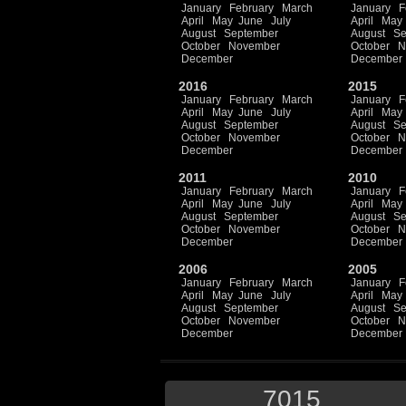
January
February
March
January
F
April
May
June
July
April
May
August
September
August
Se
October
November
October
N
December
December
2016
2015
January
February
March
January
F
April
May
June
July
April
May
August
September
August
Se
October
November
October
N
December
December
2011
2010
January
February
March
January
F
April
May
June
July
April
May
August
September
August
Se
October
November
October
N
December
December
2006
2005
January
February
March
January
F
April
May
June
July
April
May
August
September
August
Se
October
November
October
N
December
December
7015