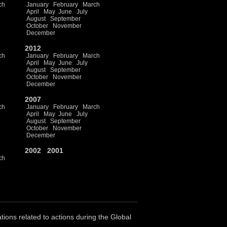
ch
January
February
March
April
May
June
July
August
September
October
November
December
2012
ch
January
February
March
April
May
June
July
August
September
October
November
December
2007
ch
January
February
March
April
May
June
July
August
September
October
November
December
2002
2001
ch
ations related to actions during the Global