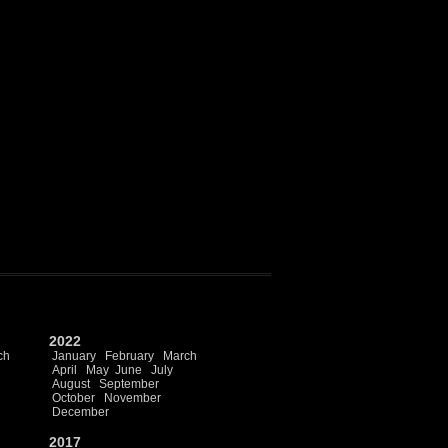
2022
ch
January
February
March
April
May
June
July
August
September
October
November
December
2017