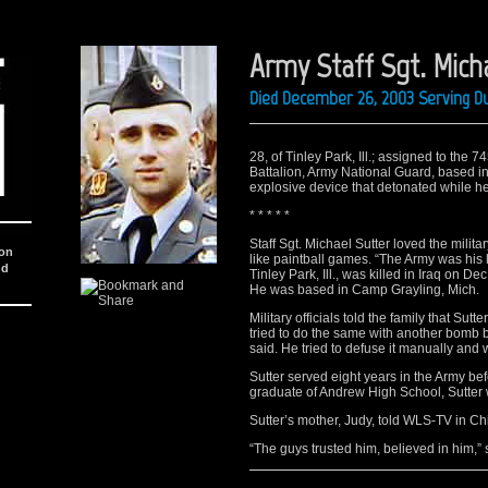
Army Staff Sgt. Micha
Died December 26, 2003 Serving Du
28, of Tinley Park, Ill.; assigned to t
Battalion, Army National Guard, based in
explosive device that detonated while he 
* * * * *
Staff Sgt. Michael Sutter loved the milita
ion
like paintball games. “The Army was his lif
nd
Tinley Park, Ill., was killed in Iraq on 
He was based in Camp Grayling, Mich.
Military officials told the family that Su
tried to do the same with another bomb but
said. He tried to defuse it manually and
Sutter served eight years in the Army bef
graduate of Andrew High School, Sutter 
Sutter’s mother, Judy, told WLS-TV in Ch
“The guys trusted him, believed in him,” 