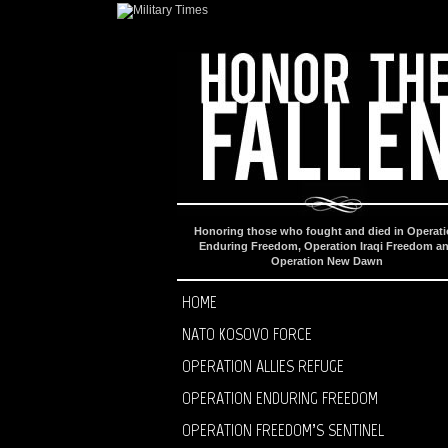
Honoring those who fought and died in Operat
Enduring Freedom, Operation Iraqi Freedom a
Operation New Dawn
HOME
NATO KOSOVO FORCE
OPERATION ALLIES REFUGE
OPERATION ENDURING FREEDOM
OPERATION FREEDOM’S SENTINEL