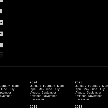
2024
2023
ebruary
March
January
February
March
January
February
Mar
June
July
April
May
June
July
April
May
June
July
ptember
August
September
August
September
ovember
October
November
October
November
December
December
2019
2018