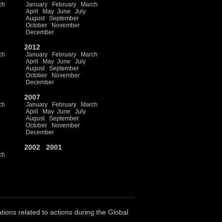
ch
January
February
March
April
May
June
July
August
September
October
November
December
2012
ch
January
February
March
April
May
June
July
August
September
October
November
December
2007
ch
January
February
March
April
May
June
July
August
September
October
November
December
2002
2001
ch
ations related to actions during the Global