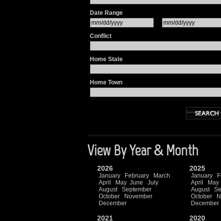
Date Range
Conflict
Home State
Home Town
View By Year & Month
2026
2025
January
February
March
January
F
April
May
June
July
April
May
August
September
August
Se
October
November
October
N
December
December
2021
2020