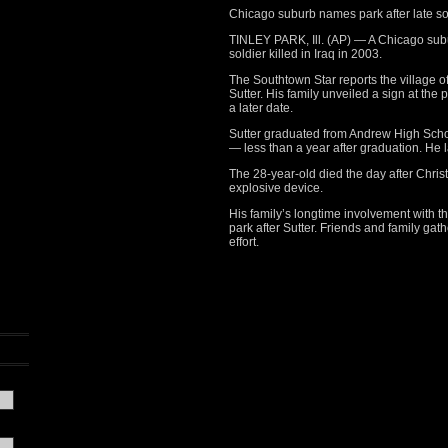
Chicago suburb names park after late so
TINLEY PARK, Ill. (AP) — A Chicago sub
soldier killed in Iraq in 2003.
The Southtown Star reports
the village o
Sutter. His family unveiled a sign at the p
a later date.
Sutter graduated from Andrew High Schoo
— less than a year after graduation. He 
The 28-year-old died the day after Chri
explosive device.
His family’s longtime involvement with t
park after Sutter. Friends and family gat
effort.