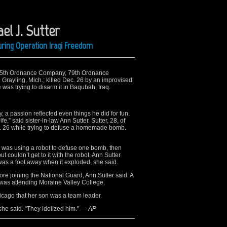
el J. Sutter
ring Operation Iraqi Freedom
he 745th Ordnance Company, 79th Ordnance
 Grayling, Mich.; killed Dec. 26 by an improvised
was trying to disarm it in Baqubah, Iraq.
ry, a passion reflected even things he did for fun,
e,” said sister-in-law Ann Sutter. Sutter, 28, of
Dec. 26 while trying to defuse a homemade bomb.
tter was using a robot to defuse one bomb, then
 couldn’t get to it with the robot, Ann Sutter
 was a foot away when it exploded, she said.
ore joining the National Guard, Ann Sutter said. A
was attending Moraine Valley College.
icago that her son was a team leader.
she said. “They idolized him.”
— AP