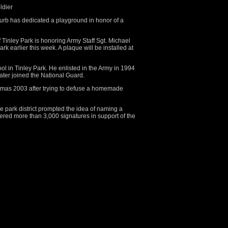
ldier
urb has dedicated a playground in honor of a
f Tinley Park is honoring Army Staff Sgt. Michael
ark earlier this week. A plaque will be installed at
l in Tinley Park. He enlisted in the Army in 1994
later joined the National Guard.
stmas 2003 after trying to defuse a homemade
he park district prompted the idea of naming a
hered more than 3,000 signatures in support of the