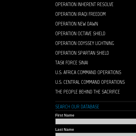
OPERATION INHERENT RESOLVE
OPERATION IRAQI FREEDOM
OPERATION NEW DAWN
OPERATION OCTAVE SHIELD
OPERATION ODYSSEY LIGHTNING
OPERATION SPARTAN SHIELD
TASK FORCE SINAI
U.S. AFRICA COMMAND OPERATIONS
U.S. CENTRAL COMMAND OPERATIONS
THE PEOPLE BEHIND THE SACRIFICE
SEARCH OUR DATABASE
First Name
Last Name