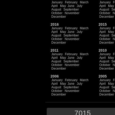
January
February
March
January
F
April
May
June
July
April
May
August
September
August
Se
October
November
October
N
December
December
2016
2015
January
February
March
January
F
April
May
June
July
April
May
August
September
August
Se
October
November
October
N
December
December
2011
2010
January
February
March
January
F
April
May
June
July
April
May
August
September
August
Se
October
November
October
N
December
December
2006
2005
January
February
March
January
F
April
May
June
July
April
May
August
September
August
Se
October
November
October
N
December
December
7015