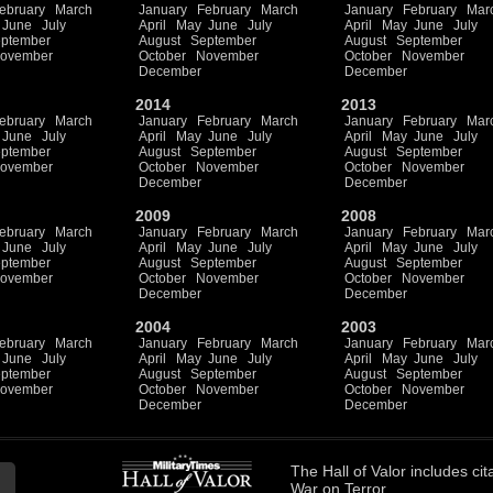
ebruary
March
January
February
March
January
February
Mar
June
July
April
May
June
July
April
May
June
July
ptember
August
September
August
September
ovember
October
November
October
November
December
December
2014
2013
ebruary
March
January
February
March
January
February
Mar
June
July
April
May
June
July
April
May
June
July
ptember
August
September
August
September
ovember
October
November
October
November
December
December
2009
2008
ebruary
March
January
February
March
January
February
Mar
June
July
April
May
June
July
April
May
June
July
ptember
August
September
August
September
ovember
October
November
October
November
December
December
2004
2003
ebruary
March
January
February
March
January
February
Mar
June
July
April
May
June
July
April
May
June
July
ptember
August
September
August
September
ovember
October
November
October
November
December
December
The
Hall of Valor
includes
cit
War on Terror.