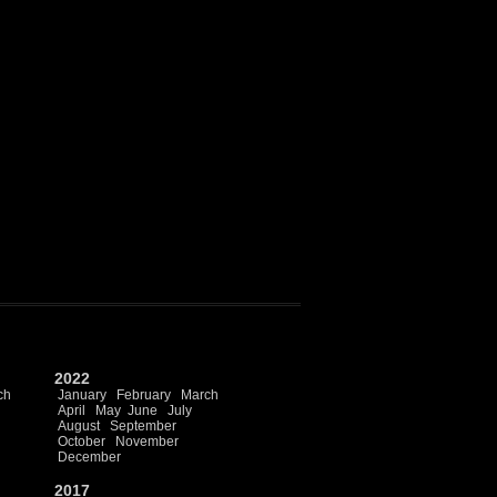
2022
ch
January
February
March
April
May
June
July
August
September
October
November
December
2017