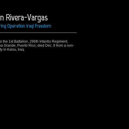
on Rivera-Vargas
ing Operation Iraqi Freedom
o the 1st Battalion, 296th Infantry Regiment,
a Grande, Puerto Rico; died Dec. 8 from a non-
 in Kalsu, Iraq.