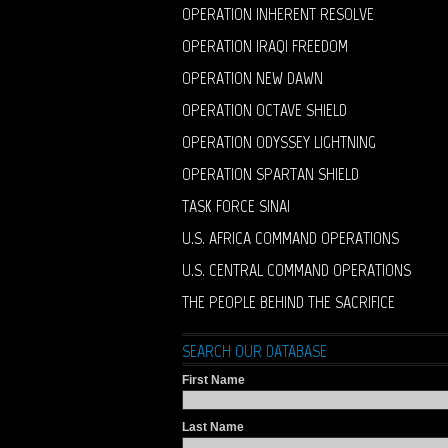
OPERATION INHERENT RESOLVE
OPERATION IRAQI FREEDOM
OPERATION NEW DAWN
OPERATION OCTAVE SHIELD
OPERATION ODYSSEY LIGHTNING
OPERATION SPARTAN SHIELD
TASK FORCE SINAI
U.S. AFRICA COMMAND OPERATIONS
U.S. CENTRAL COMMAND OPERATIONS
THE PEOPLE BEHIND THE SACRIFICE
SEARCH OUR DATABASE
First Name
Last Name