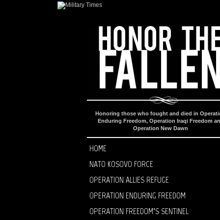
Honoring those who fought and died in Operat
Enduring Freedom, Operation Iraqi Freedom a
Operation New Dawn
HOME
NATO KOSOVO FORCE
OPERATION ALLIES REFUGE
OPERATION ENDURING FREEDOM
OPERATION FREEDOM’S SENTINEL