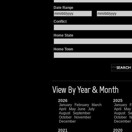
Date Range
Conflict
Home State
Home Town
View By Year & Month
2026
2025
January
February
March
January
F
April
May
June
July
April
May
August
September
August
Se
October
November
October
N
December
December
2021
2020