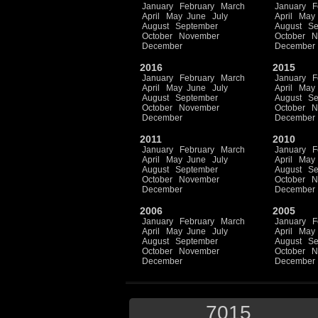
January
February
March
January
F
April
May
June
July
April
May
August
September
August
Se
October
November
October
N
December
December
2016
2015
January
February
March
January
F
April
May
June
July
April
May
August
September
August
Se
October
November
October
N
December
December
2011
2010
January
February
March
January
F
April
May
June
July
April
May
August
September
August
Se
October
November
October
N
December
December
2006
2005
January
February
March
January
F
April
May
June
July
April
May
August
September
August
Se
October
November
October
N
December
December
7015