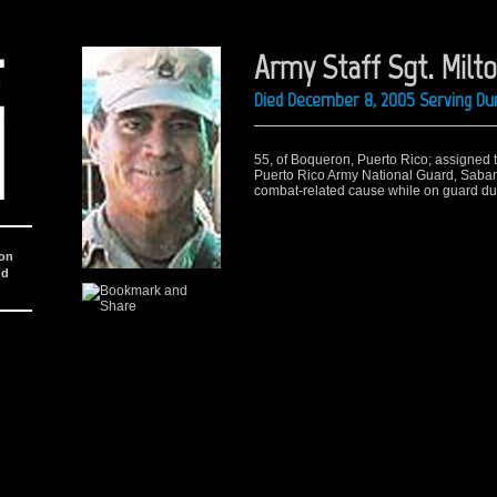
Army Staff Sgt. Milt
Died December 8, 2005 Serving Dur
55, of Boqueron, Puerto Rico; assigned t
Puerto Rico Army National Guard, Saban
combat-related cause while on guard duty
ion
nd