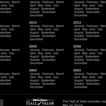
ebruary
March
January
February
March
January
February
Mar
June
July
April
May
June
July
April
May
June
July
ptember
August
September
August
September
ovember
October
November
October
November
December
December
2014
2013
ebruary
March
January
February
March
January
February
Mar
June
July
April
May
June
July
April
May
June
July
ptember
August
September
August
September
ovember
October
November
October
November
December
December
2009
2008
ebruary
March
January
February
March
January
February
Mar
June
July
April
May
June
July
April
May
June
July
ptember
August
September
August
September
ovember
October
November
October
November
December
December
2004
2003
ebruary
March
January
February
March
January
February
Mar
June
July
April
May
June
July
April
May
June
July
ptember
August
September
August
September
ovember
October
November
October
November
December
December
The
Hall of Valor
includes
cit
War on Terror.