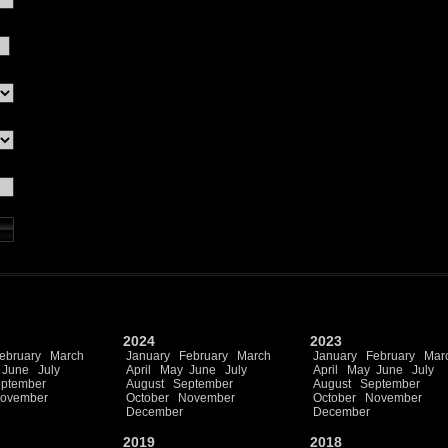
2024
2023
ebruary
March
January
February
March
January
February
Mar
June
July
April
May
June
July
April
May
June
July
ptember
August
September
August
September
ovember
October
November
October
November
December
December
2019
2018