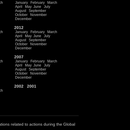
ch
January
February
March
April
May
June
July
August
September
October
November
December
2012
ch
January
February
March
April
May
June
July
August
September
October
November
December
2007
ch
January
February
March
April
May
June
July
August
September
October
November
December
2002
2001
ch
ations related to actions during the Global