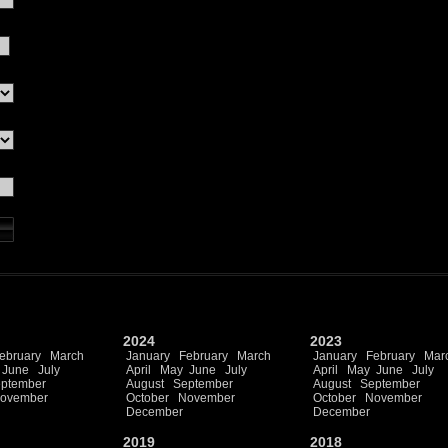
2024
2023
ebruary
March
January
February
March
January
February
Mar
June
July
April
May
June
July
April
May
June
July
ptember
August
September
August
September
ovember
October
November
October
November
December
December
2019
2018