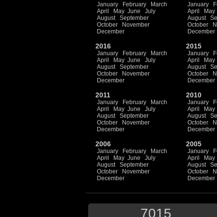
January
February
March
January
F
April
May
June
July
April
May
August
September
August
Se
October
November
October
N
December
December
2016
2015
January
February
March
January
F
April
May
June
July
April
May
August
September
August
Se
October
November
October
N
December
December
2011
2010
January
February
March
January
F
April
May
June
July
April
May
August
September
August
Se
October
November
October
N
December
December
2006
2005
January
February
March
January
F
April
May
June
July
April
May
August
September
August
Se
October
November
October
N
December
December
7015