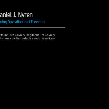
niel J. Nyren
ring Operation Iraqi Freedom
attalion, 8th Cavalry Regiment, 1st Cavalry
 when a civilian vehicle struck his military