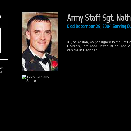
Army Staff Sgt. Natha
Died December 28, 2004 Serving Du
31, of Reston, Va.; assigned to the 1st B
Division, Fort Hood, Texas; killed Dec. 28
vehicle in Baghdad.
ion
nd