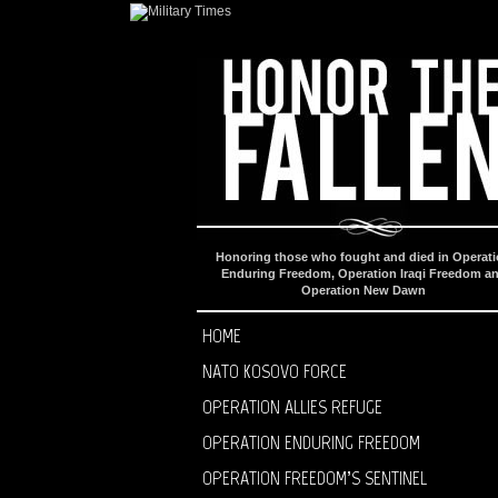
Honoring those who fought and died in Operat
Enduring Freedom, Operation Iraqi Freedom a
Operation New Dawn
HOME
NATO KOSOVO FORCE
OPERATION ALLIES REFUGE
OPERATION ENDURING FREEDOM
OPERATION FREEDOM’S SENTINEL