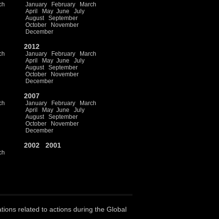
ch
January
February
March
April
May
June
July
August
September
October
November
December
2012
ch
January
February
March
April
May
June
July
August
September
October
November
December
2007
ch
January
February
March
April
May
June
July
August
September
October
November
December
2002
2001
ch
ations related to actions during the Global