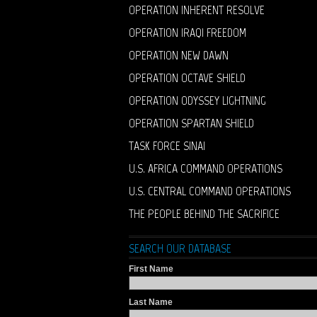
OPERATION INHERENT RESOLVE
OPERATION IRAQI FREEDOM
OPERATION NEW DAWN
OPERATION OCTAVE SHIELD
OPERATION ODYSSEY LIGHTNING
OPERATION SPARTAN SHIELD
TASK FORCE SINAI
U.S. AFRICA COMMAND OPERATIONS
U.S. CENTRAL COMMAND OPERATIONS
THE PEOPLE BEHIND THE SACRIFICE
SEARCH OUR DATABASE
First Name
Last Name