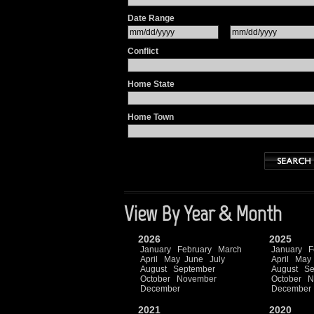
Date Range
Conflict
Home State
Home Town
View By Year & Month
2026
2025
January
February
March
January
F
April
May
June
July
April
May
August
September
August
Se
October
November
October
N
December
December
2021
2020