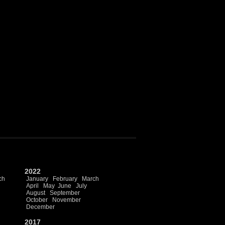
2022
ch
January
February
March
April
May
June
July
August
September
October
November
December
2017