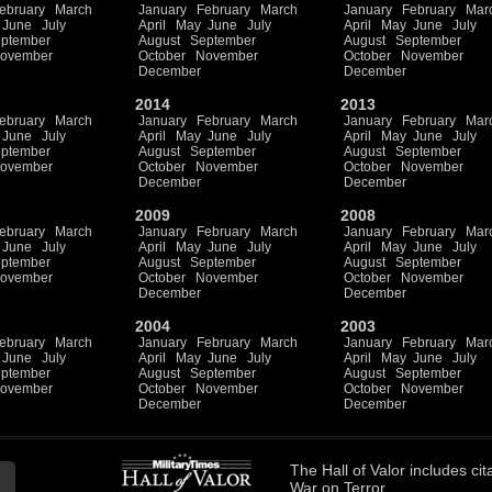
ebruary
March
January
February
March
January
February
Mar
June
July
April
May
June
July
April
May
June
July
ptember
August
September
August
September
ovember
October
November
October
November
December
December
2014
2013
ebruary
March
January
February
March
January
February
Mar
June
July
April
May
June
July
April
May
June
July
ptember
August
September
August
September
ovember
October
November
October
November
December
December
2009
2008
ebruary
March
January
February
March
January
February
Mar
June
July
April
May
June
July
April
May
June
July
ptember
August
September
August
September
ovember
October
November
October
November
December
December
2004
2003
ebruary
March
January
February
March
January
February
Mar
June
July
April
May
June
July
April
May
June
July
ptember
August
September
August
September
ovember
October
November
October
November
December
December
The
Hall of Valor
includes
cit
War on Terror.