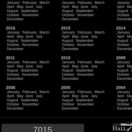
January
February
March
January
February
March
January
April
May
June
July
April
May
June
July
April
Ma
August
September
August
September
August
October
November
October
November
October
December
December
Decembe
2016
2015
2014
January
February
March
January
February
March
January
April
May
June
July
April
May
June
July
April
Ma
August
September
August
September
August
October
November
October
November
October
December
December
Decembe
2011
2010
2009
January
February
March
January
February
March
January
April
May
June
July
April
May
June
July
April
Ma
August
September
August
September
August
October
November
October
November
October
December
December
Decembe
2006
2005
2004
January
February
March
January
February
March
January
April
May
June
July
April
May
June
July
April
Ma
August
September
August
September
August
October
November
October
November
October
December
December
Decembe
7015