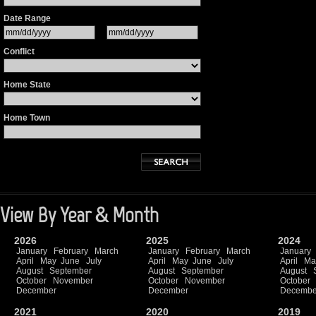
Date Range
Conflict
Home State
Home Town
View By Year & Month
2026
2025
2024
January
February
March
January
February
March
January
April
May
June
July
April
May
June
July
April
Ma
August
September
August
September
August
October
November
October
November
October
December
December
Decembe
2021
2020
2019