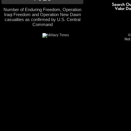
Number of Enduring Freedom, Operation
Iraqi Freedom and Operation New Dawn
casualties as confirmed by U.S. Central
Command
©
Not