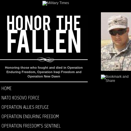
Honoring those who fought and died in Operation
Enduring Freedom, Operation Iraqi Freedom and
Operation New Dawn
HOME
NATO KOSOVO FORCE
OPERATION ALLIES REFUGE
OPERATION ENDURING FREEDOM
OPERATION FREEDOM’S SENTINEL