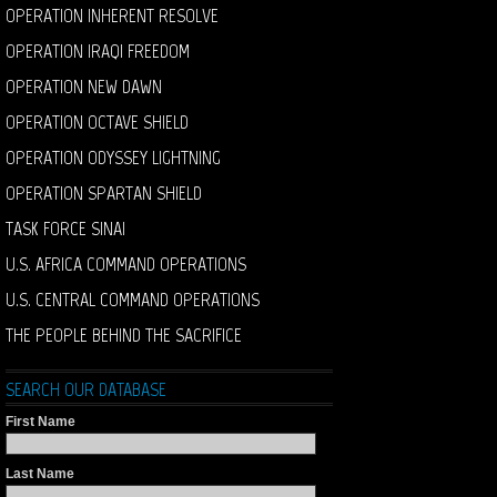
OPERATION INHERENT RESOLVE
OPERATION IRAQI FREEDOM
OPERATION NEW DAWN
OPERATION OCTAVE SHIELD
OPERATION ODYSSEY LIGHTNING
OPERATION SPARTAN SHIELD
TASK FORCE SINAI
U.S. AFRICA COMMAND OPERATIONS
U.S. CENTRAL COMMAND OPERATIONS
THE PEOPLE BEHIND THE SACRIFICE
SEARCH OUR DATABASE
First Name
Last Name