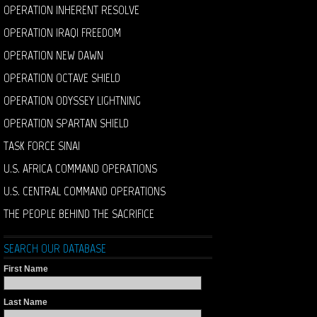
OPERATION INHERENT RESOLVE
OPERATION IRAQI FREEDOM
OPERATION NEW DAWN
OPERATION OCTAVE SHIELD
OPERATION ODYSSEY LIGHTNING
OPERATION SPARTAN SHIELD
TASK FORCE SINAI
U.S. AFRICA COMMAND OPERATIONS
U.S. CENTRAL COMMAND OPERATIONS
THE PEOPLE BEHIND THE SACRIFICE
SEARCH OUR DATABASE
First Name
Last Name