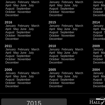
January
February
March
January
February
March
January
April
May
June
July
April
May
June
July
April
Ma
August
September
August
September
August
October
November
October
November
October
December
December
Decembe
2016
2015
2014
January
February
March
January
February
March
January
April
May
June
July
April
May
June
July
April
Ma
August
September
August
September
August
October
November
October
November
October
December
December
Decembe
2011
2010
2009
January
February
March
January
February
March
January
April
May
June
July
April
May
June
July
April
Ma
August
September
August
September
August
October
November
October
November
October
December
December
Decembe
2006
2005
2004
January
February
March
January
February
March
January
April
May
June
July
April
May
June
July
April
Ma
August
September
August
September
August
October
November
October
November
October
December
December
Decembe
7015