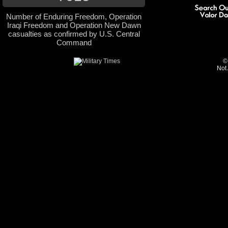
Number of Enduring Freedom, Operation
Iraqi Freedom and Operation New Dawn
casualties as confirmed by U.S. Central
Command
©
Not