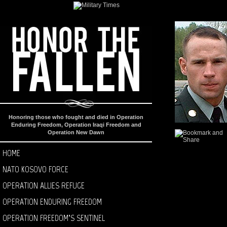
Honoring those who fought and died in Operation
Enduring Freedom, Operation Iraqi Freedom and
Operation New Dawn
HOME
NATO KOSOVO FORCE
OPERATION ALLIES REFUGE
OPERATION ENDURING FREEDOM
OPERATION FREEDOM’S SENTINEL