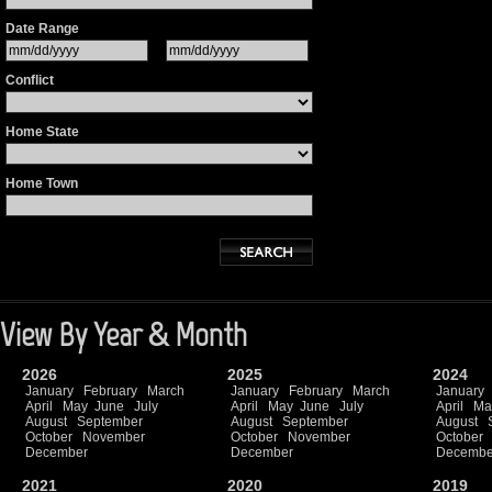
Date Range
Conflict
Home State
Home Town
View By Year & Month
2026
2025
2024
January
February
March
January
February
March
January
April
May
June
July
April
May
June
July
April
Ma
August
September
August
September
August
October
November
October
November
October
December
December
Decembe
2021
2020
2019