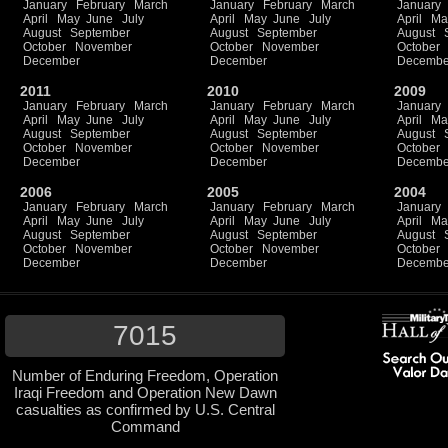
January
February
March
January
February
March
January
April
May
June
July
April
May
June
July
April
Ma
August
September
August
September
August
October
November
October
November
October
December
December
Decembe
2011
2010
2009
January
February
March
January
February
March
January
April
May
June
July
April
May
June
July
April
Ma
August
September
August
September
August
October
November
October
November
October
December
December
Decembe
2006
2005
2004
January
February
March
January
February
March
January
April
May
June
July
April
May
June
July
April
Ma
August
September
August
September
August
October
November
October
November
October
December
December
Decembe
7015
Number of Enduring Freedom, Operation
Iraqi Freedom and Operation New Dawn
casualties as confirmed by U.S. Central
Command