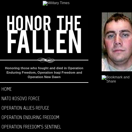
Honoring those who fought and died in Operation
Enduring Freedom, Operation Iraqi Freedom and
Operation New Dawn
HOME
NATO KOSOVO FORCE
OPERATION ALLIES REFUGE
OPERATION ENDURING FREEDOM
OPERATION FREEDOM’S SENTINEL