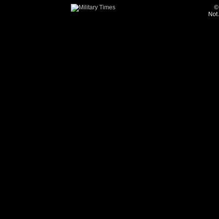
©
Not