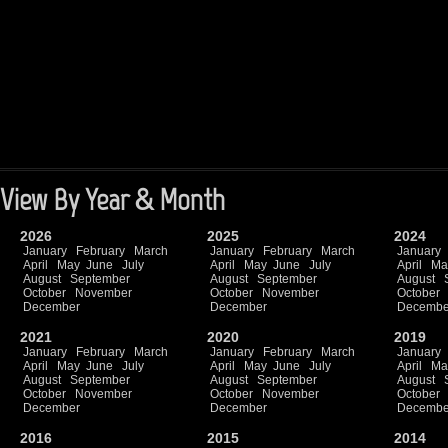
View By Year & Month
2026
2025
2024
January
February
March
January
February
March
January
April
May
June
July
April
May
June
July
April
Ma
August
September
August
September
August
October
November
October
November
October
December
December
Decembe
2021
2020
2019
January
February
March
January
February
March
January
April
May
June
July
April
May
June
July
April
Ma
August
September
August
September
August
October
November
October
November
October
December
December
Decembe
2016
2015
2014