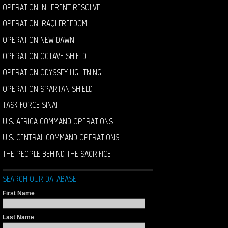
OPERATION INHERENT RESOLVE
OPERATION IRAQI FREEDOM
OPERATION NEW DAWN
OPERATION OCTAVE SHIELD
OPERATION ODYSSEY LIGHTNING
OPERATION SPARTAN SHIELD
TASK FORCE SINAI
U.S. AFRICA COMMAND OPERATIONS
U.S. CENTRAL COMMAND OPERATIONS
THE PEOPLE BEHIND THE SACRIFICE
SEARCH OUR DATABASE
First Name
Last Name