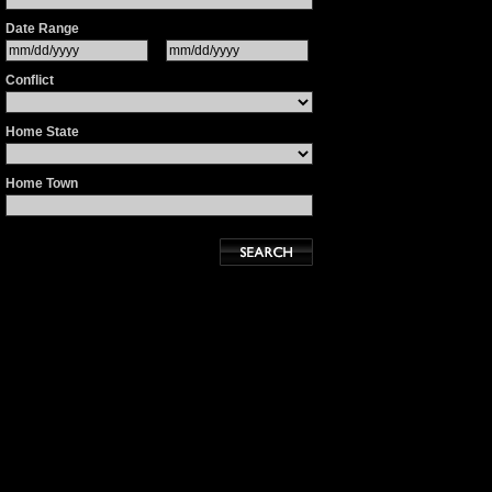
Date Range
Conflict
Home State
Home Town