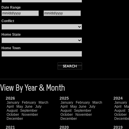
Date Range
Conflict
Home State
Home Town
View By Year & Month
2026
2025
2024
January
February
March
January
February
March
January
April
May
June
July
April
May
June
July
April
Ma
August
September
August
September
August
October
November
October
November
October
December
December
Decembe
2021
2020
2019