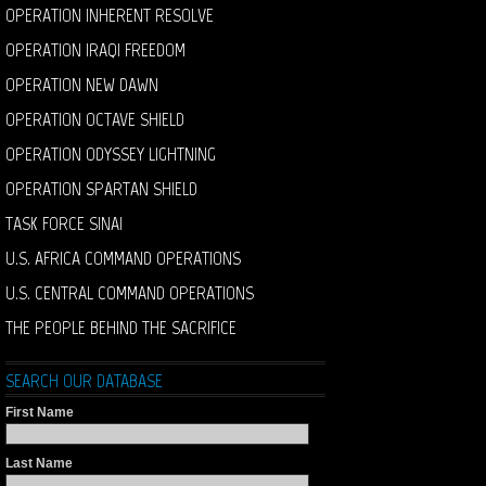
OPERATION INHERENT RESOLVE
OPERATION IRAQI FREEDOM
OPERATION NEW DAWN
OPERATION OCTAVE SHIELD
OPERATION ODYSSEY LIGHTNING
OPERATION SPARTAN SHIELD
TASK FORCE SINAI
U.S. AFRICA COMMAND OPERATIONS
U.S. CENTRAL COMMAND OPERATIONS
THE PEOPLE BEHIND THE SACRIFICE
SEARCH OUR DATABASE
First Name
Last Name