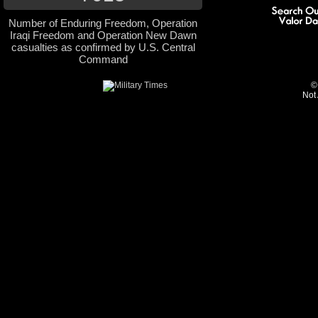
Number of Enduring Freedom, Operation
Iraqi Freedom and Operation New Dawn
casualties as confirmed by U.S. Central
Command
©
Not