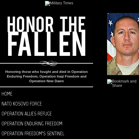
Honoring those who fought and died in Operation
Enduring Freedom, Operation Iraqi Freedom and
Operation New Dawn
HOME
NATO KOSOVO FORCE
OPERATION ALLIES REFUGE
OPERATION ENDURING FREEDOM
OPERATION FREEDOM’S SENTINEL