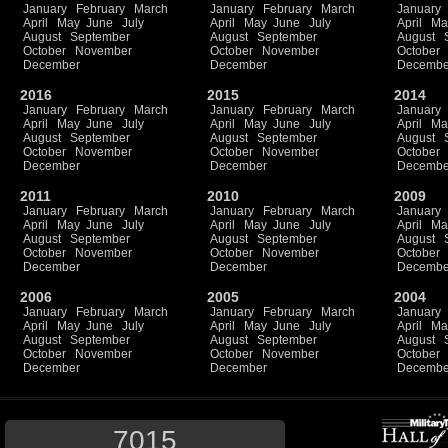
January
February
March
January
February
March
January
April
May
June
July
April
May
June
July
April
Ma
August
September
August
September
August
October
November
October
November
October
December
December
Decembe
2016
2015
2014
January
February
March
January
February
March
January
April
May
June
July
April
May
June
July
April
Ma
August
September
August
September
August
October
November
October
November
October
December
December
Decembe
2011
2010
2009
January
February
March
January
February
March
January
April
May
June
July
April
May
June
July
April
Ma
August
September
August
September
August
October
November
October
November
October
December
December
Decembe
2006
2005
2004
January
February
March
January
February
March
January
April
May
June
July
April
May
June
July
April
Ma
August
September
August
September
August
October
November
October
November
October
December
December
Decembe
7015