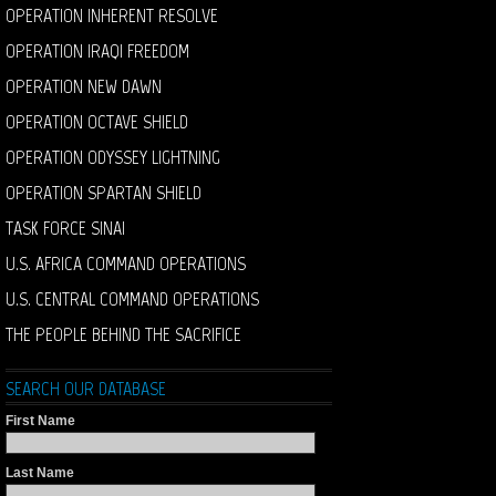
OPERATION INHERENT RESOLVE
OPERATION IRAQI FREEDOM
OPERATION NEW DAWN
OPERATION OCTAVE SHIELD
OPERATION ODYSSEY LIGHTNING
OPERATION SPARTAN SHIELD
TASK FORCE SINAI
U.S. AFRICA COMMAND OPERATIONS
U.S. CENTRAL COMMAND OPERATIONS
THE PEOPLE BEHIND THE SACRIFICE
SEARCH OUR DATABASE
First Name
Last Name