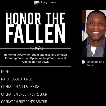
Honoring those who fought and died in Operation
Enduring Freedom, Operation Iraqi Freedom and
Operation New Dawn
HOME
NATO KOSOVO FORCE
OPERATION ALLIES REFUGE
OPERATION ENDURING FREEDOM
OPERATION FREEDOM’S SENTINEL