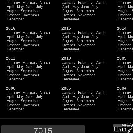
January
February
March
January
February
March
January
April
May
June
July
April
May
June
July
April
Ma
August
September
August
September
August
October
November
October
November
October
December
December
Decembe
2016
2015
2014
January
February
March
January
February
March
January
April
May
June
July
April
May
June
July
April
Ma
August
September
August
September
August
October
November
October
November
October
December
December
Decembe
2011
2010
2009
January
February
March
January
February
March
January
April
May
June
July
April
May
June
July
April
Ma
August
September
August
September
August
October
November
October
November
October
December
December
Decembe
2006
2005
2004
January
February
March
January
February
March
January
April
May
June
July
April
May
June
July
April
Ma
August
September
August
September
August
October
November
October
November
October
December
December
Decembe
7015