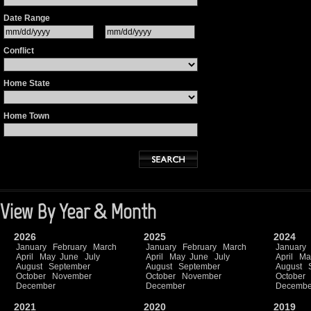
Date Range
Conflict
Home State
Home Town
View By Year & Month
2026
2025
2024
January
February
March
January
February
March
January
April
May
June
July
April
May
June
July
April
Ma
August
September
August
September
August
October
November
October
November
October
December
December
Decembe
2021
2020
2019