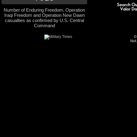
Number of Enduring Freedom, Operation
Iraqi Freedom and Operation New Dawn
casualties as confirmed by U.S. Central
Command
©
Not