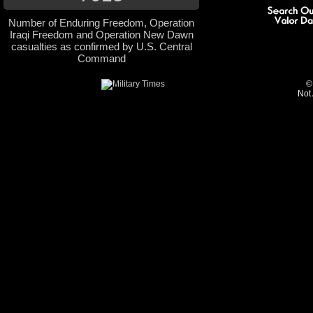
Number of Enduring Freedom, Operation
Iraqi Freedom and Operation New Dawn
casualties as confirmed by U.S. Central
Command
©
Not