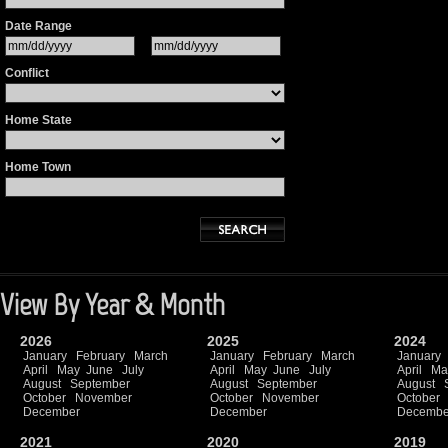
Date Range
Conflict
Home State
Home Town
View By Year & Month
2026
2025
2024
January
February
March
January
February
March
January
April
May
June
July
April
May
June
July
April
Ma
August
September
August
September
August
October
November
October
November
October
December
December
Decembe
2021
2020
2019