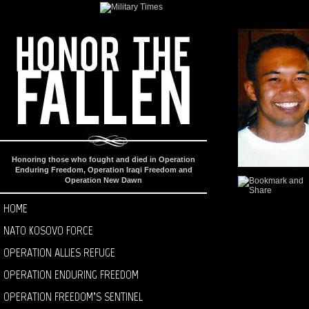
Honoring those who fought and died in Operation
Enduring Freedom, Operation Iraqi Freedom and
Operation New Dawn
HOME
NATO KOSOVO FORCE
OPERATION ALLIES REFUGE
OPERATION ENDURING FREEDOM
OPERATION FREEDOM’S SENTINEL