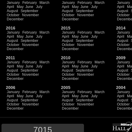
January
February
March
January
February
March
January
April
May
June
July
April
May
June
July
April
Ma
August
September
August
September
August
October
November
October
November
October
December
December
Decembe
2016
2015
2014
January
February
March
January
February
March
January
April
May
June
July
April
May
June
July
April
Ma
August
September
August
September
August
October
November
October
November
October
December
December
Decembe
2011
2010
2009
January
February
March
January
February
March
January
April
May
June
July
April
May
June
July
April
Ma
August
September
August
September
August
October
November
October
November
October
December
December
Decembe
2006
2005
2004
January
February
March
January
February
March
January
April
May
June
July
April
May
June
July
April
Ma
August
September
August
September
August
October
November
October
November
October
December
December
Decembe
7015