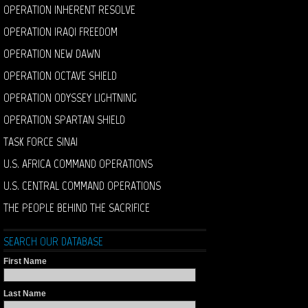
OPERATION INHERENT RESOLVE
OPERATION IRAQI FREEDOM
OPERATION NEW DAWN
OPERATION OCTAVE SHIELD
OPERATION ODYSSEY LIGHTNING
OPERATION SPARTAN SHIELD
TASK FORCE SINAI
U.S. AFRICA COMMAND OPERATIONS
U.S. CENTRAL COMMAND OPERATIONS
THE PEOPLE BEHIND THE SACRIFICE
SEARCH OUR DATABASE
First Name
Last Name