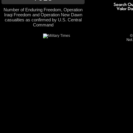
Number of Enduring Freedom, Operation
Iraqi Freedom and Operation New Dawn
casualties as confirmed by U.S. Central
Command
©
Not