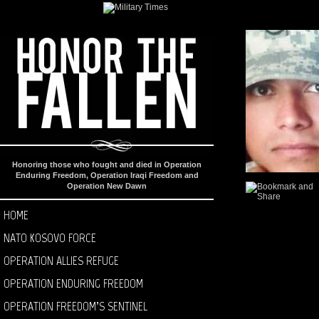
Honoring those who fought and died in Operation
Enduring Freedom, Operation Iraqi Freedom and
Operation New Dawn
HOME
NATO KOSOVO FORCE
OPERATION ALLIES REFUGE
OPERATION ENDURING FREEDOM
OPERATION FREEDOM’S SENTINEL