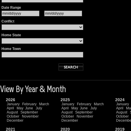
Date Range
Conflict
Home State
Home Town
View By Year & Month
2026
2025
2024
January
February
March
January
February
March
January
April
May
June
July
April
May
June
July
April
Ma
August
September
August
September
August
October
November
October
November
October
December
December
Decembe
2021
2020
2019