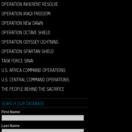
OPERATION INHERENT RESOLVE
OPERATION IRAQI FREEDOM
OPERATION NEW DAWN
OPERATION OCTAVE SHIELD
OPERATION ODYSSEY LIGHTNING
OPERATION SPARTAN SHIELD
TASK FORCE SINAI
U.S. AFRICA COMMAND OPERATIONS
U.S. CENTRAL COMMAND OPERATIONS
THE PEOPLE BEHIND THE SACRIFICE
SEARCH OUR DATABASE
First Name
Last Name