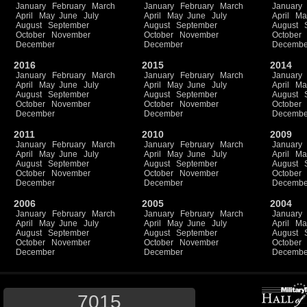
January
February
March
January
February
March
January
April
May
June
July
April
May
June
July
April
Ma
August
September
August
September
August
October
November
October
November
October
December
December
Decembe
2016
2015
2014
January
February
March
January
February
March
January
April
May
June
July
April
May
June
July
April
Ma
August
September
August
September
August
October
November
October
November
October
December
December
Decembe
2011
2010
2009
January
February
March
January
February
March
January
April
May
June
July
April
May
June
July
April
Ma
August
September
August
September
August
October
November
October
November
October
December
December
Decembe
2006
2005
2004
January
February
March
January
February
March
January
April
May
June
July
April
May
June
July
April
Ma
August
September
August
September
August
October
November
October
November
October
December
December
Decembe
7015