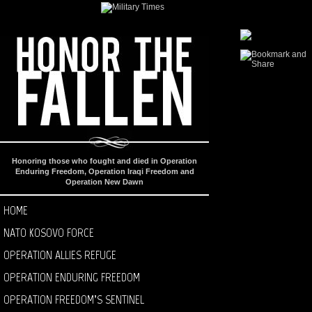
Honoring those who fought and died in Operation
Enduring Freedom, Operation Iraqi Freedom and
Operation New Dawn
HOME
NATO KOSOVO FORCE
OPERATION ALLIES REFUGE
OPERATION ENDURING FREEDOM
OPERATION FREEDOM’S SENTINEL