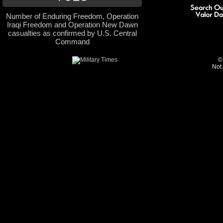
Number of Enduring Freedom, Operation
Iraqi Freedom and Operation New Dawn
casualties as confirmed by U.S. Central
Command
©
Not