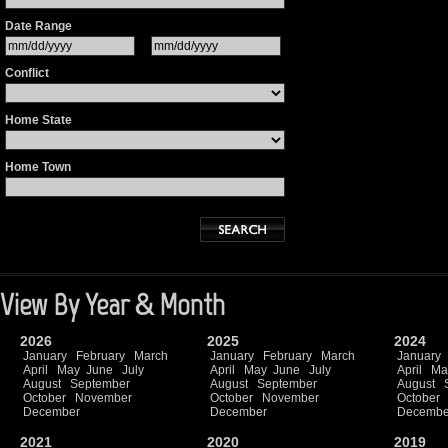
Date Range
Conflict
Home State
Home Town
View By Year & Month
2026
2025
2024
January
February
March
January
February
March
January
April
May
June
July
April
May
June
July
April
Ma
August
September
August
September
August
October
November
October
November
October
December
December
Decembe
2021
2020
2019