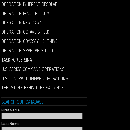
OPERATION INHERENT RESOLVE
OPERATION IRAQI FREEDOM
OPERATION NEW DAWN
OPERATION OCTAVE SHIELD
OPERATION ODYSSEY LIGHTNING
OPERATION SPARTAN SHIELD
TASK FORCE SINAI
U.S. AFRICA COMMAND OPERATIONS
U.S. CENTRAL COMMAND OPERATIONS
THE PEOPLE BEHIND THE SACRIFICE
SEARCH OUR DATABASE
First Name
Last Name