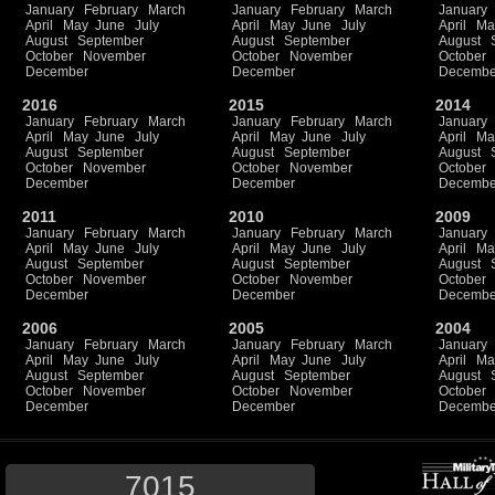
January
February
March
January
February
March
January
April
May
June
July
April
May
June
July
April
Ma
August
September
August
September
August
October
November
October
November
October
December
December
Decembe
2016
2015
2014
January
February
March
January
February
March
January
April
May
June
July
April
May
June
July
April
Ma
August
September
August
September
August
October
November
October
November
October
December
December
Decembe
2011
2010
2009
January
February
March
January
February
March
January
April
May
June
July
April
May
June
July
April
Ma
August
September
August
September
August
October
November
October
November
October
December
December
Decembe
2006
2005
2004
January
February
March
January
February
March
January
April
May
June
July
April
May
June
July
April
Ma
August
September
August
September
August
October
November
October
November
October
December
December
Decembe
7015