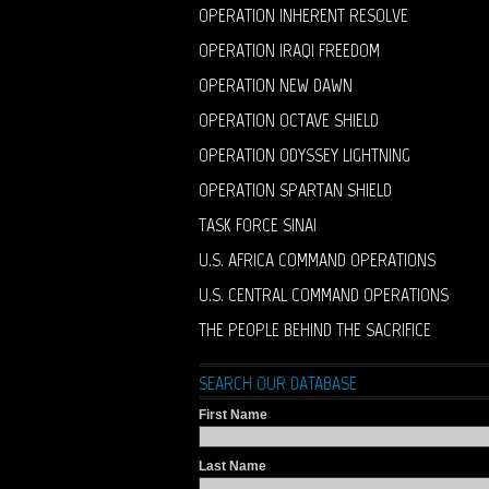
OPERATION INHERENT RESOLVE
OPERATION IRAQI FREEDOM
OPERATION NEW DAWN
OPERATION OCTAVE SHIELD
OPERATION ODYSSEY LIGHTNING
OPERATION SPARTAN SHIELD
TASK FORCE SINAI
U.S. AFRICA COMMAND OPERATIONS
U.S. CENTRAL COMMAND OPERATIONS
THE PEOPLE BEHIND THE SACRIFICE
SEARCH OUR DATABASE
First Name
Last Name