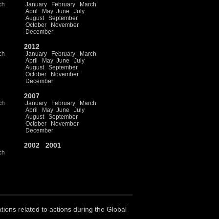
ch
January
February
March
April
May
June
July
August
September
October
November
December
2012
ch
January
February
March
April
May
June
July
August
September
October
November
December
2007
ch
January
February
March
April
May
June
July
August
September
October
November
December
2002
2001
ch
ations related to actions during the Global