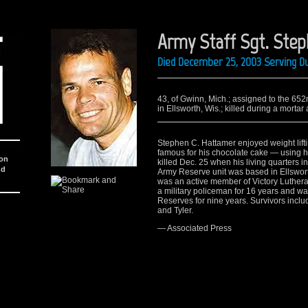
Army Staff Sgt. Ste
Died December 25, 2003 Serving Du
43, of Gwinn, Mich.; assigned to the 65
in Ellsworth, Wis.; killed during a mortar
Stephen C. Hattamer enjoyed weight lifti
famous for his chocolate cake — using hi
ion
killed Dec. 25 when his living quarters 
nd
Army Reserve unit was based in Ellswort
was an active member of Victory Luther
a military policeman for 16 years and w
Reserves for nine years. Survivors includ
and Tyler.
— Associated Press