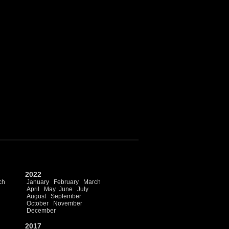
2022
ch
January
February
March
April
May
June
July
August
September
October
November
December
2017