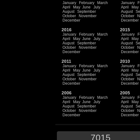
January
February
March
January
F
April
May
June
July
April
May
August
September
August
Se
October
November
October
N
December
December
2016
2015
January
February
March
January
F
April
May
June
July
April
May
August
September
August
Se
October
November
October
N
December
December
2011
2010
January
February
March
January
F
April
May
June
July
April
May
August
September
August
Se
October
November
October
N
December
December
2006
2005
January
February
March
January
F
April
May
June
July
April
May
August
September
August
Se
October
November
October
N
December
December
7015