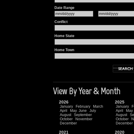
Date Range
Conflict
Home State
Home Town
View By Year & Month
2026
2025
January
February
March
January
F
April
May
June
July
April
May
August
September
August
Se
October
November
October
N
December
December
2021
2020