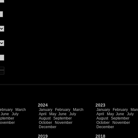
2024
2023
ebruary
March
January
February
March
January
February
Mar
June
July
April
May
June
July
April
May
June
July
ptember
August
September
August
September
ovember
October
November
October
November
December
December
2019
2018