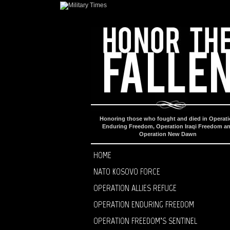
Honoring those who fought and died in Operat
Enduring Freedom, Operation Iraqi Freedom a
Operation New Dawn
HOME
NATO KOSOVO FORCE
OPERATION ALLIES REFUGE
OPERATION ENDURING FREEDOM
OPERATION FREEDOM’S SENTINEL