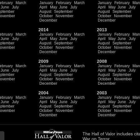
ebruary
March
January
February
March
January
February
Mar
June
July
April
May
June
July
April
May
June
July
ptember
August
September
August
September
ovember
October
November
October
November
December
December
2014
2013
ebruary
March
January
February
March
January
February
Mar
June
July
April
May
June
July
April
May
June
July
ptember
August
September
August
September
ovember
October
November
October
November
December
December
2009
2008
ebruary
March
January
February
March
January
February
Mar
June
July
April
May
June
July
April
May
June
July
ptember
August
September
August
September
ovember
October
November
October
November
December
December
2004
2003
ebruary
March
January
February
March
January
February
Mar
June
July
April
May
June
July
April
May
June
July
ptember
August
September
August
September
ovember
October
November
October
November
December
December
The
Hall of Valor
includes
cit
War on Terror.