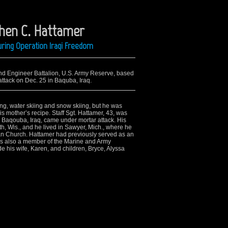
phen C. Hattamer
ring Operation Iraqi Freedom
2nd Engineer Battalion, U.S. Army Reserve, based
 attack on Dec. 25 in Baquba, Iraq.
ng, water skiing and snow skiing, but he was
s mother’s recipe. Staff Sgt. Hattamer, 43, was
in Baqouba, Iraq, came under mortar attack. His
h, Wis., and he lived in Sawyer, Mich., where he
an Church. Hattamer had previously served as an
as also a member of the Marine and Army
e his wife, Karen, and children, Bryce, Alyssa