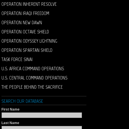
OPERATION INHERENT RESOLVE
OPERATION IRAQI FREEDOM
OPERATION NEW DAWN
OPERATION OCTAVE SHIELD
OPERATION ODYSSEY LIGHTNING
OPERATION SPARTAN SHIELD
TASK FORCE SINAI
U.S. AFRICA COMMAND OPERATIONS
U.S. CENTRAL COMMAND OPERATIONS
THE PEOPLE BEHIND THE SACRIFICE
SEARCH OUR DATABASE
First Name
Last Name