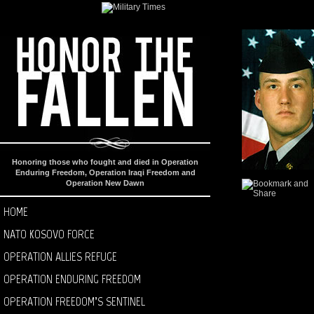
Honoring those who fought and died in Operation
Enduring Freedom, Operation Iraqi Freedom and
Operation New Dawn
HOME
NATO KOSOVO FORCE
OPERATION ALLIES REFUGE
OPERATION ENDURING FREEDOM
OPERATION FREEDOM’S SENTINEL