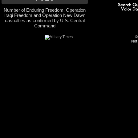
Number of Enduring Freedom, Operation
Iraqi Freedom and Operation New Dawn
casualties as confirmed by U.S. Central
Command
©
Not