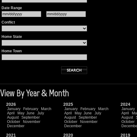
Date Range
Conflict
Home State
Home Town
View By Year & Month
2026
2025
2024
January
February
March
January
February
March
January
April
May
June
July
April
May
June
July
April
Ma
August
September
August
September
August
October
November
October
November
October
December
December
Decembe
2021
2020
2019