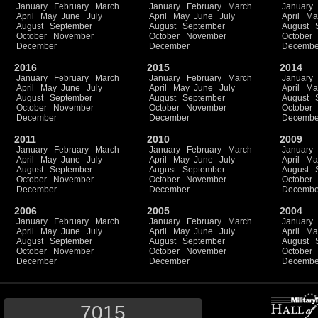
January
February
March
January
February
March
January
April
May
June
July
April
May
June
July
April
Ma
August
September
August
September
August
October
November
October
November
October
December
December
Decembe
2016
2015
2014
January
February
March
January
February
March
January
April
May
June
July
April
May
June
July
April
Ma
August
September
August
September
August
October
November
October
November
October
December
December
Decembe
2011
2010
2009
January
February
March
January
February
March
January
April
May
June
July
April
May
June
July
April
Ma
August
September
August
September
August
October
November
October
November
October
December
December
Decembe
2006
2005
2004
January
February
March
January
February
March
January
April
May
June
July
April
May
June
July
April
Ma
August
September
August
September
August
October
November
October
November
October
December
December
Decembe
7015