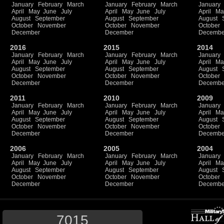
January
February
March
January
February
March
January
April
May
June
July
April
May
June
July
April
Ma
August
September
August
September
August
October
November
October
November
October
December
December
Decembe
2016
2015
2014
January
February
March
January
February
March
January
April
May
June
July
April
May
June
July
April
Ma
August
September
August
September
August
October
November
October
November
October
December
December
Decembe
2011
2010
2009
January
February
March
January
February
March
January
April
May
June
July
April
May
June
July
April
Ma
August
September
August
September
August
October
November
October
November
October
December
December
Decembe
2006
2005
2004
January
February
March
January
February
March
January
April
May
June
July
April
May
June
July
April
Ma
August
September
August
September
August
October
November
October
November
October
December
December
Decembe
7015