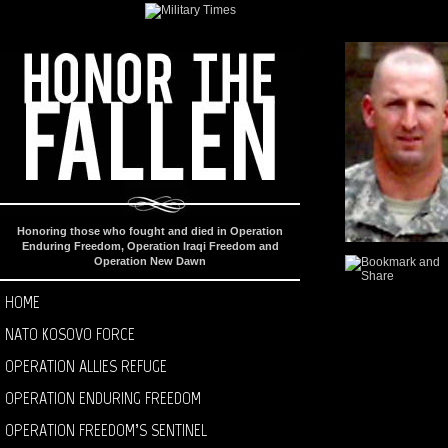
Honoring those who fought and died in Operation
Enduring Freedom, Operation Iraqi Freedom and
Operation New Dawn
HOME
NATO KOSOVO FORCE
OPERATION ALLIES REFUGE
OPERATION ENDURING FREEDOM
OPERATION FREEDOM’S SENTINEL