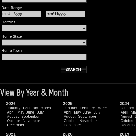
Date Range
Conflict
Home State
Home Town
View By Year & Month
2026
2025
2024
January
February
March
January
February
March
January
April
May
June
July
April
May
June
July
April
Ma
August
September
August
September
August
October
November
October
November
October
December
December
Decembe
2021
2020
2019