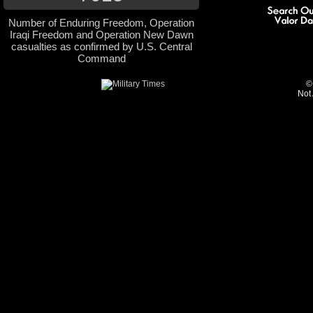
Number of Enduring Freedom, Operation
Iraqi Freedom and Operation New Dawn
casualties as confirmed by U.S. Central
Command
©
Not