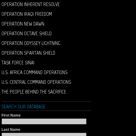
OPERATION INHERENT RESOLVE
OPERATION IRAQI FREEDOM
OPERATION NEW DAWN
OPERATION OCTAVE SHIELD
OPERATION ODYSSEY LIGHTNING
OPERATION SPARTAN SHIELD
TASK FORCE SINAI
U.S. AFRICA COMMAND OPERATIONS
U.S. CENTRAL COMMAND OPERATIONS
THE PEOPLE BEHIND THE SACRIFICE
SEARCH OUR DATABASE
First Name
Last Name