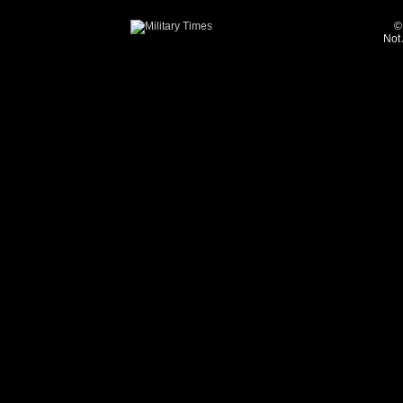
©
Not