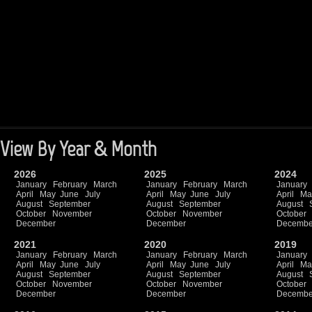
View By Year & Month
2026
2025
2024
January
February
March
January
February
March
January
April
May
June
July
April
May
June
July
April
Ma
August
September
August
September
August
October
November
October
November
October
December
December
Decembe
2021
2020
2019
January
February
March
January
February
March
January
April
May
June
July
April
May
June
July
April
Ma
August
September
August
September
August
October
November
October
November
October
December
December
Decembe