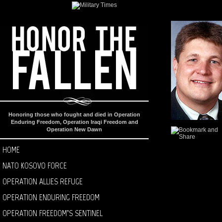
Honoring those who fought and died in Operation
Enduring Freedom, Operation Iraqi Freedom and
Operation New Dawn
HOME
NATO KOSOVO FORCE
OPERATION ALLIES REFUGE
OPERATION ENDURING FREEDOM
OPERATION FREEDOM’S SENTINEL