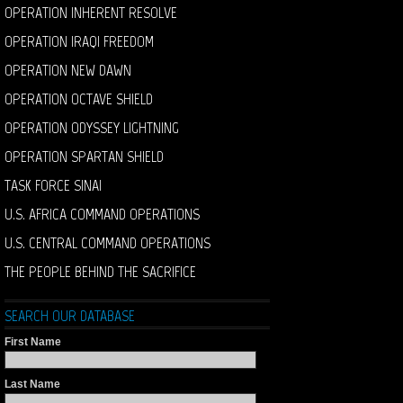
OPERATION INHERENT RESOLVE
OPERATION IRAQI FREEDOM
OPERATION NEW DAWN
OPERATION OCTAVE SHIELD
OPERATION ODYSSEY LIGHTNING
OPERATION SPARTAN SHIELD
TASK FORCE SINAI
U.S. AFRICA COMMAND OPERATIONS
U.S. CENTRAL COMMAND OPERATIONS
THE PEOPLE BEHIND THE SACRIFICE
SEARCH OUR DATABASE
First Name
Last Name