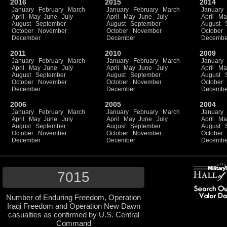
2016
2015
2014
January
February
March
January
February
March
January
April
May
June
July
April
May
June
July
April
Ma
August
September
August
September
August
October
November
October
November
October
December
December
Decembe
2011
2010
2009
January
February
March
January
February
March
January
April
May
June
July
April
May
June
July
April
Ma
August
September
August
September
August
October
November
October
November
October
December
December
Decembe
2006
2005
2004
January
February
March
January
February
March
January
April
May
June
July
April
May
June
July
April
Ma
August
September
August
September
August
October
November
October
November
October
December
December
Decembe
7015
Number of Enduring Freedom, Operation
Iraqi Freedom and Operation New Dawn
casualties as confirmed by U.S. Central
Command