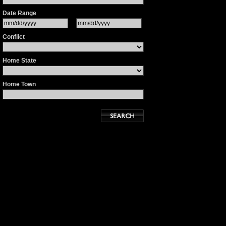
Date Range
Conflict
Home State
Home Town