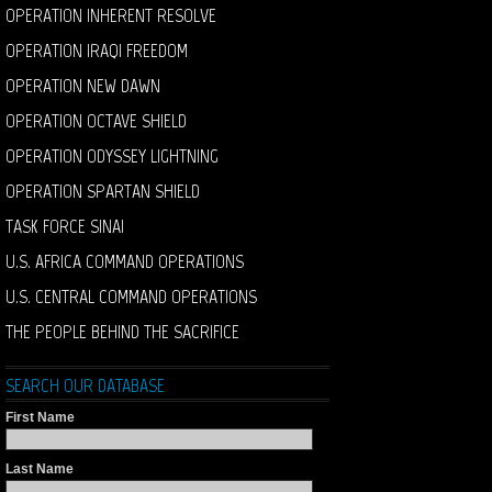
OPERATION INHERENT RESOLVE
OPERATION IRAQI FREEDOM
OPERATION NEW DAWN
OPERATION OCTAVE SHIELD
OPERATION ODYSSEY LIGHTNING
OPERATION SPARTAN SHIELD
TASK FORCE SINAI
U.S. AFRICA COMMAND OPERATIONS
U.S. CENTRAL COMMAND OPERATIONS
THE PEOPLE BEHIND THE SACRIFICE
SEARCH OUR DATABASE
First Name
Last Name