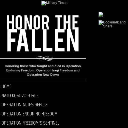
Honoring those who fought and died in Operation
Enduring Freedom, Operation Iraqi Freedom and
Operation New Dawn
HOME
NATO KOSOVO FORCE
OPERATION ALLIES REFUGE
OPERATION ENDURING FREEDOM
OPERATION FREEDOM’S SENTINEL