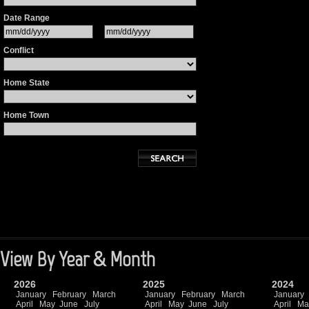
Date Range
Conflict
Home State
Home Town
View By Year & Month
2026
2025
2024
January
February
March
January
February
March
January
April
May
June
July
April
May
June
July
April
Ma