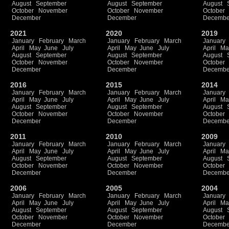
August
September
August
September
August
October
November
October
November
October
December
December
Decembe
2021
2020
2019
January
February
March
January
February
March
January
April
May
June
July
April
May
June
July
April
Ma
August
September
August
September
August
October
November
October
November
October
December
December
Decembe
2016
2015
2014
January
February
March
January
February
March
January
April
May
June
July
April
May
June
July
April
Ma
August
September
August
September
August
October
November
October
November
October
December
December
Decembe
2011
2010
2009
January
February
March
January
February
March
January
April
May
June
July
April
May
June
July
April
Ma
August
September
August
September
August
October
November
October
November
October
December
December
Decembe
2006
2005
2004
January
February
March
January
February
March
January
April
May
June
July
April
May
June
July
April
Ma
August
September
August
September
August
October
November
October
November
October
December
December
Decembe