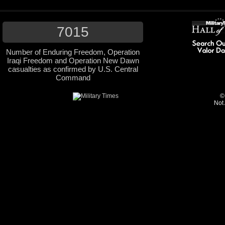
7015
Number of Enduring Freedom, Operation
Iraqi Freedom and Operation New Dawn
casualties as confirmed by U.S. Central
Command
©
Not