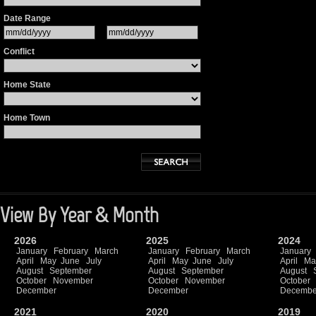
Date Range
Conflict
Home State
Home Town
View By Year & Month
2026
2025
2024
January
February
March
January
February
March
January
April
May
June
July
April
May
June
July
April
Ma
August
September
August
September
August
October
November
October
November
October
December
December
Decembe
2021
2020
2019