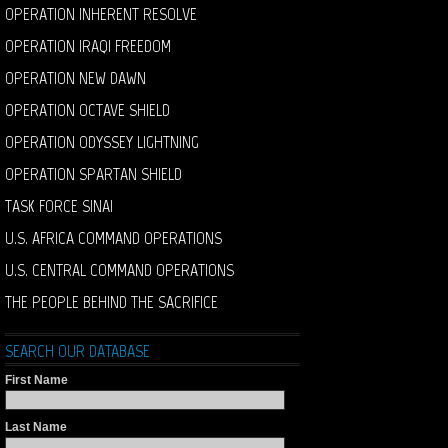
OPERATION INHERENT RESOLVE
OPERATION IRAQI FREEDOM
OPERATION NEW DAWN
OPERATION OCTAVE SHIELD
OPERATION ODYSSEY LIGHTNING
OPERATION SPARTAN SHIELD
TASK FORCE SINAI
U.S. AFRICA COMMAND OPERATIONS
U.S. CENTRAL COMMAND OPERATIONS
THE PEOPLE BEHIND THE SACRIFICE
SEARCH OUR DATABASE
First Name
Last Name