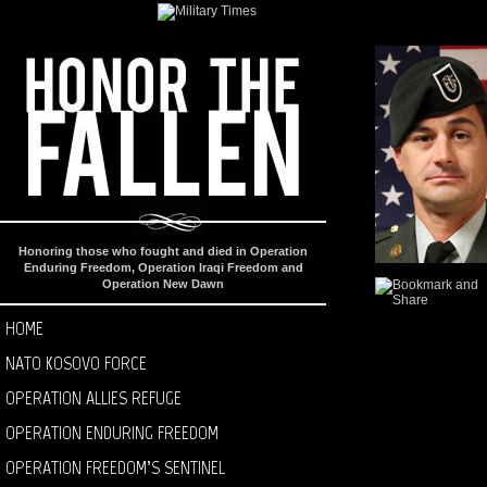
Honoring those who fought and died in Operation
Enduring Freedom, Operation Iraqi Freedom and
Operation New Dawn
HOME
NATO KOSOVO FORCE
OPERATION ALLIES REFUGE
OPERATION ENDURING FREEDOM
OPERATION FREEDOM’S SENTINEL