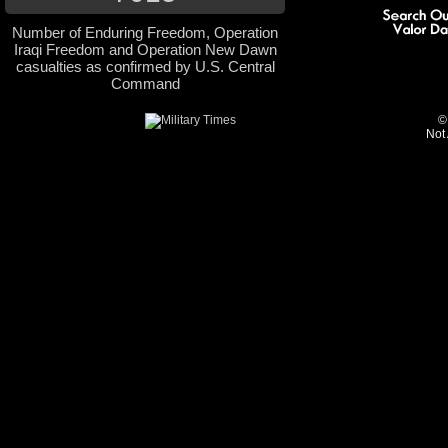
Number of Enduring Freedom, Operation
Iraqi Freedom and Operation New Dawn
casualties as confirmed by U.S. Central
Command
©
Not