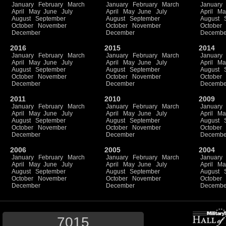
January
February
March
January
February
March
January
April
May
June
July
April
May
June
July
April
Ma
August
September
August
September
August
October
November
October
November
October
December
December
Decembe
2016
2015
2014
January
February
March
January
February
March
January
April
May
June
July
April
May
June
July
April
Ma
August
September
August
September
August
October
November
October
November
October
December
December
Decembe
2011
2010
2009
January
February
March
January
February
March
January
April
May
June
July
April
May
June
July
April
Ma
August
September
August
September
August
October
November
October
November
October
December
December
Decembe
2006
2005
2004
January
February
March
January
February
March
January
April
May
June
July
April
May
June
July
April
Ma
August
September
August
September
August
October
November
October
November
October
December
December
Decembe
7015