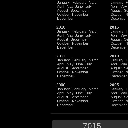
January
February
March
January
F
April
May
June
July
April
May
August
September
August
Se
October
November
October
N
December
December
2016
2015
January
February
March
January
F
April
May
June
July
April
May
August
September
August
Se
October
November
October
N
December
December
2011
2010
January
February
March
January
F
April
May
June
July
April
May
August
September
August
Se
October
November
October
N
December
December
2006
2005
January
February
March
January
F
April
May
June
July
April
May
August
September
August
Se
October
November
October
N
December
December
7015