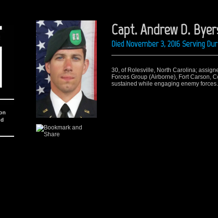
Capt. Andrew D. Byer
Died November 3, 2016 Serving Dur
30, of Rolesville, North Carolina; assig
Forces Group (Airborne), Fort Carson, C
sustained while engaging enemy forces.
ion
nd