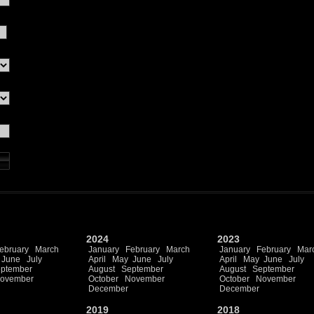
2024
2023
ebruary
March
January
February
March
January
February
Mar
June
July
April
May
June
July
April
May
June
July
ptember
August
September
August
September
ovember
October
November
October
November
December
December
2019
2018