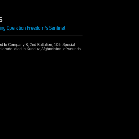
s
ing Operation Freedom’s Sentinel
ned to Company B, 2nd Battalion, 10th Special
olorado; died in Kunduz, Afghanistan, of wounds