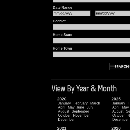
Date Range
Conflict
Home State
Home Town
View By Year & Month
2026
2025
January
February
March
January
F
April
May
June
July
April
May
August
September
August
Se
October
November
October
N
December
December
2021
2020