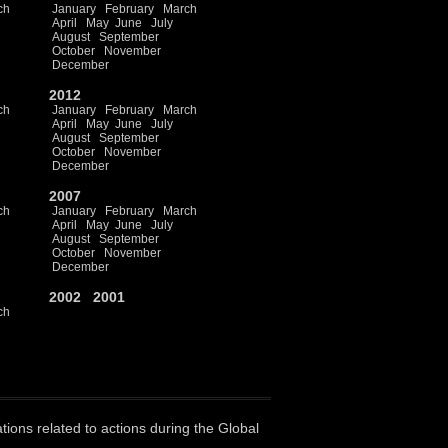
ch
January
February
March
April
May
June
July
August
September
October
November
December
2012
ch
January
February
March
April
May
June
July
August
September
October
November
December
2007
ch
January
February
March
April
May
June
July
August
September
October
November
December
2002
2001
ch
ations related to actions during the Global