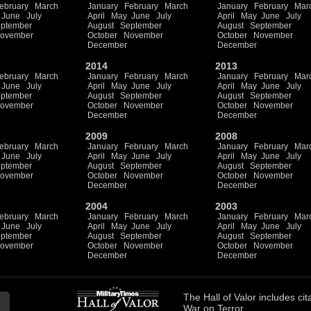
ebruary
March
January
February
March
January
February
Mar
June
July
April
May
June
July
April
May
June
July
ptember
August
September
August
September
ovember
October
November
October
November
December
December
2014
2013
ebruary
March
January
February
March
January
February
Mar
June
July
April
May
June
July
April
May
June
July
ptember
August
September
August
September
ovember
October
November
October
November
December
December
2009
2008
ebruary
March
January
February
March
January
February
Mar
June
July
April
May
June
July
April
May
June
July
ptember
August
September
August
September
ovember
October
November
October
November
December
December
2004
2003
ebruary
March
January
February
March
January
February
Mar
June
July
April
May
June
July
April
May
June
July
ptember
August
September
August
September
ovember
October
November
October
November
December
December
The
Hall of Valor
includes
cit
War on Terror.