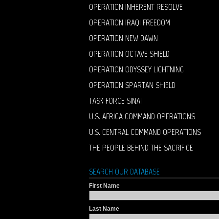
OPERATION INHERENT RESOLVE
OPERATION IRAQI FREEDOM
OPERATION NEW DAWN
OPERATION OCTAVE SHIELD
OPERATION ODYSSEY LIGHTNING
OPERATION SPARTAN SHIELD
TASK FORCE SINAI
U.S. AFRICA COMMAND OPERATIONS
U.S. CENTRAL COMMAND OPERATIONS
THE PEOPLE BEHIND THE SACRIFICE
SEARCH OUR DATABASE
First Name
Last Name