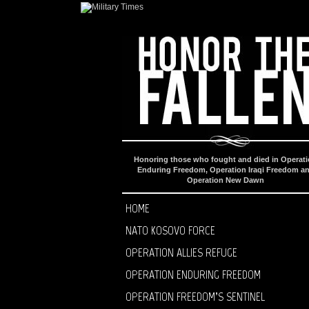
Honoring those who fought and died in Operat
Enduring Freedom, Operation Iraqi Freedom a
Operation New Dawn
HOME
NATO KOSOVO FORCE
OPERATION ALLIES REFUGE
OPERATION ENDURING FREEDOM
OPERATION FREEDOM’S SENTINEL