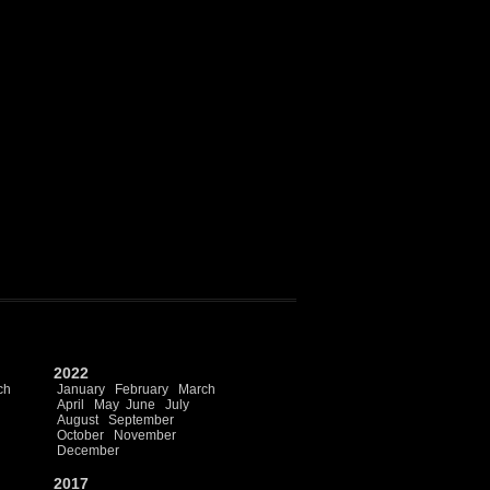
2022
ch
January
February
March
April
May
June
July
August
September
October
November
December
2017