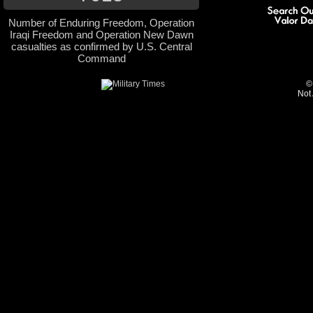
Number of Enduring Freedom, Operation
Iraqi Freedom and Operation New Dawn
casualties as confirmed by U.S. Central
Command
©
Not