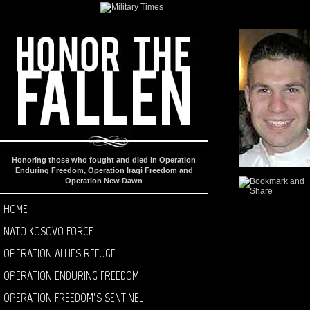
Honoring those who fought and died in Operation
Enduring Freedom, Operation Iraqi Freedom and
Operation New Dawn
HOME
NATO KOSOVO FORCE
OPERATION ALLIES REFUGE
OPERATION ENDURING FREEDOM
OPERATION FREEDOM’S SENTINEL