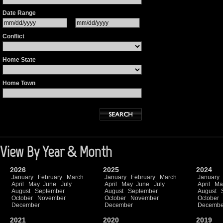
Date Range
Conflict
Home State
Home Town
View By Year & Month
2026
2025
2024
January
February
March
January
February
March
January
April
May
June
July
April
May
June
July
April
Ma
August
September
August
September
August
October
November
October
November
October
December
December
Decembe
2021
2020
2019