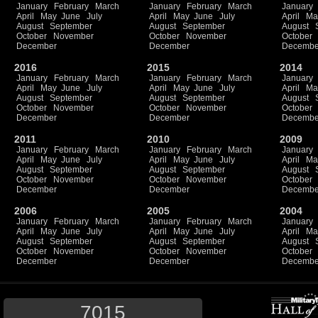
January
February
March
January
February
March
January
April
May
June
July
April
May
June
July
April
Ma
August
September
August
September
August
October
November
October
November
October
December
December
Decembe
2016
2015
2014
January
February
March
January
February
March
January
April
May
June
July
April
May
June
July
April
Ma
August
September
August
September
August
October
November
October
November
October
December
December
Decembe
2011
2010
2009
January
February
March
January
February
March
January
April
May
June
July
April
May
June
July
April
Ma
August
September
August
September
August
October
November
October
November
October
December
December
Decembe
2006
2005
2004
January
February
March
January
February
March
January
April
May
June
July
April
May
June
July
April
Ma
August
September
August
September
August
October
November
October
November
October
December
December
Decembe
7015