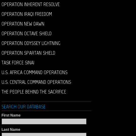
OPERATION INHERENT RESOLVE
OPERATION IRAQI FREEDOM
OPERATION NEW DAWN
OPERATION OCTAVE SHIELD
OPERATION ODYSSEY LIGHTNING
OPERATION SPARTAN SHIELD
TASK FORCE SINAI
U.S. AFRICA COMMAND OPERATIONS
U.S. CENTRAL COMMAND OPERATIONS
THE PEOPLE BEHIND THE SACRIFICE
SEARCH OUR DATABASE
First Name
Last Name